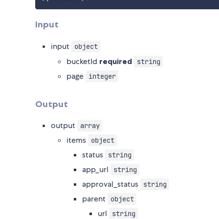
Input
input
object
bucketId
required
string
page
integer
Output
output
array
items
object
status
string
app_url
string
approval_status
string
parent
object
url
string