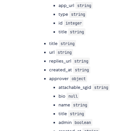
app_url
string
type
string
id
integer
title
string
title
string
url
string
replies_url
string
created_at
string
approver
object
attachable_sgid
string
bio
null
name
string
title
string
admin
boolean