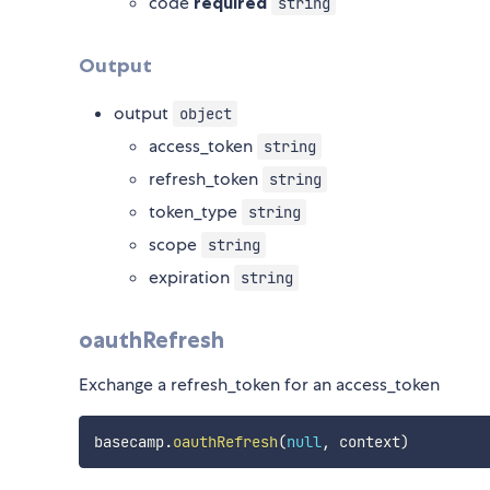
code
required
string
Output
output
object
access_token
string
refresh_token
string
token_type
string
scope
string
expiration
string
oauthRefresh
Exchange a refresh_token for an access_token
basecamp
.
oauthRefresh
(
null
,
 context
)