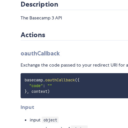
Description
The Basecamp 3 API
Actions
oauthCallback
Exchange the code passed to your redirect URI for 
basecamp
.
oauthCallback
(
{
"code"
:
""
}
,
 context
)
Input
input
object