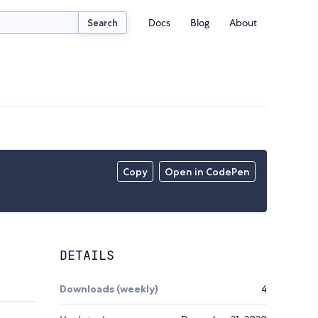
Docs
Blog
About
Search
Copy
Open in CodePen
DETAILS
Downloads (weekly)
4