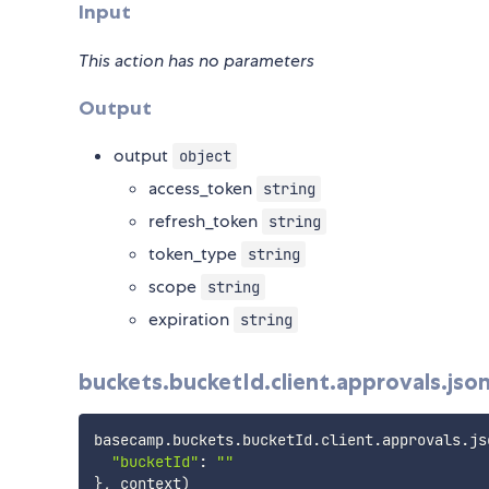
Input
This action has no parameters
Output
output
object
access_token
string
refresh_token
string
token_type
string
scope
string
expiration
string
buckets.bucketId.client.approvals.jso
basecamp
.
buckets
.
bucketId
.
client
.
approvals
.
js
"bucketId"
:
""
}
,
 context
)