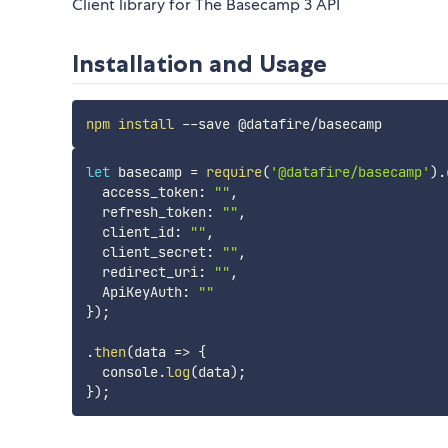
Client library for The Basecamp 3 API
Installation and Usage
npm
install
let
 basecamp 
=
require
(
'@datafire/basecamp'
)
.
  access_token
:
""
,
  refresh_token
:
""
,
  client_id
:
""
,
  client_secret
:
""
,
  redirect_uri
:
""
,
  ApiKeyAuth
:
""
}
)
;
.
then
(
data
=>
{
  console
.
log
(
data
)
;
}
)
;