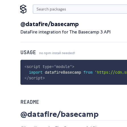
@datafire/basecamp
DataFire integration for The Basecamp 3 API
USAGE
no npm install needed!
<
script
type
=
"
module
"
>
import
 datafireBasecamp 
from
'https://cdn.s
</
script
>
README
@datafire/basecamp