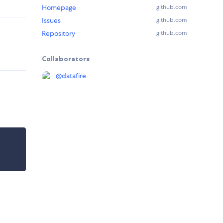
Homepage
github.com
Issues
github.com
Repository
github.com
Collaborators
@
datafire