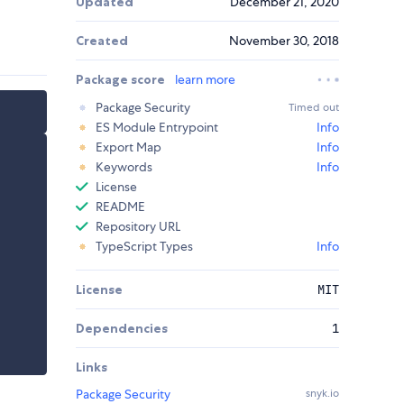
Updated
December 21, 2020
Created
November 30, 2018
Package score
learn more
Package Security
Timed out
ES Module Entrypoint
Info
Export Map
Info
Keywords
Info
License
README
Repository URL
TypeScript Types
Info
License
MIT
Dependencies
1
Links
Package Security
snyk.io