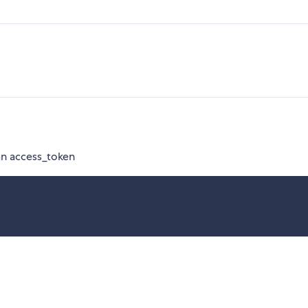
an access_token