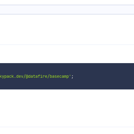
kypack.dev/@datafire/basecamp'
;