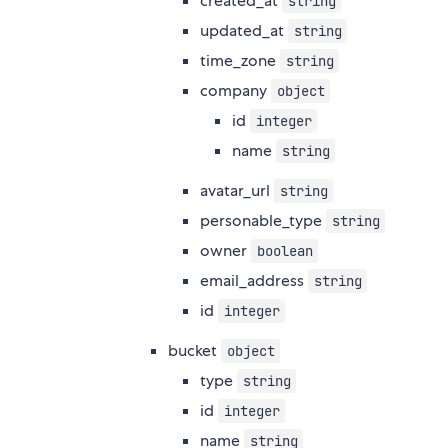
created_at
string
updated_at
string
time_zone
string
company
object
id
integer
name
string
avatar_url
string
personable_type
string
owner
boolean
email_address
string
id
integer
bucket
object
type
string
id
integer
name
string