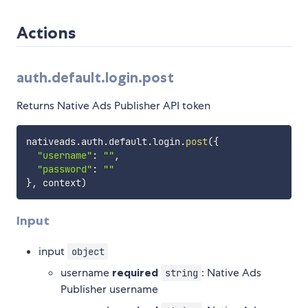
Actions
auth.default.login.post
Returns Native Ads Publisher API token
nativeads
.
auth
.
default
.
login
.
post
(
{
"username"
:
""
,
"password"
:
""
}
,
 context
)
Input
input
object
username
required
: Native Ads
string
Publisher username