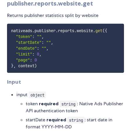
publisher.reports.website.get
Returns publisher statistics split by website
nativeads
.
publisher
.
reports
.
website
.
get
(
{
"token"
:
""
,
"startDate"
:
""
,
"endDate"
:
""
,
"limit"
:
0
,
"page"
:
0
}
,
 context
)
Input
input
object
token
required
: Native Ads Publisher
string
API authentication token
startDate
required
: start date in
string
format YYYY-MM-DD