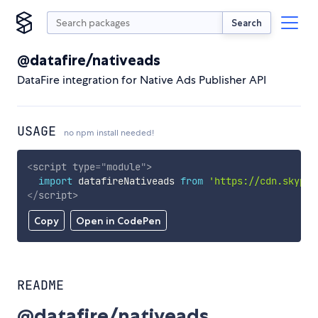
Search
@datafire/nativeads
DataFire integration for Native Ads Publisher API
USAGE
no npm install needed!
<
script
type
=
"
module
"
>
import
 datafireNativeads 
from
'https://cdn.skypac
</
script
>
Copy
Open in CodePen
README
@datafire/nativeads