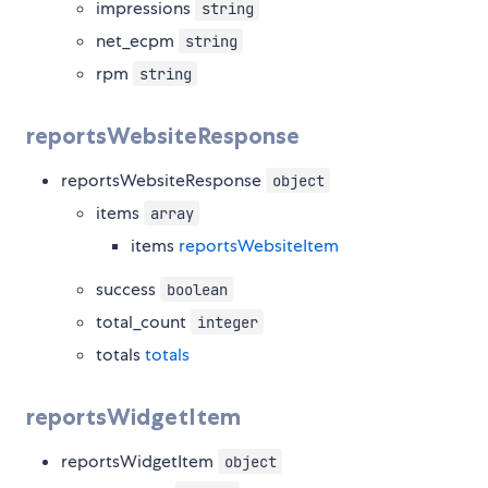
impressions
string
net_ecpm
string
rpm
string
reportsWebsiteResponse
reportsWebsiteResponse
object
items
array
items
reportsWebsiteItem
success
boolean
total_count
integer
totals
totals
reportsWidgetItem
reportsWidgetItem
object