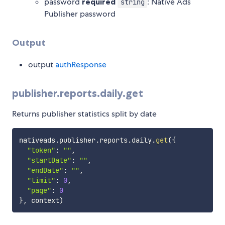
password
required
: Native Ads
string
Publisher password
Output
output
authResponse
publisher.reports.daily.get
Returns publisher statistics split by date
nativeads
.
publisher
.
reports
.
daily
.
get
(
{
"token"
:
""
,
"startDate"
:
""
,
"endDate"
:
""
,
"limit"
:
0
,
"page"
:
0
}
,
 context
)