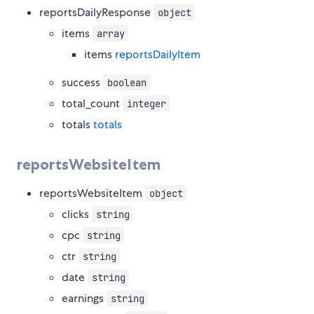
reportsDailyResponse
object
items
array
items
reportsDailyItem
success
boolean
total_count
integer
totals
totals
reportsWebsiteItem
reportsWebsiteItem
object
clicks
string
cpc
string
ctr
string
date
string
earnings
string