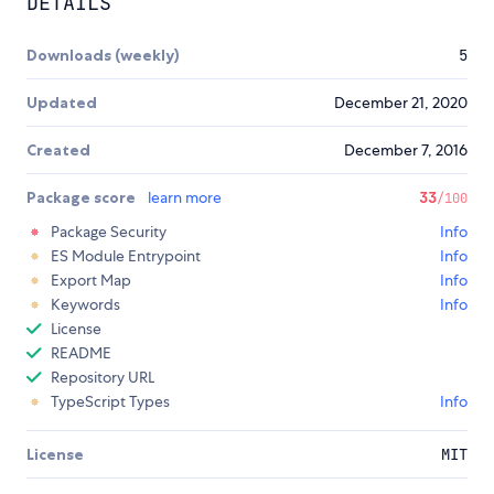
DETAILS
Downloads (weekly)
5
Updated
December 21, 2020
Created
December 7, 2016
Package score
learn more
33
/100
Package Security
Info
ES Module Entrypoint
Info
Export Map
Info
Keywords
Info
License
README
Repository URL
TypeScript Types
Info
License
MIT