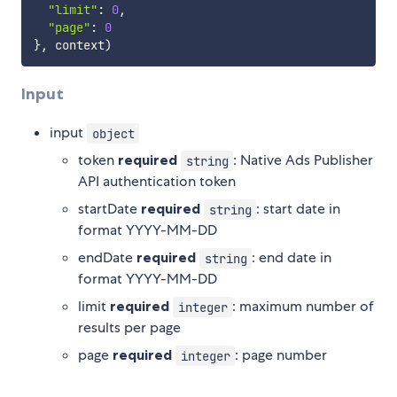
"limit"
:
0
,
"page"
:
0
}
,
 context
)
Input
input
object
token
required
: Native Ads Publisher
string
API authentication token
startDate
required
: start date in
string
format YYYY-MM-DD
endDate
required
: end date in
string
format YYYY-MM-DD
limit
required
: maximum number of
integer
results per page
page
required
: page number
integer