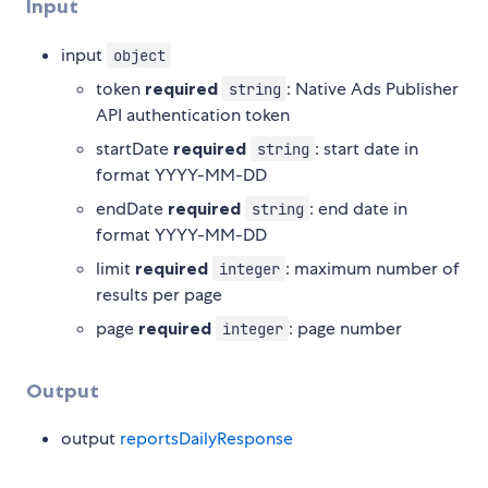
Input
input
object
token
required
: Native Ads Publisher
string
API authentication token
startDate
required
: start date in
string
format YYYY-MM-DD
endDate
required
: end date in
string
format YYYY-MM-DD
limit
required
: maximum number of
integer
results per page
page
required
: page number
integer
Output
output
reportsDailyResponse