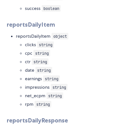
success
boolean
reportsDailyItem
reportsDailyItem
object
clicks
string
cpc
string
ctr
string
date
string
earnings
string
impressions
string
net_ecpm
string
rpm
string
reportsDailyResponse