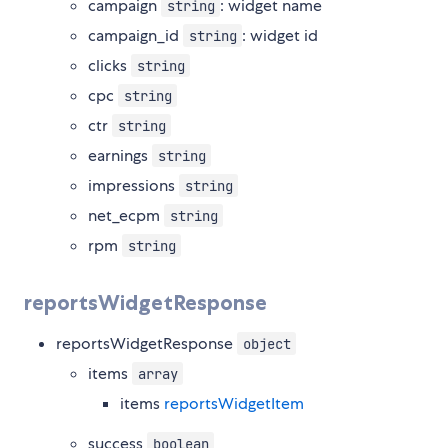
campaign
: widget name
string
campaign_id
: widget id
string
clicks
string
cpc
string
ctr
string
earnings
string
impressions
string
net_ecpm
string
rpm
string
reportsWidgetResponse
reportsWidgetResponse
object
items
array
items
reportsWidgetItem
success
boolean