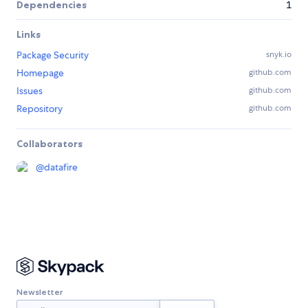
Dependencies
1
Links
Package Security
snyk.io
Homepage
github.com
Issues
github.com
Repository
github.com
Collaborators
@
datafire
Newsletter