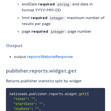
endDate
required
: end date in
string
format YYYY-MM-DD
limit
required
: maximum number of
integer
results per page
page
required
: page number
integer
Output
output
reportsWebsiteResponse
publisher.reports.widget.get
Returns publisher statistics split by widget
nativeads
.
publisher
.
reports
.
widget
.
get
(
{
"token"
:
""
,
"startDate"
:
""
,
"endDate"
:
""
,