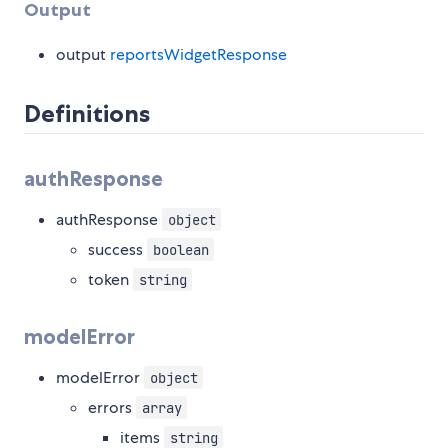
Output
output
reportsWidgetResponse
Definitions
authResponse
authResponse
object
success
boolean
token
string
modelError
modelError
object
errors
array
items
string