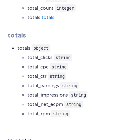
total_count
integer
totals
totals
totals
totals
object
total_clicks
string
total_cpc
string
total_ctr
string
total_earnings
string
total_impressions
string
total_net_ecpm
string
total_rpm
string