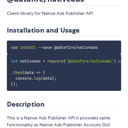
Client library for Native Ads Publisher API
Installation and Usage
npm
install
let
 nativeads 
=
require
(
'@datafire/nativeads'
)
.
crea
.
then
(
data
=>
{
  console
.
log
(
data
)
;
}
)
;
Description
This is a Native Ads Publisher API it provides same
functionality as Native Ads Publisher Account GUI.