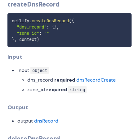
createDnsRecord
netlify
.
createDnsRecord
(
{
"dns_record"
:
{
}
,
"zone_id"
:
""
}
,
 context
)
Input
input
object
dns_record
required
dnsRecordCreate
zone_id
required
string
Output
output
dnsRecord
deleteDnsRecord