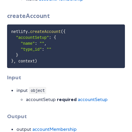
createAccount
netlify
.
createAccount
(
{
"accountSetup"
:
{
"name"
:
""
,
"type_id"
:
""
}
}
,
 context
)
Input
input
object
accountSetup
required
accountSetup
Output
output
accountMembership