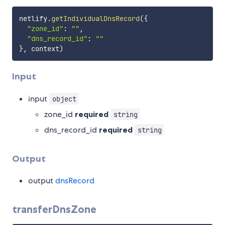
netlify
.
getIndividualDnsRecord
(
{
"zone_id"
:
""
,
"dns_record_id"
:
""
}
,
 context
)
Input
input
object
zone_id
required
string
dns_record_id
required
string
Output
output
dnsRecord
transferDnsZone