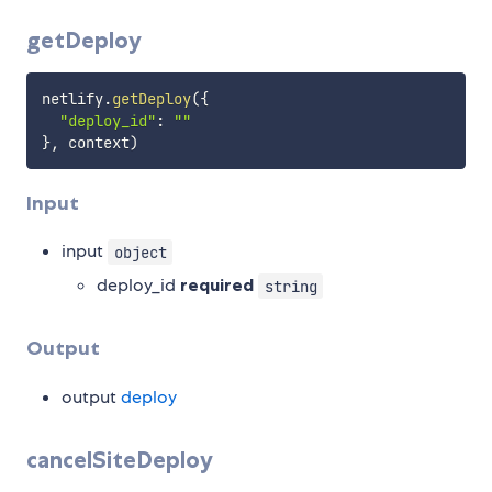
getDeploy
netlify
.
getDeploy
(
{
"deploy_id"
:
""
}
,
 context
)
Input
input
object
deploy_id
required
string
Output
output
deploy
cancelSiteDeploy