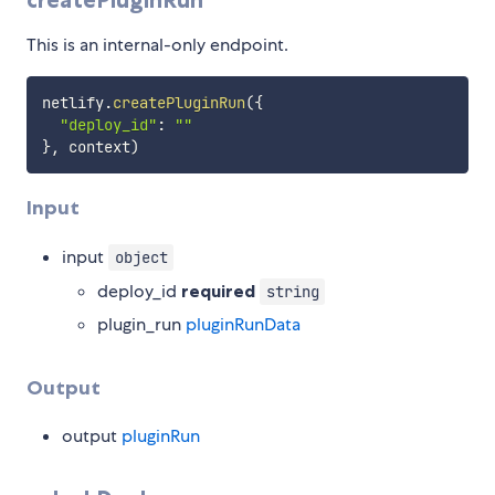
This is an internal-only endpoint.
netlify
.
createPluginRun
(
{
"deploy_id"
:
""
}
,
 context
)
Input
input
object
deploy_id
required
string
plugin_run
pluginRunData
Output
output
pluginRun