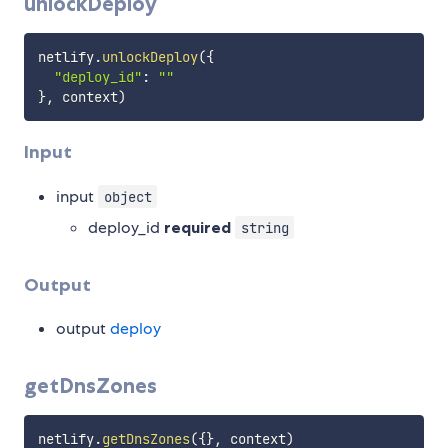
unlockDeploy
netlify
.
unlockDeploy
(
{
"deploy_id"
:
""
}
,
 context
)
Input
input
object
deploy_id
required
string
Output
output
deploy
getDnsZones
netlify
.
getDnsZones
(
{
}
,
 context
)