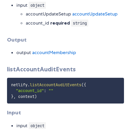
input
object
accountUpdateSetup
accountUpdateSetup
account_id
required
string
Output
output
accountMembership
listAccountAuditEvents
netlify
.
listAccountAuditEvents
(
{
"account_id"
:
""
}
,
 context
)
Input
input
object