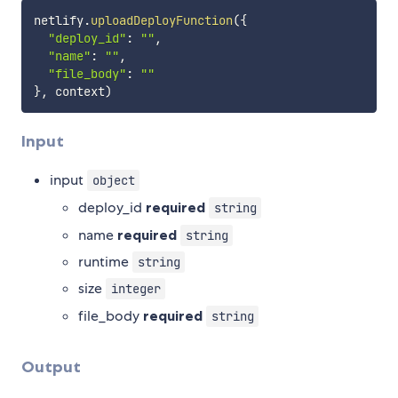
netlify
.
uploadDeployFunction
(
{
"deploy_id"
:
""
,
"name"
:
""
,
"file_body"
:
""
}
,
 context
)
Input
input
object
deploy_id
required
string
name
required
string
runtime
string
size
integer
file_body
required
string
Output