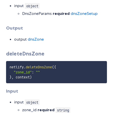
input
object
DnsZoneParams
required
dnsZoneSetup
Output
output
dnsZone
deleteDnsZone
netlify
.
deleteDnsZone
(
{
"zone_id"
:
""
}
,
 context
)
Input
input
object
zone_id
required
string