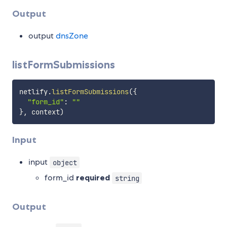
Output
output
dnsZone
listFormSubmissions
netlify
.
listFormSubmissions
(
{
"form_id"
:
""
}
,
 context
)
Input
input
object
form_id
required
string
Output