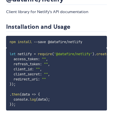
Client library for Netlify's API documentation
Installation and Usage
npm
install
let
 netlify 
=
require
(
'@datafire/netlify'
)
.
create
(
{
  access_token
:
""
,
  refresh_token
:
""
,
  client_id
:
""
,
  client_secret
:
""
,
  redirect_uri
:
""
}
)
;
.
then
(
data
=>
{
  console
.
log
(
data
)
;
}
)
;