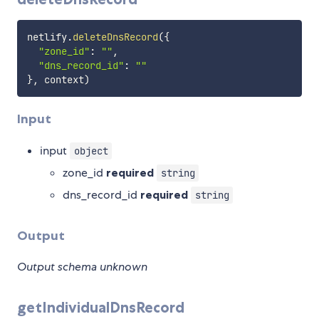
netlify
.
deleteDnsRecord
(
{
"zone_id"
:
""
,
"dns_record_id"
:
""
}
,
 context
)
Input
input
object
zone_id
required
string
dns_record_id
required
string
Output
Output schema unknown
getIndividualDnsRecord