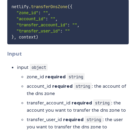
netlify
.
transferDnsZone
(
{
"zone_id"
:
""
,
"account_id"
:
""
,
"transfer_account_id"
:
""
,
"transfer_user_id"
:
""
}
,
 context
)
Input
input
object
zone_id
required
string
account_id
required
: the account of
string
the dns zone
transfer_account_id
required
: the
string
account you want to transfer the dns zone to
transfer_user_id
required
: the user
string
you want to transfer the dns zone to