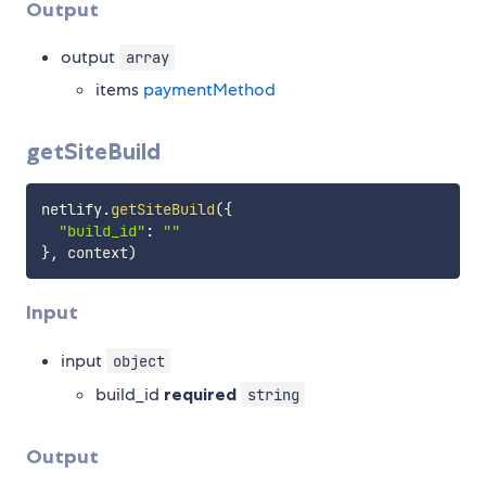
Output
output
array
items
paymentMethod
getSiteBuild
netlify
.
getSiteBuild
(
{
"build_id"
:
""
}
,
 context
)
Input
input
object
build_id
required
string
Output