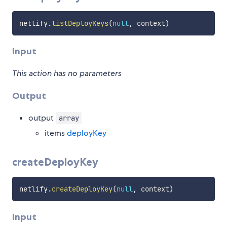
netlify
.
listDeployKeys
(
null
,
 context
)
Input
This action has no parameters
Output
output
array
items
deployKey
createDeployKey
netlify
.
createDeployKey
(
null
,
 context
)
Input