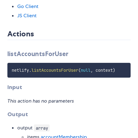
Go Client
JS Client
Actions
listAccountsForUser
netlify
.
listAccountsForUser
(
null
,
 context
)
Input
This action has no parameters
Output
output
array
items
accountMembership