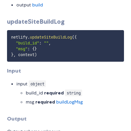
output
build
updateSiteBuildLog
netlify
.
updateSiteBuildLog
(
{
"build_id"
:
""
,
"msg"
:
{
}
}
,
 context
)
Input
input
object
build_id
required
string
msg
required
buildLogMsg
Output