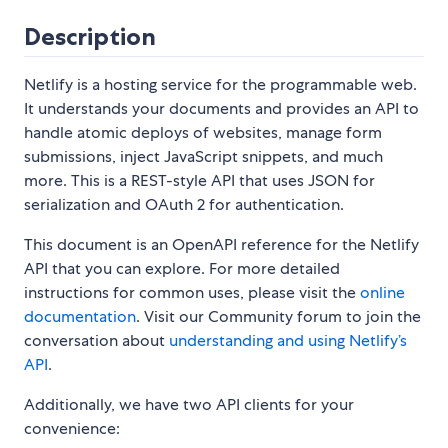
Description
Netlify is a hosting service for the programmable web.
It understands your documents and provides an API to
handle atomic deploys of websites, manage form
submissions, inject JavaScript snippets, and much
more. This is a REST-style API that uses JSON for
serialization and OAuth 2 for authentication.
This document is an OpenAPI reference for the Netlify
API that you can explore. For more detailed
instructions for common uses, please visit the
online
documentation
. Visit our Community forum to join the
conversation about
understanding and using Netlify’s
API
.
Additionally, we have two API clients for your
convenience: