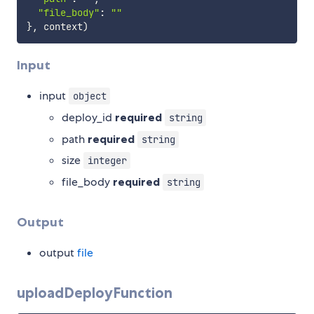
"file_body"
:
""
}
,
 context
)
Input
input
object
deploy_id
required
string
path
required
string
size
integer
file_body
required
string
Output
output
file
uploadDeployFunction