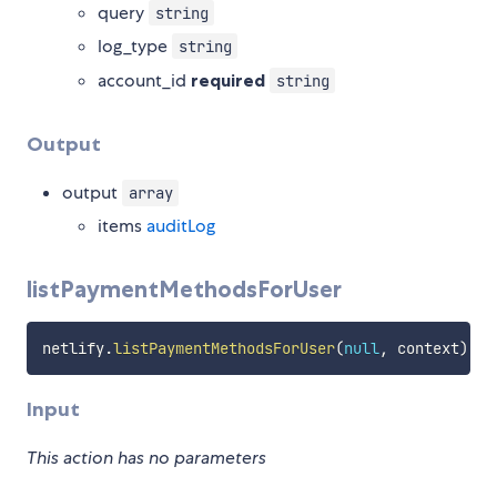
query
string
log_type
string
account_id
required
string
Output
output
array
items
auditLog
listPaymentMethodsForUser
netlify
.
listPaymentMethodsForUser
(
null
,
 context
)
Input
This action has no parameters