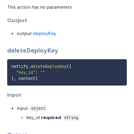
This action has no parameters
Output
output
deployKey
deleteDeployKey
netlify
.
deleteDeployKey
(
{
"key_id"
:
""
}
,
 context
)
Input
input
object
key_id
required
string