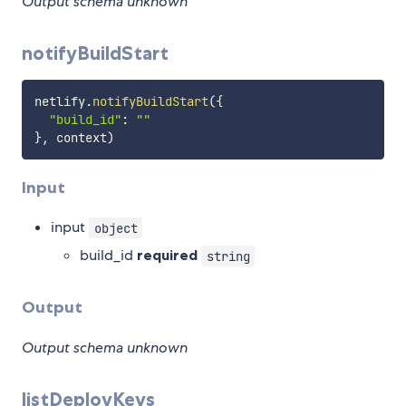
Output schema unknown
notifyBuildStart
netlify
.
notifyBuildStart
(
{
"build_id"
:
""
}
,
 context
)
Input
input
object
build_id
required
string
Output
Output schema unknown
listDeployKeys