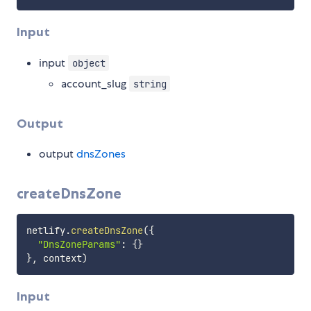
Input
input
object
account_slug
string
Output
output
dnsZones
createDnsZone
netlify
.
createDnsZone
(
{
"DnsZoneParams"
:
{
}
}
,
 context
)
Input