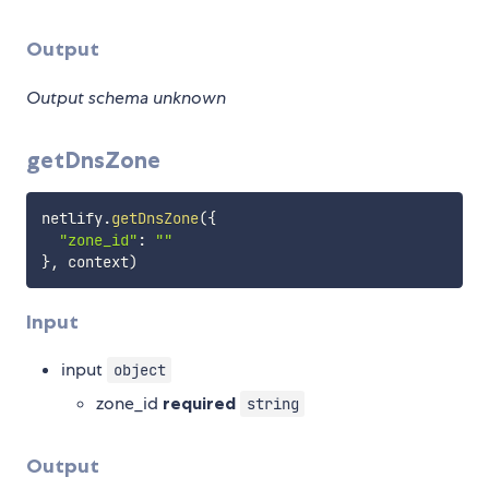
Output
Output schema unknown
getDnsZone
netlify
.
getDnsZone
(
{
"zone_id"
:
""
}
,
 context
)
Input
input
object
zone_id
required
string
Output