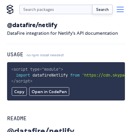
Search
@datafire/netlify
DataFire integration for Netlify's API documentation
USAGE
no npm install needed!
<
script
type
=
"
module
"
>
import
 datafireNetlify 
from
'https://cdn.skypack.
</
script
>
Copy
Open in CodePen
README
@datafire/netlify