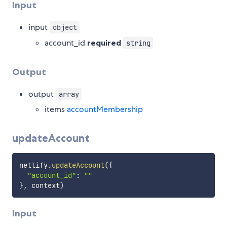
Input
input
object
account_id
required
string
Output
output
array
items
accountMembership
updateAccount
netlify
.
updateAccount
(
{
"account_id"
:
""
}
,
 context
)
Input