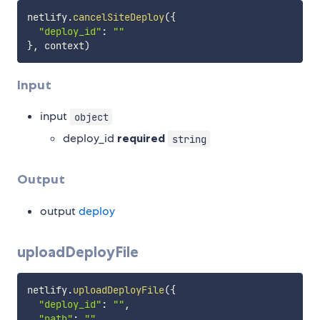
netlify
.
cancelSiteDeploy
(
{
"deploy_id"
:
""
}
,
 context
)
Input
input
object
deploy_id
required
string
Output
output
deploy
uploadDeployFile
netlify
.
uploadDeployFile
(
{
"deploy_id"
:
""
,
"path"
:
""
,