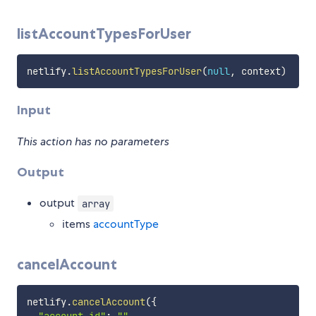
listAccountTypesForUser
netlify
.
listAccountTypesForUser
(
null
,
 context
)
Input
This action has no parameters
Output
output
array
items
accountType
cancelAccount
netlify
.
cancelAccount
(
{