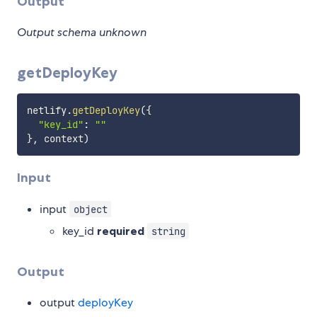
Output
Output schema unknown
getDeployKey
netlify
.
getDeployKey
(
{
"key_id"
:
""
}
,
 context
)
Input
input
object
key_id
required
string
Output
output
deployKey