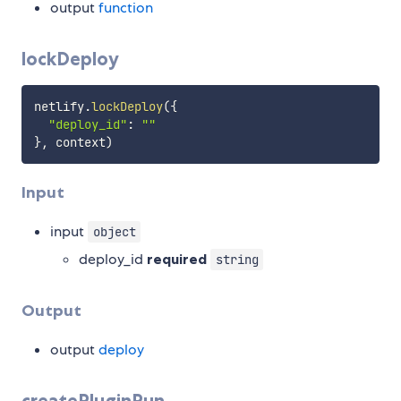
output
function
lockDeploy
netlify
.
lockDeploy
(
{
"deploy_id"
:
""
}
,
 context
)
Input
input
object
deploy_id
required
string
Output
output
deploy
createPluginRun