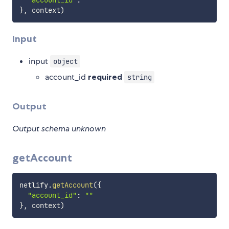
"account_id"
:
""
}
,
 context
)
Input
input
object
account_id
required
string
Output
Output schema unknown
getAccount
netlify
.
getAccount
(
{
"account_id"
:
""
}
,
 context
)