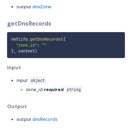
output
dnsZone
getDnsRecords
netlify
.
getDnsRecords
(
{
"zone_id"
:
""
}
,
 context
)
Input
input
object
zone_id
required
string
Output
output
dnsRecords