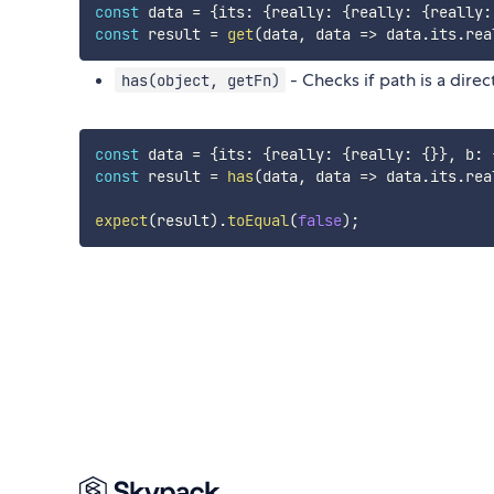
const
 data 
=
{
its
:
{
really
:
{
really
:
{
really
:
const
 result 
=
get
(
data
,
data
=>
 data
.
its
.
rea
- Checks if path is a dire
has(object, getFn)
const
 data 
=
{
its
:
{
really
:
{
really
:
{
}
}
,
 b
:
const
 result 
=
has
(
data
,
data
=>
 data
.
its
.
rea
expect
(
result
)
.
toEqual
(
false
)
;