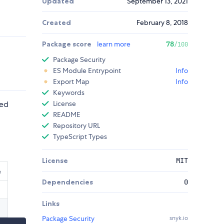
Updated
September 13, 2021
Created
February 8, 2018
Package score
learn more
78
/100
Package Security
ES Module Entrypoint
Info
Export Map
Info
Keywords
ved
License
README
Repository URL
TypeScript Types
License
MIT
e
Dependencies
0
Links
Package Security
snyk.io