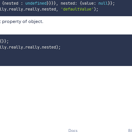
{
nested 
:
undefined
}
}
}
}
,
 nested
:
{
value
:
null
}
}
;
lly
.
really
.
really
.
nested
,
'defaultValue'
)
;
ct property of object.
{
}
}
;
lly
.
really
.
really
.
nested
)
;
Docs
B