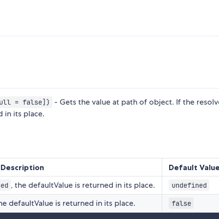
- Gets the value at path of object. If the resol
ull = false])
 in its place.
Description
Default Valu
, the defaultValue is returned in its place.
ned
undefined
the defaultValue is returned in its place.
false