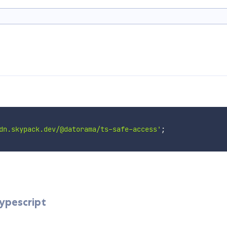
dn.skypack.dev/@datorama/ts-safe-access'
;
Typescript