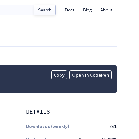
Docs
Blog
About
Search
Copy
Open in CodePen
DETAILS
Downloads (weekly)
241