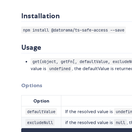
Installation
npm install @datorama/ts-safe-access --save
Usage
get(object, getFn[, defaultValue, excludeN
value is
, the defaultValue is returned
undefined
Options
Option
If the resolved value is
defaultValue
undefi
if the resolved value is
, 
excludeNull
null