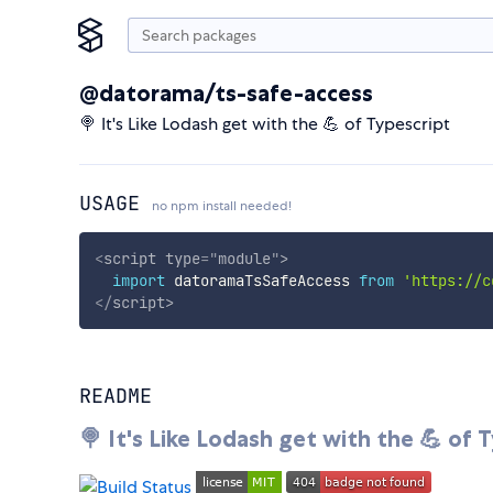
@datorama/ts-safe-access
🍭 It's Like Lodash get with the 💪 of Typescript
USAGE
no npm install needed!
<
script
type
=
"
module
"
>
import
 datoramaTsSafeAccess 
from
'https://c
</
script
>
README
🍭 It's Like Lodash get with the 💪 of 