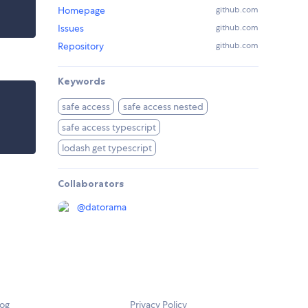
Homepage
github.com
Issues
github.com
Repository
github.com
Keywords
safe access
safe access nested
safe access typescript
lodash get typescript
Collaborators
@
datorama
log
Privacy Policy