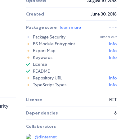
Updated
August 10, 2018
Created
June 30, 2018
Package score
learn more
Package Security
Timed out
ES Module Entrypoint
Info
Export Map
Info
Keywords
Info
License
README
Repository URL
Info
TypeScript Types
Info
License
MIT
rity
Dependencies
6
Collaborators
@
dinternet