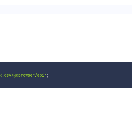
k.dev/@dbrowser/api'
;