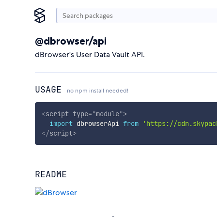
@dbrowser/api
dBrowser's User Data Vault API.
USAGE
no npm install needed!
<
script
type
=
"
module
"
>
import
 dbrowserApi 
from
'https://cdn.skypac
</
script
>
README