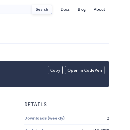
Docs
Blog
About
Search
Copy
Open in CodePen
DETAILS
Downloads (weekly)
2