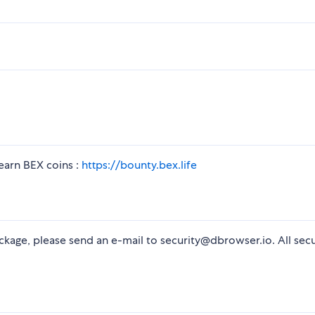
arn BEX coins :
https://bounty.bex.life
package, please send an e-mail to security@dbrowser.io. All secu