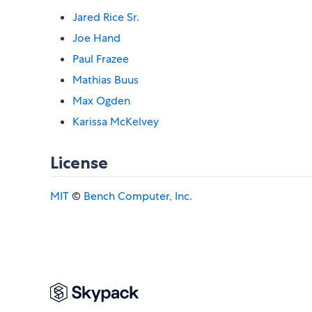
Jared Rice Sr.
Joe Hand
Paul Frazee
Mathias Buus
Max Ogden
Karissa McKelvey
License
MIT
©
Bench Computer, Inc.