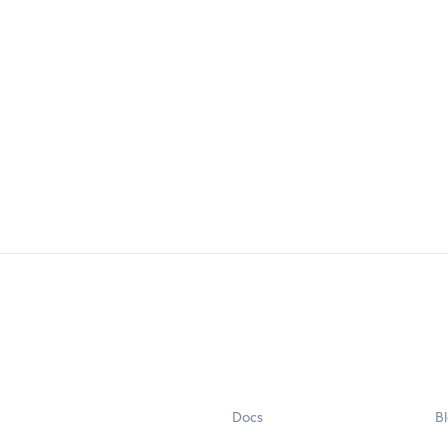
Docs
B