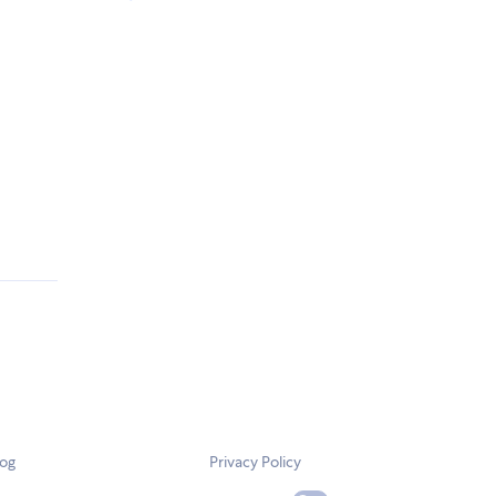
log
Privacy Policy