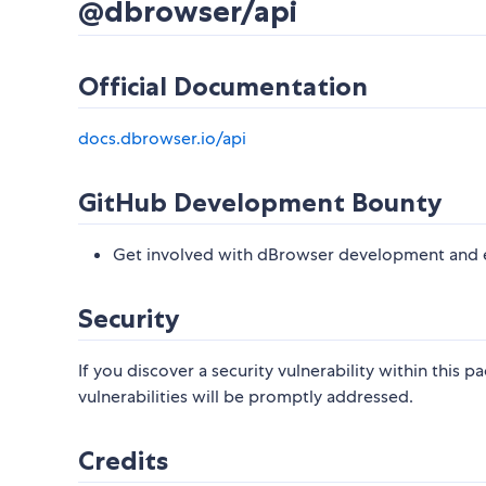
@dbrowser/api
Official Documentation
docs.dbrowser.io/api
GitHub Development Bounty
Get involved with dBrowser development and e
Security
If you discover a security vulnerability within this 
vulnerabilities will be promptly addressed.
Credits