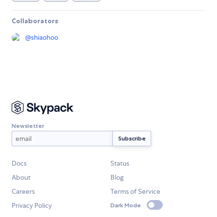
Collaborators
@
shiaohoo
Newsletter
Docs
Status
About
Blog
Careers
Terms of Service
Privacy Policy
Dark Mode