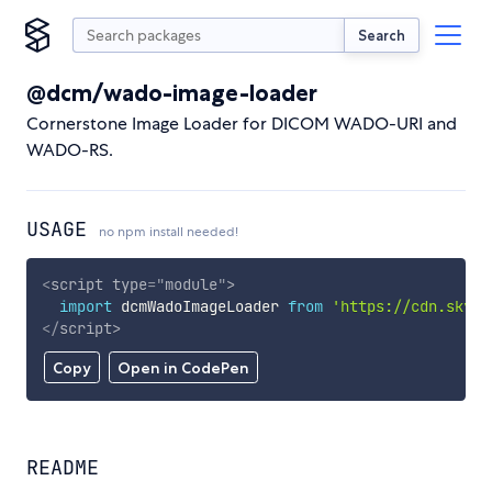
Search
@dcm/wado-image-loader
Cornerstone Image Loader for DICOM WADO-URI and
WADO-RS.
USAGE
no npm install needed!
<
script
type
=
"
module
"
>
import
 dcmWadoImageLoader 
from
'https://cdn.skypa
</
script
>
Copy
Open in CodePen
README