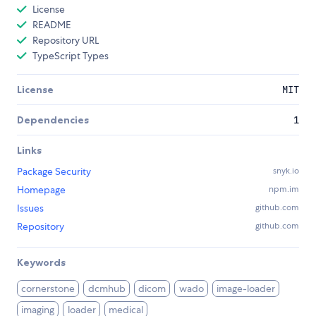
License
README
Repository URL
TypeScript Types
License
MIT
Dependencies
1
Links
Package Security
snyk.io
Homepage
npm.im
Issues
github.com
Repository
github.com
Keywords
cornerstone
dcmhub
dicom
wado
image-loader
imaging
loader
medical