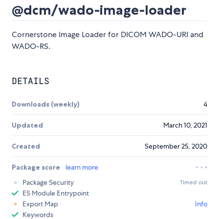
@dcm/wado-image-loader
Cornerstone Image Loader for DICOM WADO-URI and
WADO-RS.
DETAILS
Downloads (weekly)
4
Updated
March 10, 2021
Created
September 25, 2020
Package score
learn more
Package Security
Timed out
ES Module Entrypoint
Export Map
Info
Keywords