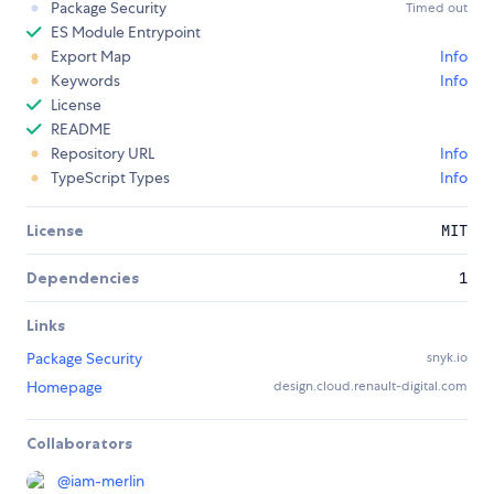
Package Security
Timed out
ES Module Entrypoint
Export Map
Info
Keywords
Info
License
README
Repository URL
Info
TypeScript Types
Info
License
MIT
Dependencies
1
Links
Package Security
snyk.io
Homepage
design.cloud.renault-digital.com
Collaborators
@
iam-merlin