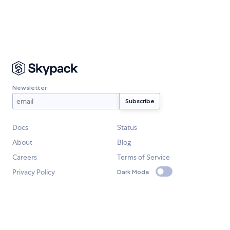
Newsletter
Docs
Status
About
Blog
Careers
Terms of Service
Privacy Policy
Dark Mode