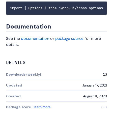
Documentation
See the
documentation
or
package source
for more
details.
DETAILS
Downloads (weekly)
13
Updated
January 17, 2021
Created
August 11, 2020
Package score
learn more