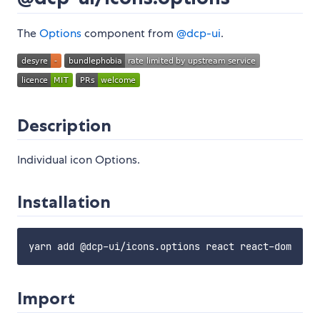
The
Options
component from
@dcp-ui
.
Description
Individual icon Options.
Installation
Import