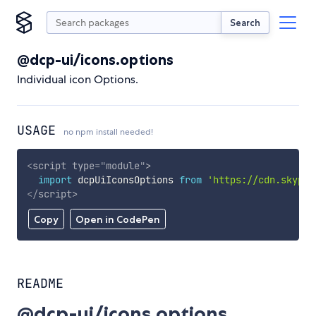
Search
@dcp-ui/icons.options
Individual icon Options.
USAGE
no npm install needed!
<
script
type
=
"
module
"
>
import
 dcpUiIconsOptions 
from
'https://cdn.skypac
</
script
>
Copy
Open in CodePen
README
@dcp-ui/icons.options