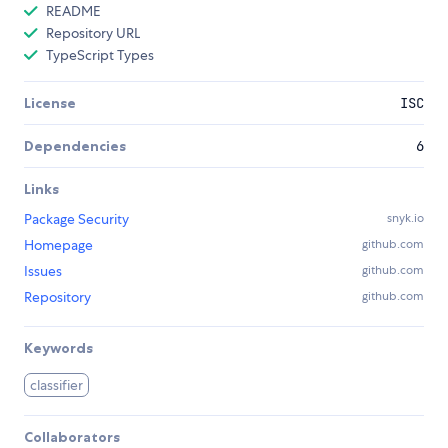
README
Repository URL
TypeScript Types
License
ISC
Dependencies
6
Links
Package Security
snyk.io
Homepage
github.com
Issues
github.com
Repository
github.com
Keywords
classifier
Collaborators