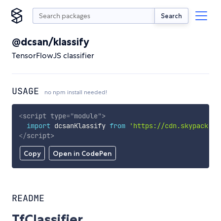
Search
@dcsan/klassify
TensorFlowJS classifier
USAGE
no npm install needed!
<
script
type
=
"
module
"
>
import
 dcsanKlassify 
from
'https://cdn.skypack.de
</
script
>
Copy
Open in CodePen
README
TfClassifier