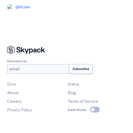
@
dcsan
Newsletter
Docs
Status
About
Blog
Careers
Terms of Service
Privacy Policy
Dark Mode