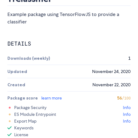
Example package using TensorFlowJS to provide a
classifier
DETAILS
Downloads (weekly)
1
Updated
November 24, 2020
Created
November 22, 2020
Package score
learn more
56
/100
Package Security
Info
ES Module Entrypoint
Info
Export Map
Info
Keywords
License