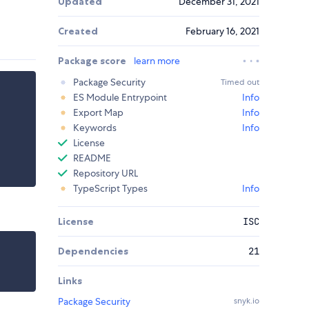
Updated
December 31, 2021
Created
February 16, 2021
Package score
learn more
Package Security
Timed out
ES Module Entrypoint
Info
Export Map
Info
Keywords
Info
License
README
Repository URL
TypeScript Types
Info
License
ISC
Dependencies
21
Links
Package Security
snyk.io