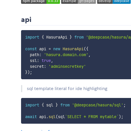
api
import
{
 HasuraApi 
}
from
'@deepcase/hasura/a
const
 api 
=
new
HasuraApi
(
{
  path
:
'hasura.domain.com'
,
  ssl
:
true
,
  secret
:
'adminsecretkey'
}
)
;
sql template literal for ide highlighting
import
{
 sql 
}
from
'@deepcase/hasura/sql'
;
await
 api
.
sql
(
sql
`
SELECT * FROM mytable
`
)
;