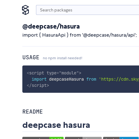
@deepcase/hasura
import { HasuraApi } from '@deepcase/hasura/api';
USAGE
no npm install needed!
<
script
type
=
"
module
"
>
import
 deepcaseHasura 
from
'https://cdn.sky
</
script
>
README
deepcase hasura