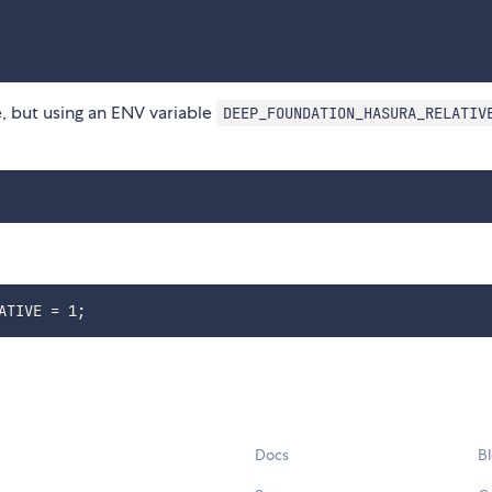
e, but using an ENV variable
DEEP_FOUNDATION_HASURA_RELATIV
Docs
B