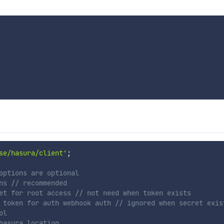
se/hasura/client'
;
options are optional
ns // recommended
et for root access // not need when token exists
 token for auth webhook auth // ignored when secret exis
ol
hasura location