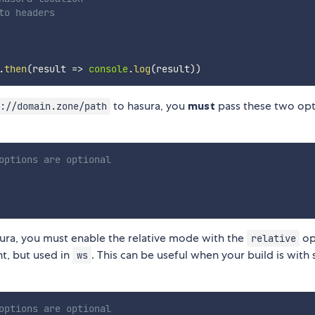
to headers
.
then
(
result 
=>
console
.
log
(
result
)
)
to hasura, you
must
pass these two opt
://domain.zone/path
options are optional
ura, you must enable the relative mode with the
op
relative
nt, but used in
. This can be useful when your build is wit
ws
options are optional