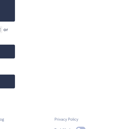
or
E
log
Privacy Policy