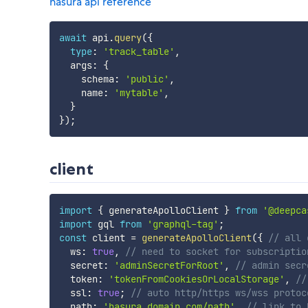
hasura api reference
await
 api
.
query
(
{
type
:
'track_table'
,
  args
:
{
    schema
:
'public'
,
    name
:
'mytable'
,
}
}
)
;
client
import
{
 generateApolloClient 
}
from
'@deepca
import
 gql 
from
'graphql-tag'
;
const
 client 
=
generateApolloClient
(
{
// all 
  ws
:
true
,
// need to socket for subscriptio
  secret
:
'adminSecretForRoot'
,
// admin secr
  token
:
'tokenFromCookiesOrLocalStorage'
,
//
  ssl
:
true
;
// auto http/https ws/wss protoc
  path
:
'hasura.domain.com/path'
,
// link to 