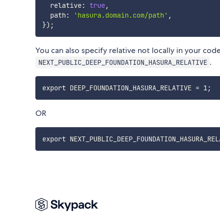
  relative
:
true
,
  path
:
'hasura.domain.com/path'
,
}
)
;
You can also specify relative not locally in your cod
.
NEXT_PUBLIC_DEEP_FOUNDATION_HASURA_RELATIVE
OR