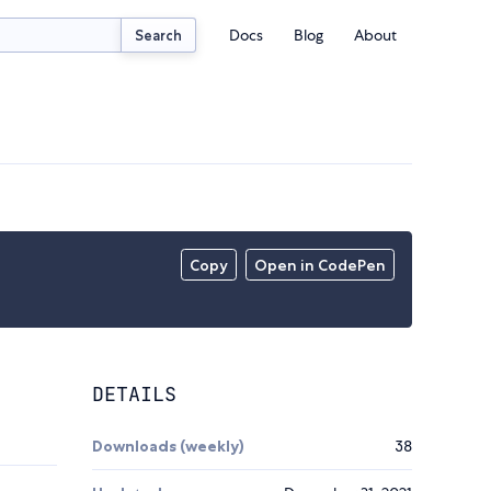
Docs
Blog
About
Search
Copy
Open in CodePen
DETAILS
Downloads (weekly)
38