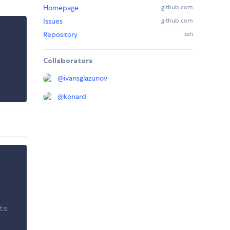
Homepage
github.com
Issues
github.com
Repository
ssh
Collaborators
@
ivansglazunov
@
konard
ts