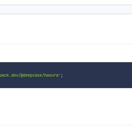
pack.dev/@deepcase/hasura'
;