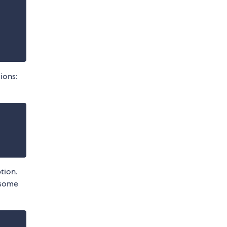
ions:
tion.
h some