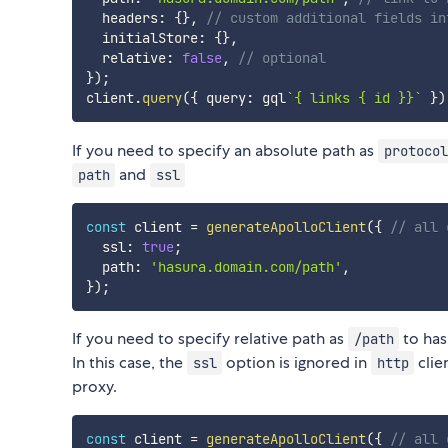
  headers
:
{
}
,
// custom additional fields in
  initialStore
:
{
}
,
  relative
:
false
,
// optional
}
)
;
client
.
query
(
{
 query
:
 gql
`
{ links { id }}
`
}
)
If you need to specify an absolute path as
protocol
and
path
ssl
const
 client 
=
generateApolloClient
(
{
// all 
  ssl
:
true
;
  path
:
'hasura.domain.com/path'
,
}
)
;
If you need to specify relative path as
to has
/path
In this case, the
option is ignored in
clie
ssl
http
proxy.
const
 client 
=
generateApolloClient
(
{
// all 