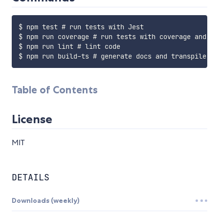
$ npm test # run tests with Jest

$ npm run coverage # run tests with coverage and ope
$ npm run lint # lint code

Table of Contents
License
MIT
DETAILS
Downloads (weekly)