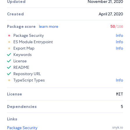
Updated
November 21, 2020
Created
April 27, 2020
Package score
learn more
50
/100
Package Security
Info
ES Module Entrypoint
Info
Export Map
Info
Keywords
License
README
Repository URL
TypeScript Types
Info
License
MIT
Dependencies
5
Links
Package Security
snyk.io