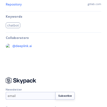
Repository
gitlab.com
Keywords
chatbot
Collaborators
@
deeplink.ai
Newsletter