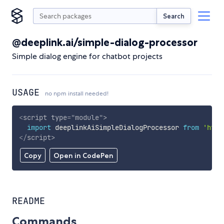
Search
@deeplink.ai/simple-dialog-processor
Simple dialog engine for chatbot projects
USAGE
no npm install needed!
<
script
type
=
"
module
"
>
import
 deeplinkAiSimpleDialogProcessor 
from
'http
</
script
>
Copy
Open in CodePen
README
Commands