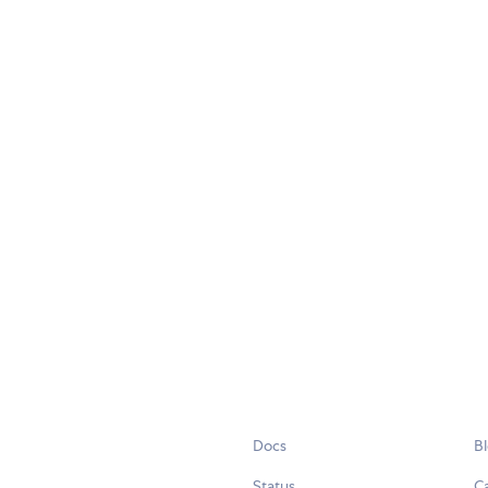
Docs
B
Status
C