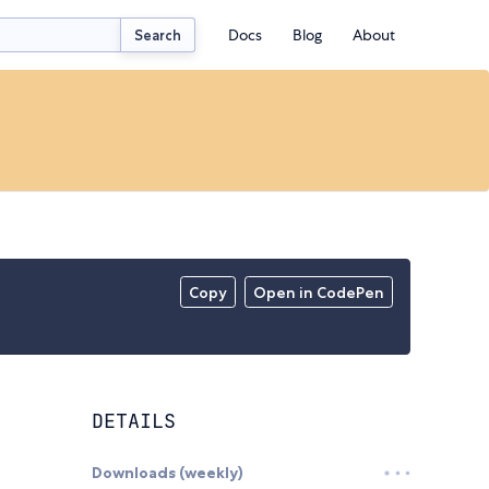
Docs
Blog
About
Search
Copy
Open in CodePen
DETAILS
Downloads (weekly)