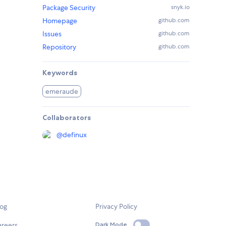
Package Security
snyk.io
Homepage
github.com
Issues
github.com
Repository
github.com
Keywords
emeraude
Collaborators
@
definux
log
Privacy Policy
areers
Dark Mode