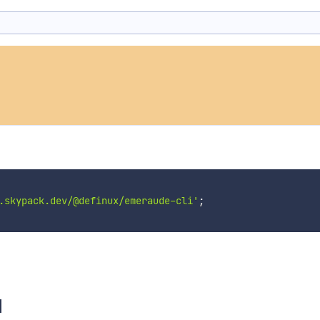
.skypack.dev/@definux/emeraude-cli'
;
I