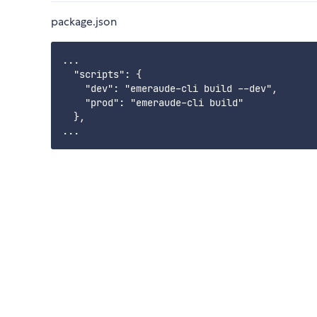
package.json
...

  "scripts": {

    "dev": "emeraude-cli build --dev",

    "prod": "emeraude-cli build"

  },
