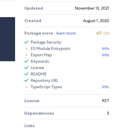
Updated
November 13, 2021
Created
August 1, 2020
Package score
learn more
67
/100
Package Security
ES Module Entrypoint
Info
Export Map
Info
Keywords
License
README
Repository URL
TypeScript Types
Info
License
MIT
Dependencies
3
Links