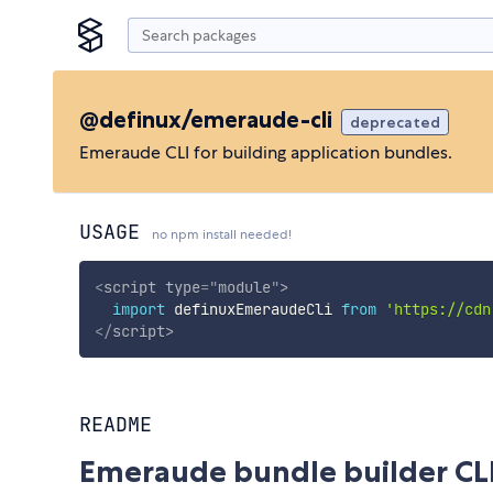
@definux/emeraude-cli
deprecated
Emeraude CLI for building application bundles.
USAGE
no npm install needed!
<
script
type
=
"
module
"
>
import
 definuxEmeraudeCli 
from
'https://cdn
</
script
>
README
Emeraude bundle builder CL