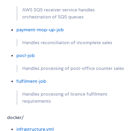
AWS SQS receiver service handles
orchestration of SQS queues
payment-mop-up-job
Handles reconciliation of incomplete sales
pocl-job
Handles processing of post-office counter sales
fulfilment-job
Handles processing of licence fulfilment
requirements
docker/
infrastructure.yml