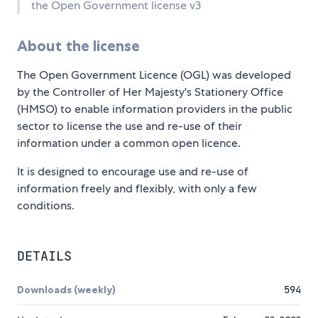
the Open Government license v3
About the license
The Open Government Licence (OGL) was developed
by the Controller of Her Majesty's Stationery Office
(HMSO) to enable information providers in the public
sector to license the use and re-use of their
information under a common open licence.
It is designed to encourage use and re-use of
information freely and flexibly, with only a few
conditions.
DETAILS
Downloads (weekly)
594