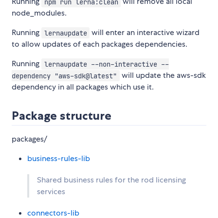
Running
will remove all local
npm run lerna:clean
node_modules.
Running
will enter an interactive wizard
lernaupdate
to allow updates of each packages dependencies.
Running
lernaupdate --non-interactive --
will update the aws-sdk
dependency "aws-sdk@latest"
dependency in all packages which use it.
Package structure
packages/
business-rules-lib
Shared business rules for the rod licensing
services
connectors-lib