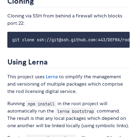
Cloning
Cloning via SSH from behind a firewall which blocks
port 22:
Using Lerna
This project uses
Lerna
to simplify the management
and versioning of multiple packages which comprise
the rod licensing digital service.
Running
in the root project will
npm install
automatically run the
command.
lerna bootstrap
The result is that any local packages which depend on
one another will be linked locally (using symbolic links).