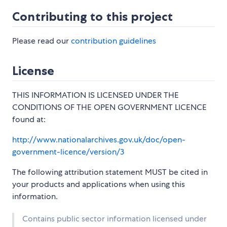
Contributing to this project
Please read our
contribution guidelines
License
THIS INFORMATION IS LICENSED UNDER THE
CONDITIONS OF THE OPEN GOVERNMENT LICENCE
found at:
http://www.nationalarchives.gov.uk/doc/open-
government-licence/version/3
The following attribution statement MUST be cited in
your products and applications when using this
information.
Contains public sector information licensed under