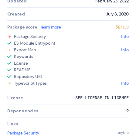
Updated
February 23, 2022
Created
July 8, 2020
Package score
learn more
56
/100
Package Security
Info
ES Module Entrypoint
Export Map
Info
Keywords
License
README
Repository URL
TypeScript Types
Info
License
SEE LICENSE IN LICENSE
Dependencies
9
Links
Package Security
snyk.io