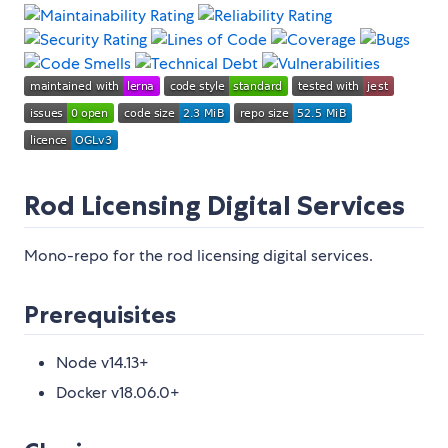
Rod Licensing Digital Services
Mono-repo for the rod licensing digital services.
Prerequisites
Node v14.13+
Docker v18.06.0+