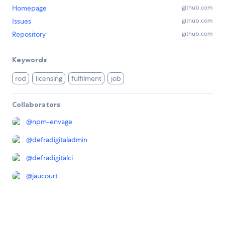
Homepage
github.com
Issues
github.com
Repository
github.com
Keywords
rod
licensing
fulfilment
job
Collaborators
@
npm-envage
@
defradigitaladmin
@
defradigitalci
@
jaucourt