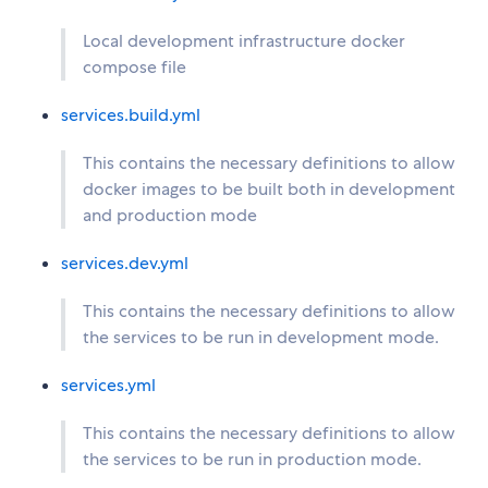
Local development infrastructure docker
compose file
services.build.yml
This contains the necessary definitions to allow
docker images to be built both in development
and production mode
services.dev.yml
This contains the necessary definitions to allow
the services to be run in development mode.
services.yml
This contains the necessary definitions to allow
the services to be run in production mode.