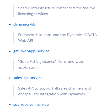
Shared infrastructure connectors for the rod
licensing services
dynamics-lib
Framework to consume the Dynamics ODATA
Web API
gafl-webapp-service
"Get a Fishing Licence" front-end web-
application
sales-api-service
Sales API to support all sales channels and
encapsulate integration with Dynamics
sqs-receiver-service