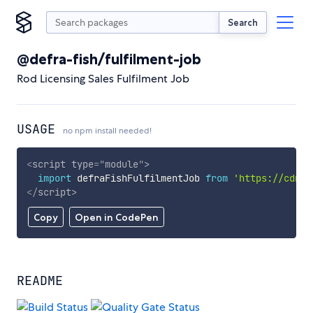
Search
@defra-fish/fulfilment-job
Rod Licensing Sales Fulfilment Job
USAGE
no npm install needed!
<
script
type
=
"
module
"
>
import
 defraFishFulfilmentJob 
from
'https://cdn.s
</
script
>
Copy
Open in CodePen
README