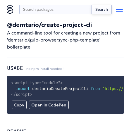
Search
@demtario/create-project-cli
A command-line tool for creating a new project from
'demtario/gulp-browsersync-php-template'
boilerplate
USAGE
no npm install needed!
<
script
type
=
"
module
"
>
import
 demtarioCreateProjectCli 
from
'https://cdn
</
script
>
Copy
Open in CodePen