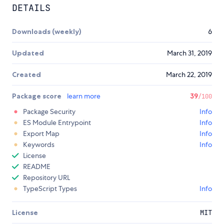
DETAILS
Downloads (weekly)
6
Updated
March 31, 2019
Created
March 22, 2019
Package score
learn more
39
/100
Package Security
Info
ES Module Entrypoint
Info
Export Map
Info
Keywords
Info
License
README
Repository URL
TypeScript Types
Info
License
MIT