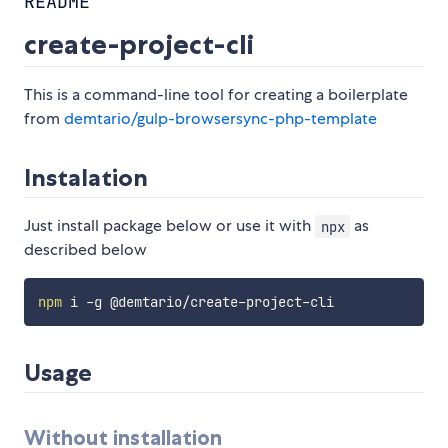
README
create-project-cli
This is a command-line tool for creating a boilerplate
from
demtario/gulp-browsersync-php-template
Instalation
Just install package below or use it with
as
npx
described below
npm
Usage
Without installation