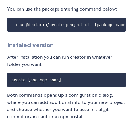
You can use tha package entering command below:
  npx @demtario/create-project-cli 
[
package-name
]
Instaled version
After installation you can run creator in whatever
folder you want
create 
[
package-name
]
Both commands opens up a configuration dialog,
where you can add additional info to your new project
and choose whether you want to auto initial git
commit or/and auto run npm install