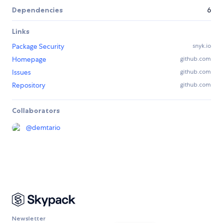
Dependencies
6
Links
Package Security
snyk.io
Homepage
github.com
Issues
github.com
Repository
github.com
Collaborators
@
demtario
Newsletter