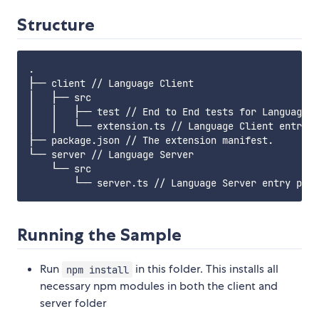
Structure
.

├── client // Language Client

│   ├── src

│   │   ├── test // End to End tests for Language C
│   │   └── extension.ts // Language Client entry p
├── package.json // The extension manifest.

└── server // Language Server

    └── src

Running the Sample
Run
in this folder. This installs all
npm install
necessary npm modules in both the client and
server folder