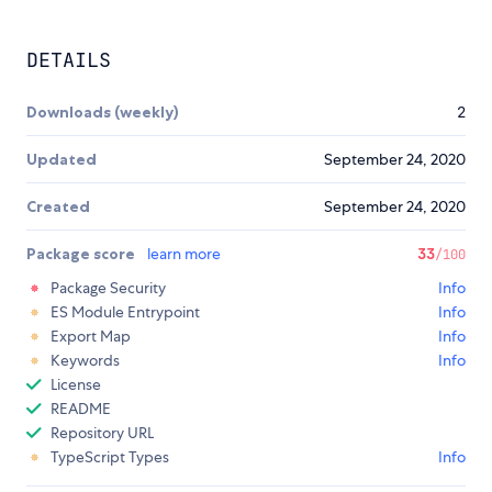
DETAILS
Downloads (weekly)
2
Updated
September 24, 2020
Created
September 24, 2020
Package score
learn more
33
/100
Package Security
Info
ES Module Entrypoint
Info
Export Map
Info
Keywords
Info
License
README
Repository URL
TypeScript Types
Info