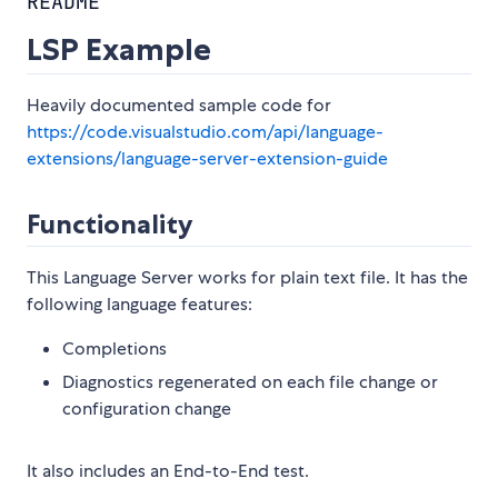
README
LSP Example
Heavily documented sample code for
https://code.visualstudio.com/api/language-
extensions/language-server-extension-guide
Functionality
This Language Server works for plain text file. It has the
following language features:
Completions
Diagnostics regenerated on each file change or
configuration change
It also includes an End-to-End test.