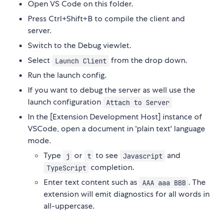
Open VS Code on this folder.
Press Ctrl+Shift+B to compile the client and
server.
Switch to the Debug viewlet.
Select
from the drop down.
Launch Client
Run the launch config.
If you want to debug the server as well use the
launch configuration
Attach to Server
In the [Extension Development Host] instance of
VSCode, open a document in 'plain text' language
mode.
Type
or
to see
and
j
t
Javascript
completion.
TypeScript
Enter text content such as
. The
AAA aaa BBB
extension will emit diagnostics for all words in
all-uppercase.