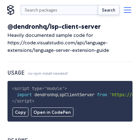
Search
@dendronhq/lsp-client-server
Heavily documented sample code for
https://code.visualstudio.com/api/language-
extensions/language-server-extension-guide
USAGE
no npm install needed!
<
script
type
=
"
module
"
>
import
 dendronhqLspClientServer 
from
'https://cdn
</
script
>
Copy
Open in CodePen