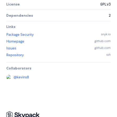
License
GPLv3
Dependencies
2
Links
Package Security
snyk.io
Homepage
github.com
Issues
github.com
Repository
ssh
Collaborators
@
kevins8