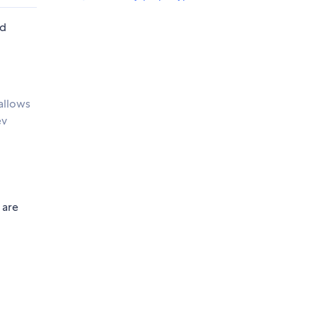
nd
allows
ev
 are