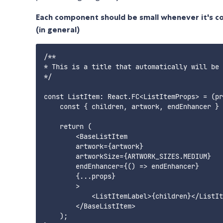
Each component should be small whenever it's cont
(in general)
/**

* This is a title that automatically will be 
*/

const ListItem: React.FC<ListItemProps> = (pr
    const { children, artwork, endEnhancer } 
    return (

        <BaseListItem

        artwork={artwork}

        artworkSize={ARTWORK_SIZES.MEDIUM}

        endEnhancer={() => endEnhancer}

        {...props}

        >

            <ListItemLabel>{children}</ListIt
        </BaseListItem>

    );
