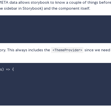
META data allows storybook to know a couple of things befor
(the sidebar in Storybook) and the component itself.
ory. This always includes the
since we need
<ThemeProvider>
s) => {
