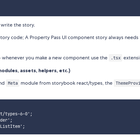
write the story.
tory code; A Property Pass UI component story always needs 
o whenever you make a new component use the
extensi
.tsx
odules, assets, helpers, etc.)
nd
module from storybook react/types, the
Meta
ThemeProv
t/types-6-0';

der';
