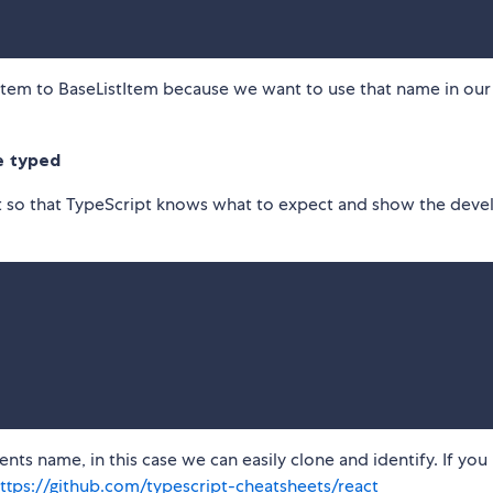
Item to BaseListItem because we want to use that name in our
e typed
t so that TypeScript knows what to expect and show the deve
ts name, in this case we can easily clone and identify. If you
ttps://github.com/typescript-cheatsheets/react