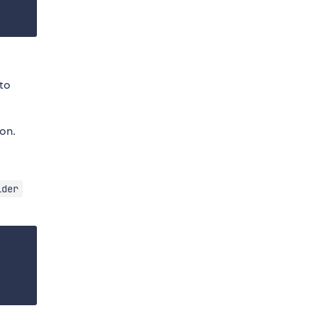
to
on.
ider