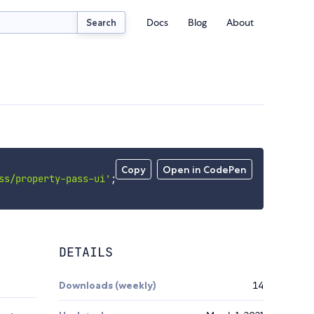
Docs
Blog
About
Search
Copy
Open in CodePen
ss/property-pass-ui'
;
DETAILS
Downloads (weekly)
14