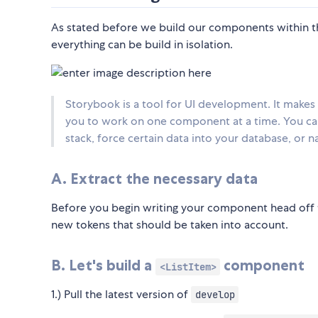
As stated before we build our components within t
everything can be build in isolation.
Storybook is a tool for UI development. It makes
you to work on one component at a time. You can
stack, force certain data into your database, or 
A. Extract the necessary data
Before you begin writing your component head off to 
new tokens that should be taken into account.
B. Let's build a
component
<ListItem>
1.) Pull the latest version of
develop