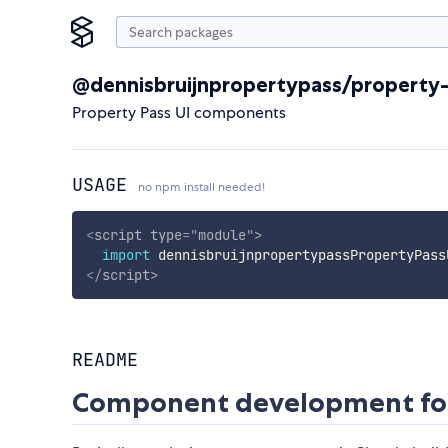
@dennisbruijnpropertypass/property-
Property Pass UI components
USAGE
no npm install needed!
<
script
type
=
"
module
"
>
import
 dennisbruijnpropertypassPropertyPass
</
script
>
README
Component development for 