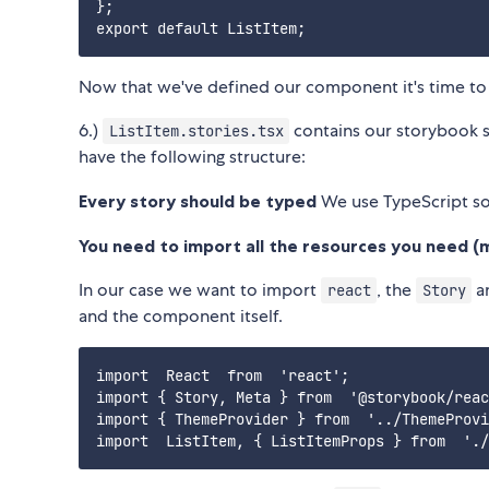
};

Now that we've defined our component it's time to 
6.)
contains our storybook s
ListItem.stories.tsx
have the following structure:
Every story should be typed
We use TypeScript s
You need to import all the resources you need (m
In our case we want to import
, the
a
react
Story
and the component itself.
import  React  from  'react';

import { Story, Meta } from  '@storybook/reac
import { ThemeProvider } from  '../ThemeProvi