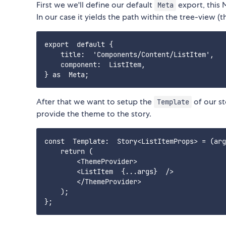
First we we'll define our default
export, this 
Meta
In our case it yields the path within the tree-view 
export  default {

    title:  'Components/Content/ListItem',

    component:  ListItem,

After that we want to setup the
of our st
Template
provide the theme to the story.
const  Template:  Story<ListItemProps> = (arg
    return (

        <ThemeProvider>

        <ListItem  {...args}  />

        </ThemeProvider>

    );
