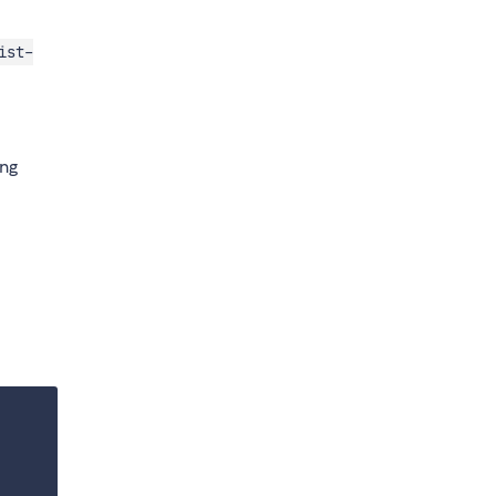
ist-
ing