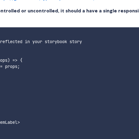
rolled or uncontrolled, it should a have a single responsib
reflected in your storybook story

ops) => {

= props;

emLabel>
