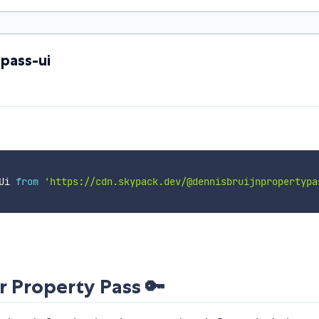
pass-ui
Ui 
from
'https://cdn.skypack.dev/@dennisbruijnpropertypa
Property Pass 🔑