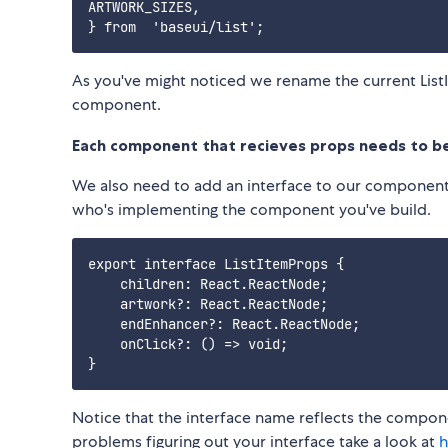
ARTWORK_SIZES,

As you've might noticed we rename the current List
component.
Each component that recieves props needs to b
We also need to add an interface to our componen
who's implementing the component you've build.
export interface ListItemProps {

    children: React.ReactNode;

    artwork?: React.ReactNode;

    endEnhancer?: React.ReactNode;

    onClick?: () => void;

Notice that the interface name reflects the componen
problems figuring out your interface take a look at
h