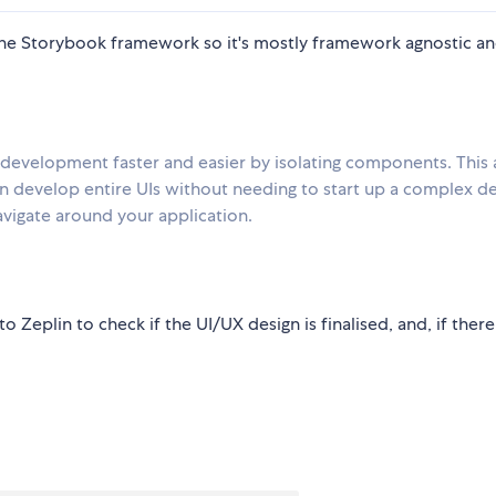
he Storybook framework so it's mostly framework agnostic a
 development faster and easier by isolating components. This 
 develop entire UIs without needing to start up a complex d
navigate around your application.
Zeplin to check if the UI/UX design is finalised, and, if there