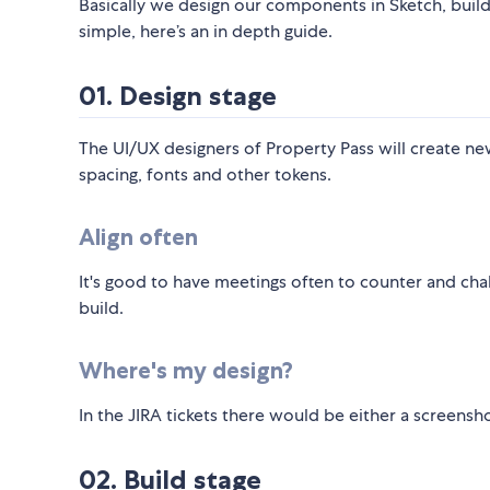
Basically we design our components in Sketch, buil
simple, here’s an in depth guide.
01. Design stage
The UI/UX designers of Property Pass will create n
spacing, fonts and other tokens.
Align often
It's good to have meetings often to counter and cha
build.
Where's my design?
In the JIRA tickets there would be either a screensh
02. Build stage