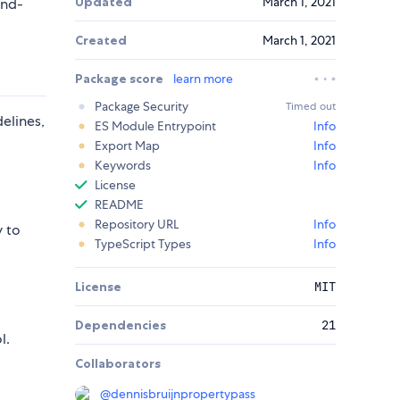
Updated
March 1, 2021
and-
Created
March 1, 2021
Package score
learn more
Package Security
Timed out
elines,
ES Module Entrypoint
Info
Export Map
Info
Keywords
Info
License
README
Repository URL
Info
y to
TypeScript Types
Info
License
MIT
Dependencies
21
l.
Collaborators
@
dennisbruijnpropertypass