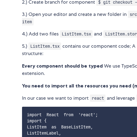
2.) Create branch for component
$ git checkout 
3.) Open your editor and create a new folder in
src
item
4.) Add two files
and
ListItem.tsx
ListItem.stor
5.)
contains our component code; A P
ListItem.tsx
structure:
Every component should be typed
We use TypeSc
extension.
You need to import all the resources you need (m
In our case we want to import
and leverage
react
import  React  from  'react';

import {

ListItem  as  BaseListItem,

ListItemLabel,
