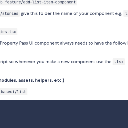
-b feature/add-list-item-component
give this folder the name of your component e.g,
/stories
l
ies.tsx
roperty Pass UI component always needs to have the follow
ript so whenever you make a new component use the
.tsx
odules, assets, helpers, etc.)
baseui/list