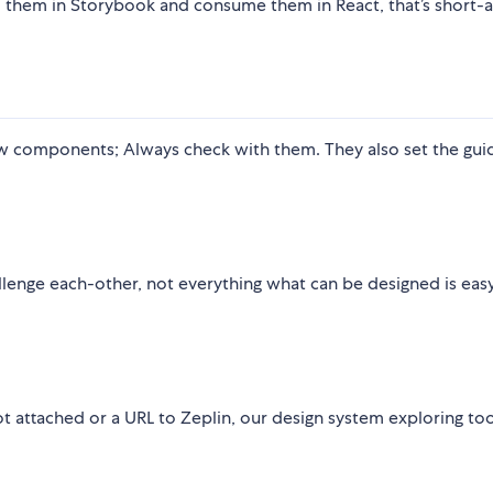
d them in Storybook and consume them in React, that’s short-
ew components; Always check with them. They also set the guid
llenge each-other, not everything what can be designed is eas
ot attached or a URL to Zeplin, our design system exploring too