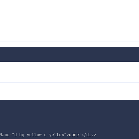
Name
=
"
d-bg-yellow d-yellow
"
>
done!
</
div
>