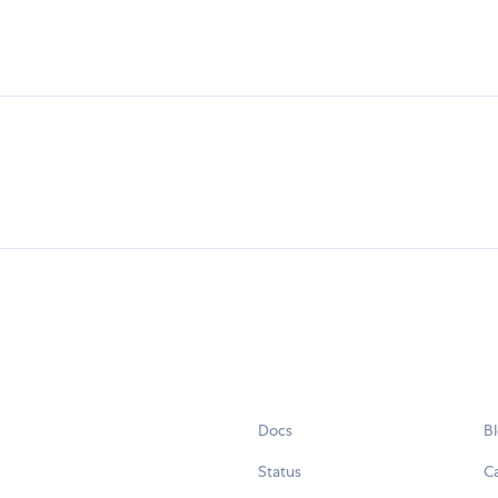
Docs
B
Status
C