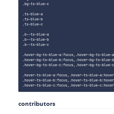
.bg-ts-blue-c

.ts-blue-a

.ts-blue-b

.ts-blue-c

.b--ts-blue-a

.b--ts-blue-b

.b--ts-blue-c

.hover-bg-ts-blue-a:focus,.hover-bg-ts-blue-a
.hover-bg-ts-blue-b:focus,.hover-bg-ts-blue-b
.hover-bg-ts-blue-c:focus,.hover-bg-ts-blue-c
.hover-ts-blue-a:focus,.hover-ts-blue-a:hover

.hover-ts-blue-b:focus,.hover-ts-blue-b:hover

contributors