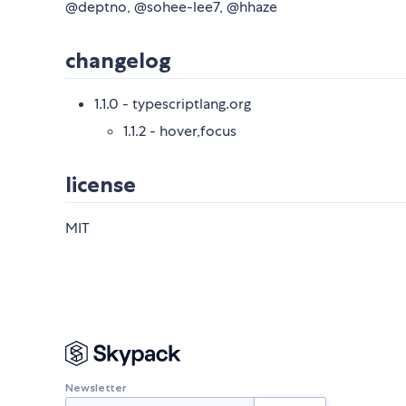
@deptno, @sohee-lee7, @hhaze
changelog
1.1.0 - typescriptlang.org
1.1.2 - hover,focus
license
MIT
Newsletter