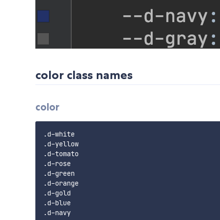
color class names
color
.d-white

.d-yellow

.d-tomato

.d-rose

.d-green

.d-orange

.d-gold

.d-blue

.d-navy
