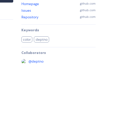
Homepage
github.com
Issues
github.com
Repository
github.com
Keywords
color
deptno
Collaborators
@
deptno