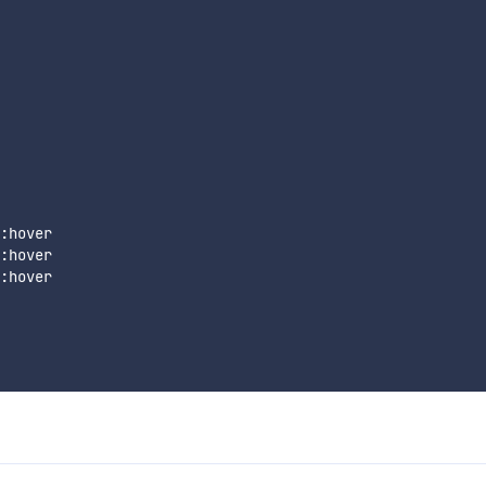
:hover

:hover

:hover
