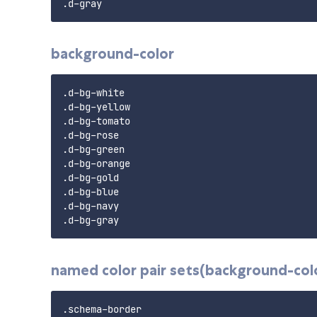
background-color
.d-bg-white

.d-bg-yellow

.d-bg-tomato

.d-bg-rose

.d-bg-green

.d-bg-orange

.d-bg-gold

.d-bg-blue

.d-bg-navy

named color pair sets(background-colo
.schema-border
