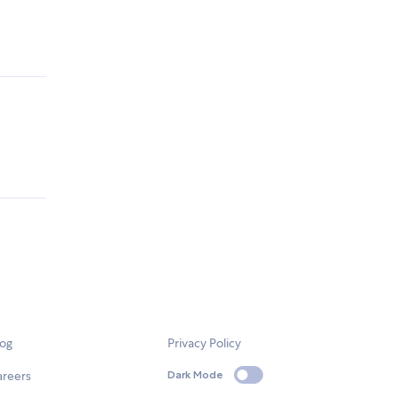
log
Privacy Policy
areers
Dark Mode