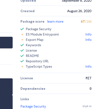
Updated
September 6, 2020
Created
August 26, 2020
Package score
learn more
67
/100
Package Security
ES Module Entrypoint
Info
Export Map
Info
Keywords
License
README
Repository URL
TypeScript Types
Info
License
MIT
Dependencies
0
Links
Package Security
snyk.io