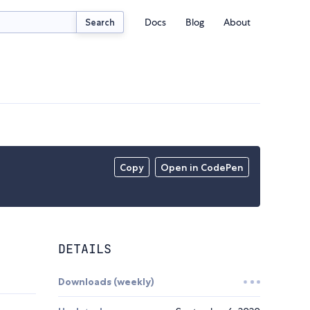
Docs
Blog
About
Search
Copy
Open in CodePen
DETAILS
Downloads (weekly)