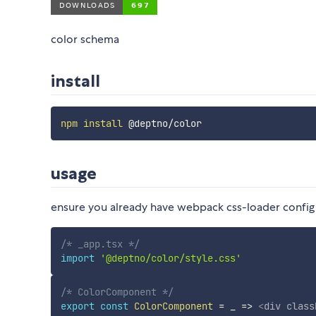
color schema
install
npm
install
usage
ensure you already have webpack css-loader config
/* _app.tsx */
import
'@deptno/color/style.css'
/* ColorComponent */
export
const
ColorComponent
=
_
=>
<
div
class