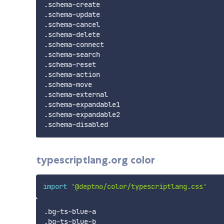
.schema-create

.schema-update

.schema-cancel

.schema-delete

.schema-connect

.schema-search

.schema-reset

.schema-action

.schema-move

.schema-external

.schema-expandable1

.schema-expandable2

typescriptlang.org color
import
'@deptno/color/typescriptlang.css'
.bg-ts-blue-a

.bg-ts-blue-b
