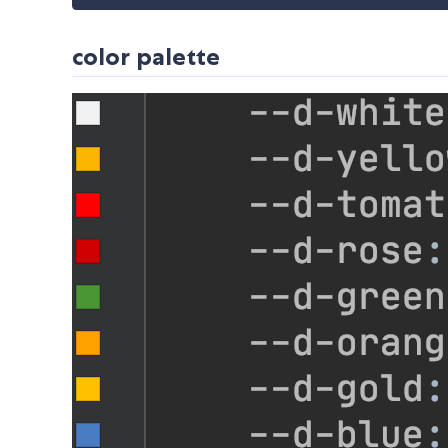
color palette