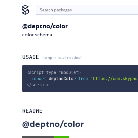
@deptno/color
color schema
USAGE
no npm install needed!
<
script
type
=
"
module
"
>
import
 deptnoColor 
from
'https://cdn.skypac
</
script
>
README
@deptno/color