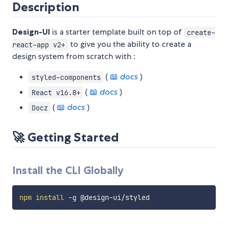
Description
Design-UI
is a starter template built on top of
create-
to give you the ability to create a
react-app v2+
design system from scratch with :
(
📖
docs
)
styled-components
(
📖
docs
)
React v16.8+
(
📖
docs
)
Docz
🚀
Getting Started
Install the CLI Globally
npm
install