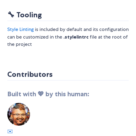
🔧
Tooling
Style Linting
is included by default and its configuration
can be customized in the
.stylelintrc
file at the root of
the project
Contributors
Built with 💖 by this human:
✉️