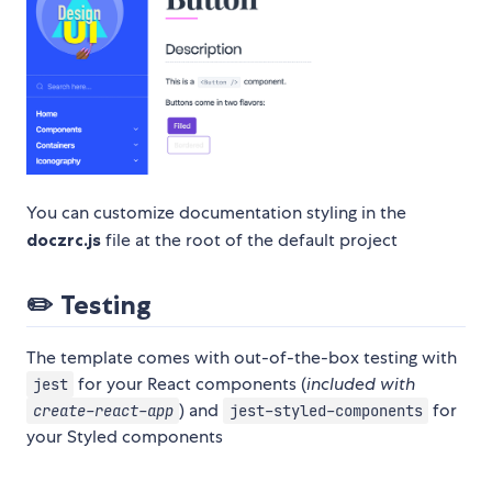
You can customize documentation styling in the
doczrc.js
file at the root of the default project
✏️
Testing
The template comes with out-of-the-box testing with
for your React components (
included with
jest
) and
for
create-react-app
jest-styled-components
your Styled components