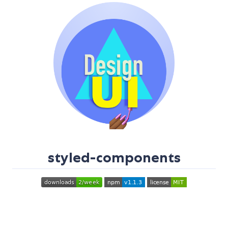
styled-components