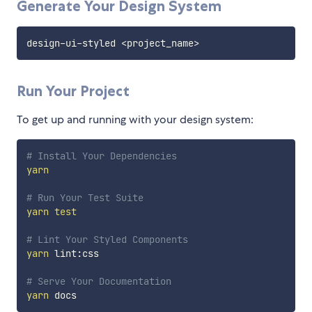
Generate Your Design System
design-ui-styled 
<
project_name
>
Run Your Project
To get up and running with your design system:
# Install Your Dependencies
yarn
# Run Your Test Suite
yarn
test
# Lint Your Styled Components
yarn
 lint:css

# Serve Your Documentation
yarn