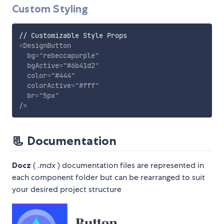
Custom Styling
<
DesignButton
bg
=
"
rebeccapurple
"
bgActive
=
"
#6b41d2
"
color
=
"
#444
"
colorActive
=
"
#fff
"
br
=
"
5px
"
/>
📃
Documentation
Docz
(
.mdx
) documentation files are represented in
each component folder but can be rearranged to suit
your desired project structure