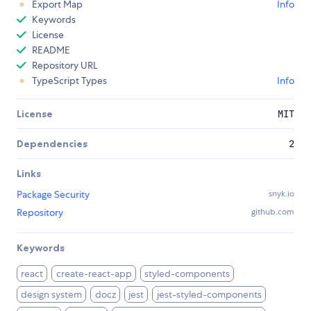
Export Map
Info
Keywords
License
README
Repository URL
TypeScript Types
Info
License
MIT
Dependencies
2
Links
Package Security
snyk.io
Repository
github.com
Keywords
react
create-react-app
styled-components
design system
docz
jest
jest-styled-components