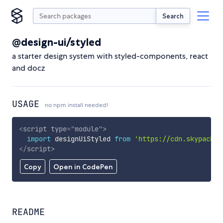
Search
@design-ui/styled
a starter design system with styled-components, react
and docz
USAGE
no npm install needed!
<
script
type
=
"
module
"
>
import
 designUiStyled 
from
'https://cdn.skypack.d
</
script
>
Copy
Open in CodePen
README