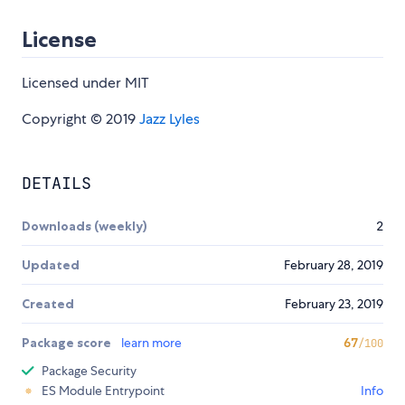
License
Licensed under MIT
Copyright © 2019
Jazz Lyles
DETAILS
Downloads (weekly)
2
Updated
February 28, 2019
Created
February 23, 2019
Package score
learn more
67
/100
Package Security
ES Module Entrypoint
Info