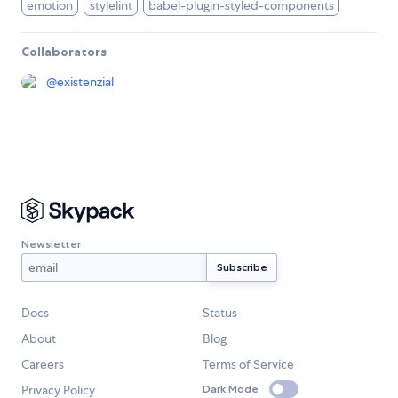
emotion
stylelint
babel-plugin-styled-components
Collaborators
@
existenzial
Newsletter
Docs
Status
About
Blog
Careers
Terms of Service
Privacy Policy
Dark Mode