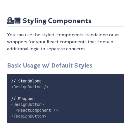
💁🏾
Styling Components
You can use the styled-components standalone or as
wrappers for your React components that contain
additional logic to separate concerns
Basic Usage w/ Default Styles
<
DesignButton
/>
<
DesignButton
>
<
ReactComponent
/>
</
DesignButton
>