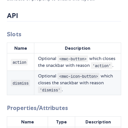
API
Slots
Name
Description
Optional
which closes
<mwc-button>
action
the snackbar with reason
.
'action'
Optional
which
<mwc-icon-button>
closes the snackbar with reason
dismiss
.
'dismiss'
Properties/Attributes
Name
Type
Description