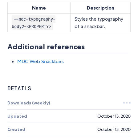
Name
Description
Styles the typography
--mdc-typography-
of a snackbar.
body2-<PROPERTY>
Additional references
MDC Web Snackbars
DETAILS
Downloads (weekly)
Updated
October 13, 2020
Created
October 13, 2020