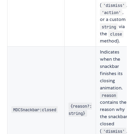
(
,
'dismiss'
,
'action'
or a custom
via
string
the
close
method).
Indicates
when the
snackbar
finishes its
closing
animation.
reason
contains the
{reason?:
reason why
MDCSnackbar:closed
string}
the snackbar
closed
(
,
'dismiss'