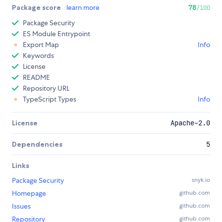
Package score
learn more
78
/100
Package Security
ES Module Entrypoint
Export Map
Info
Keywords
License
README
Repository URL
TypeScript Types
Info
License
Apache-2.0
Dependencies
5
Links
Package Security
snyk.io
Homepage
github.com
Issues
github.com
Repository
github.com