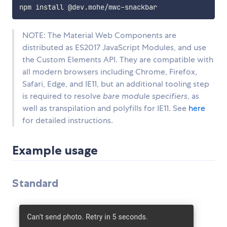
NOTE: The Material Web Components are
distributed as ES2017 JavaScript Modules, and use
the Custom Elements API. They are compatible with
all modern browsers including Chrome, Firefox,
Safari, Edge, and IE11, but an additional tooling step
is required to resolve
bare module specifiers
, as
well as transpilation and polyfills for IE11. See
here
for detailed instructions.
Example usage
Standard