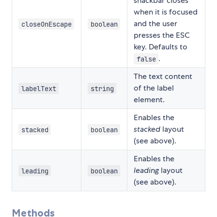
snackbar closes
when it is focused
and the user
closeOnEscape
boolean
presses the ESC
key. Defaults to
.
false
The text content
of the label
labelText
string
element.
Enables the
stacked
layout
stacked
boolean
(see above).
Enables the
leading
layout
leading
boolean
(see above).
Methods