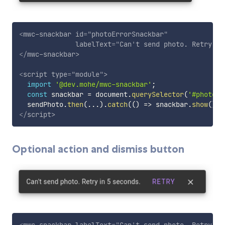
<
mwc-snackbar
id
=
"
photoErrorSnackbar
"
labelText
=
"
Can
'
t send photo. Retry in
</
mwc-snackbar
>
<
script
type
=
"
module
"
>
import
'@dev.mohe/mwc-snackbar'
;
const
 snackbar 
=
 document
.
querySelector
(
'#photoEr
  sendPhoto
.
then
(
...
)
.
catch
(
(
)
=>
 snackbar
.
show
(
)
)
;
</
script
>
Optional action and dismiss button
<
mwc-snackbar
labelText
=
"
Can
'
t send photo. Retry in