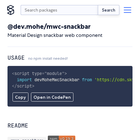
Search
@dev.mohe/mwc-snackbar
Material Design snackbar web component
USAGE
no npm install needed!
<
script
type
=
"
module
"
>
import
 devMoheMwcSnackbar 
from
'https://cdn.skypa
</
script
>
Copy
Open in CodePen
README