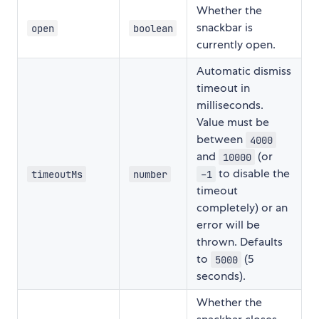
Whether the
snackbar is
open
boolean
currently open.
Automatic dismiss
timeout in
milliseconds.
Value must be
between
4000
and
(or
10000
to disable the
timeoutMs
number
-1
timeout
completely) or an
error will be
thrown. Defaults
to
(5
5000
seconds).
Whether the