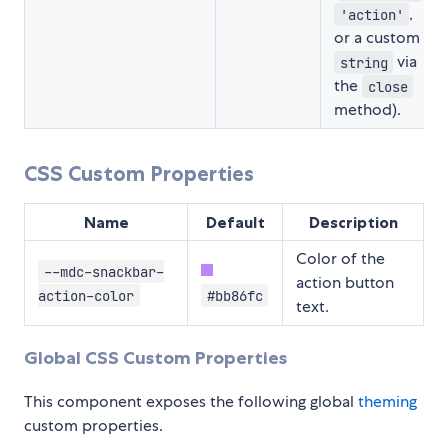
,
'action'
or a custom
via
string
the
close
method).
CSS Custom Properties
Name
Default
Description
Color of the
--mdc-snackbar-
action button
action-color
#bb86fc
text.
Global CSS Custom Properties
This component exposes the following global
theming
custom properties.