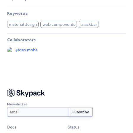
Keywords
material design
web components
snackbar
Collaborators
@
dev.mohe
Newsletter
Docs
Status