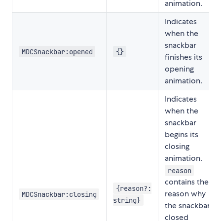
animation.
Indicates
when the
snackbar
MDCSnackbar:opened
{}
finishes its
opening
animation.
Indicates
when the
snackbar
begins its
closing
animation.
reason
contains the
{reason?:
reason why
MDCSnackbar:closing
string}
the snackbar
closed