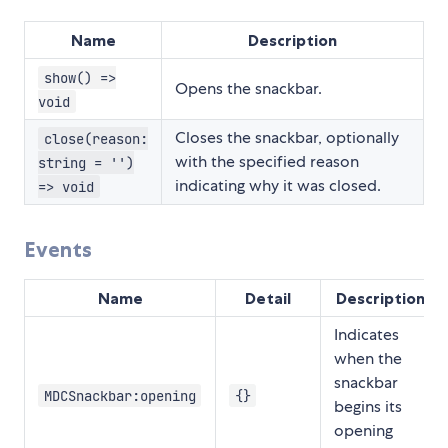
Name
Description
show() =>
Opens the snackbar.
void
Closes the snackbar, optionally
close(reason:
with the specified reason
string = '')
indicating why it was closed.
=> void
Events
Name
Detail
Description
Indicates
when the
snackbar
MDCSnackbar:opening
{}
begins its
opening