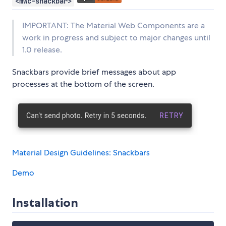
<mwc-snackbar>
IMPORTANT: The Material Web Components are a
work in progress and subject to major changes until
1.0 release.
Snackbars provide brief messages about app
processes at the bottom of the screen.
Material Design Guidelines: Snackbars
Demo
Installation