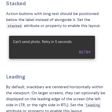
Stacked
Action buttons with long text should be positioned
below the label instead of alongside it. Set the
attribute or property to enable this layout.
stacked
Leading
By default, snackbars are centered horizontally within
the viewport. On larger screens, they can optionally be
displayed on the leading edge of the screen (the left
side in LTR, or the right side in RTL). Set the
leading
attribute or property to enable this layout.