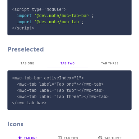
<
script
type
=
"
module
"
>
import
'@dev.mohe/mwc-tab-bar'
;
import
'@dev.mohe/mwc-tab'
;
</
script
>
Preselected
<
mwc-tab-bar
activeIndex
=
"
1
"
>
<
mwc-tab
label
=
"
Tab one
"
>
</
mwc-tab
>
<
mwc-tab
label
=
"
Tab two
"
>
</
mwc-tab
>
<
mwc-tab
label
=
"
Tab three
"
>
</
mwc-tab
>
</
mwc-tab-bar
>
Icons