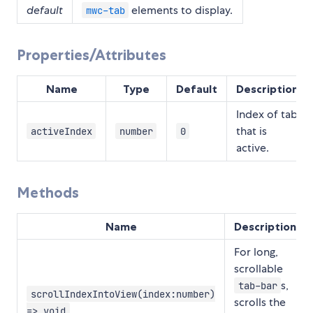
default
elements to display.
mwc-tab
Properties/Attributes
Name
Type
Default
Description
Index of tab
that is
activeIndex
number
0
active.
Methods
Name
Description
For long,
scrollable
s,
tab-bar
scrollIndexIntoView(index:number)
scrolls the
=> void