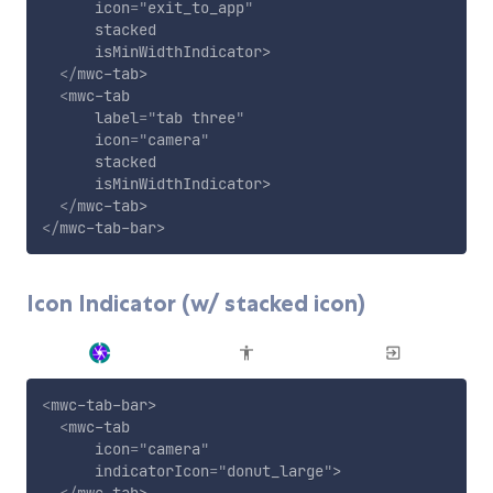
icon
=
"
exit_to_app
"
stacked
isMinWidthIndicator
>
</
mwc-tab
>
<
mwc-tab
label
=
"
tab three
"
icon
=
"
camera
"
stacked
isMinWidthIndicator
>
</
mwc-tab
>
</
mwc-tab-bar
>
Icon Indicator (w/ stacked icon)
<
mwc-tab-bar
>
<
mwc-tab
icon
=
"
camera
"
indicatorIcon
=
"
donut_large
"
>
</
mwc-tab
>