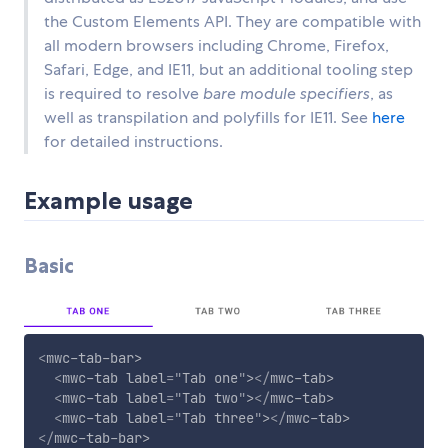
the Custom Elements API. They are compatible with
all modern browsers including Chrome, Firefox,
Safari, Edge, and IE11, but an additional tooling step
is required to resolve
bare module specifiers
, as
well as transpilation and polyfills for IE11. See
here
for detailed instructions.
Example usage
Basic
<
mwc-tab-bar
>
<
mwc-tab
label
=
"
Tab one
"
>
</
mwc-tab
>
<
mwc-tab
label
=
"
Tab two
"
>
</
mwc-tab
>
<
mwc-tab
label
=
"
Tab three
"
>
</
mwc-tab
>
</
mwc-tab-bar
>