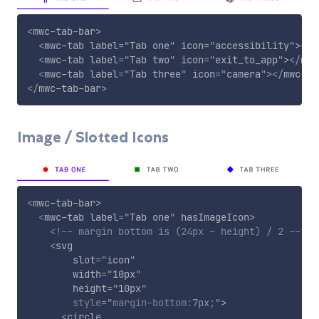
<
mwc-tab-bar
>
<
mwc-tab
label
=
"
Tab one
"
icon
=
"
accessibility
"
>
</
m
<
mwc-tab
label
=
"
Tab two
"
icon
=
"
exit_to_app
"
>
</
mwc
<
mwc-tab
label
=
"
Tab three
"
icon
=
"
camera
"
>
</
mwc-ta
</
mwc-tab-bar
>
Image / Slotted Icons
<
mwc-tab-bar
>
<
mwc-tab
label
=
"
Tab one
"
hasImageIcon
>
<!-- margin bottom is (24px - height) / 2 -->
<
svg
slot
=
"
icon
"
width
=
"
10px
"
height
=
"
10px
"
style
="
margin-bottom
:
7px
;
"
>
<
circle