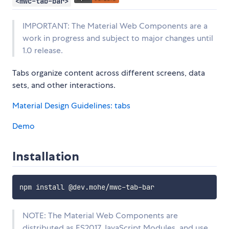
<mwc-tab-bar>
IMPORTANT: The Material Web Components are a
work in progress and subject to major changes until
1.0 release.
Tabs organize content across different screens, data
sets, and other interactions.
Material Design Guidelines: tabs
Demo
Installation
NOTE: The Material Web Components are
distributed as ES2017 JavaScript Modules, and use