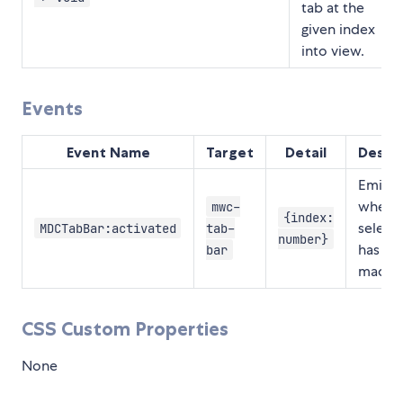
tab at the
given index
into view.
Events
Event Name
Target
Detail
Descri
Emitte
when a
mwc-
{index:
select
MDCTabBar:activated
tab-
number}
has be
bar
made.
CSS Custom Properties
None