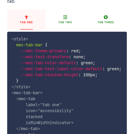
tab.
<
style
>
mwc-tab-bar
{
--mdc-theme-primary
:
 red
;
--mdc-text-transform
:
 none
;
--mdc-tab-color-default
:
 green
;
--mdc-tab-text-label-color-default
:
 green
;
--mdc-tab-stacked-height
:
 100px
;
}
</
style
>
<
mwc-tab-bar
>
<
mwc-tab
label
=
"
tab one
"
icon
=
"
accessibility
"
stacked
isMinWidthIndicator
>
</
mwc-tab
>