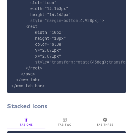
slot
=
"
icon
"
width
=
"
14.143px
"
height
=
"
14.143px
"
style
="
margin-bottom
:
4.928px
;
"
>
<
rect
width
=
"
10px
"
height
=
"
10px
"
color
=
"
blue
"
y
=
"
2.071px
"
x
=
"
2.071px
"
style
="
transform
:
rotate
(
45deg
)
;
transform-
</
rect
>
</
svg
>
</
mwc-tab
>
</
mwc-tab-bar
>
Stacked Icons