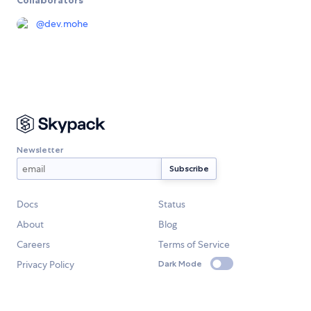
@
dev.mohe
Newsletter
Docs
Status
About
Blog
Careers
Terms of Service
Privacy Policy
Dark Mode