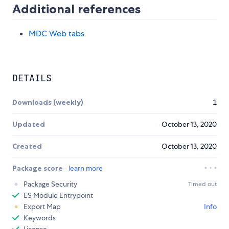
Additional references
MDC Web tabs
DETAILS
Downloads (weekly)
1
Updated
October 13, 2020
Created
October 13, 2020
Package score
learn more
Package Security
Timed out
ES Module Entrypoint
Export Map
Info
Keywords
License