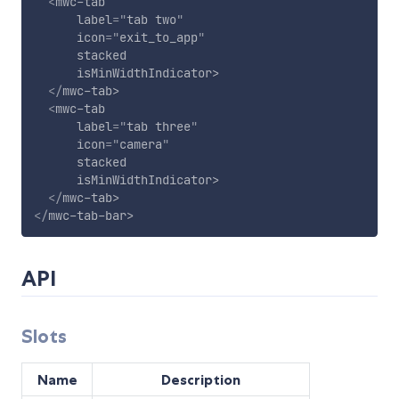
<
mwc-tab
label
=
"
tab two
"
icon
=
"
exit_to_app
"
stacked
isMinWidthIndicator
>
</
mwc-tab
>
<
mwc-tab
label
=
"
tab three
"
icon
=
"
camera
"
stacked
isMinWidthIndicator
>
</
mwc-tab
>
</
mwc-tab-bar
>
API
Slots
Name
Description