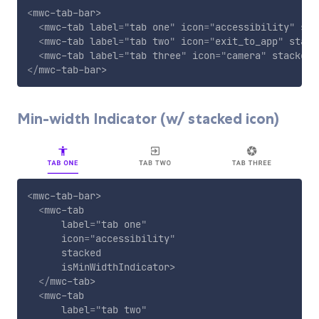
<
mwc-tab-bar
>
<
mwc-tab
label
=
"
tab one
"
icon
=
"
accessibility
"
sta
<
mwc-tab
label
=
"
tab two
"
icon
=
"
exit_to_app
"
stack
<
mwc-tab
label
=
"
tab three
"
icon
=
"
camera
"
stacked
>
</
mwc-tab-bar
>
Min-width Indicator (w/ stacked icon)
<
mwc-tab-bar
>
<
mwc-tab
label
=
"
tab one
"
icon
=
"
accessibility
"
stacked
isMinWidthIndicator
>
</
mwc-tab
>
<
mwc-tab
label
=
"
tab two
"