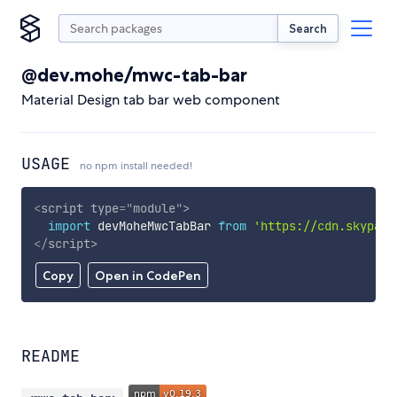
Search
@dev.mohe/mwc-tab-bar
Material Design tab bar web component
USAGE
no npm install needed!
<
script
type
=
"
module
"
>
import
 devMoheMwcTabBar 
from
'https://cdn.skypack
</
script
>
Copy
Open in CodePen
README