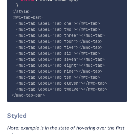
}
</
style
>
<
mwc-tab-bar
>
<
mwc-tab
label
=
"
Tab one
"
>
</
mwc-tab
>
<
mwc-tab
label
=
"
Tab two
"
>
</
mwc-tab
>
<
mwc-tab
label
=
"
Tab three
"
>
</
mwc-tab
>
<
mwc-tab
label
=
"
Tab four
"
>
</
mwc-tab
>
<
mwc-tab
label
=
"
Tab five
"
>
</
mwc-tab
>
<
mwc-tab
label
=
"
Tab six
"
>
</
mwc-tab
>
<
mwc-tab
label
=
"
Tab seven
"
>
</
mwc-tab
>
<
mwc-tab
label
=
"
Tab eight
"
>
</
mwc-tab
>
<
mwc-tab
label
=
"
Tab nine
"
>
</
mwc-tab
>
<
mwc-tab
label
=
"
Tab ten
"
>
</
mwc-tab
>
<
mwc-tab
label
=
"
Tab eleven
"
>
</
mwc-tab
>
<
mwc-tab
label
=
"
Tab twelve
"
>
</
mwc-tab
>
</
mwc-tab-bar
>
Styled
Note: example is in the state of hovering over the first