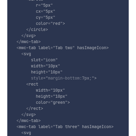
r
=
"
5px
"
cx
=
"
5px
"
cy
=
"
5px
"
color
=
"
red
"
>
</
circle
>
</
svg
>
</
mwc-tab
>
<
mwc-tab
label
=
"
Tab two
"
hasImageIcon
>
<
svg
slot
=
"
icon
"
width
=
"
10px
"
height
=
"
10px
"
style
="
margin-bottom
:
7px
;
"
>
<
rect
width
=
"
10px
"
height
=
"
10px
"
color
=
"
green
"
>
</
rect
>
</
svg
>
</
mwc-tab
>
<
mwc-tab
label
=
"
Tab three
"
hasImageIcon
>
<
svg