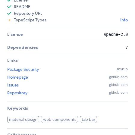
README
Repository URL
TypeScript Types
Info
License
Apache-2.0
Dependencies
7
Links
Package Security
snyk.io
Homepage
github.com
Issues
github.com
Repository
github.com
Keywords
material design
web components
tab bar
Collaborators