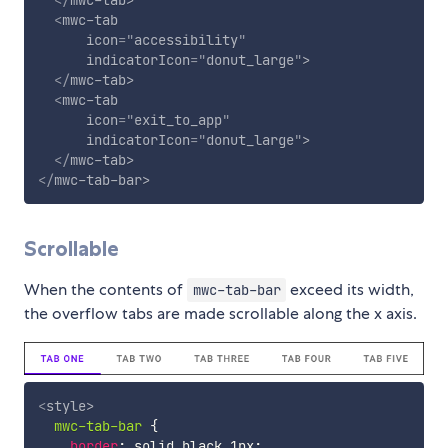
<
mwc-tab
icon
=
"
accessibility
"
indicatorIcon
=
"
donut_large
"
>
</
mwc-tab
>
<
mwc-tab
icon
=
"
exit_to_app
"
indicatorIcon
=
"
donut_large
"
>
</
mwc-tab
>
</
mwc-tab-bar
>
Scrollable
When the contents of
exceed its width,
mwc-tab-bar
the overflow tabs are made scrollable along the x axis.
<
style
>
mwc-tab-bar
{
border
:
 solid black 1px
;