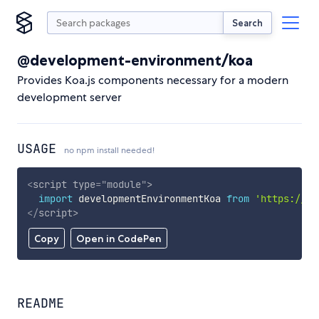
Search
@development-environment/koa
Provides Koa.js components necessary for a modern
development server
USAGE
no npm install needed!
<
script
type
=
"
module
"
>
import
 developmentEnvironmentKoa 
from
'https://cd
</
script
>
Copy
Open in CodePen
README