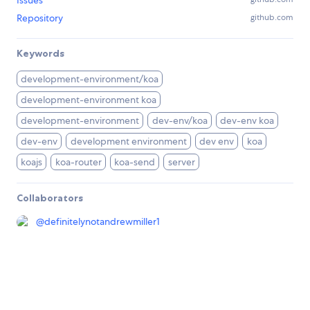
Issues
Repository
github.com
Keywords
development-environment/koa
development-environment koa
development-environment
dev-env/koa
dev-env koa
dev-env
development environment
dev env
koa
koajs
koa-router
koa-send
server
Collaborators
@
definitelynotandrewmiller1