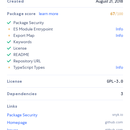
Created
August 21, 2018
Package score
learn more
67
/100
Package Security
ES Module Entrypoint
Info
Export Map
Info
Keywords
License
README
Repository URL
TypeScript Types
Info
License
GPL-3.0
Dependencies
3
Links
Package Security
snyk.io
Homepage
github.com
github.com