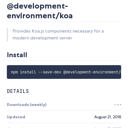
@development-
environment/koa
Provides Koa.js components necessary for a
modern development server
Install
DETAILS
Downloads (weekly)
Updated
August 21, 2018