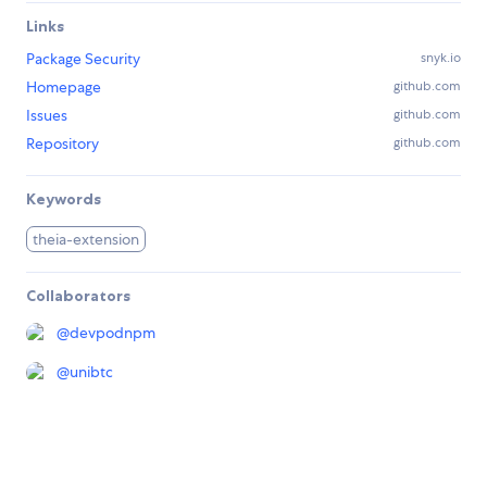
Links
Package Security
snyk.io
Homepage
github.com
Issues
github.com
Repository
github.com
Keywords
theia-extension
Collaborators
@
devpodnpm
@
unibtc