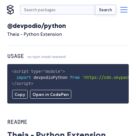
Search
@devpodio/python
Theia - Python Extension
USAGE
no npm install needed!
<
script
type
=
"
module
"
>
import
 devpodioPython 
from
'https://cdn.skypack.d
</
script
>
Copy
Open in CodePen
README
Theia - Python Extension