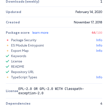
Downloads (weekly)
1
Updated
February 14, 2020
Created
November 17, 2018
Package score
learn more
44
/100
Package Security
Info
ES Module Entrypoint
Info
Export Map
Info
Keywords
License
README
Repository URL
TypeScript Types
Info
EPL-2.0 OR GPL-2.0 WITH Classpath-
License
exception-2.0
Dependencies
4