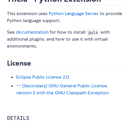
This extension uses
Python Language Server
to provide
Python language support.
See
documentation
for how to install
with
pyls
additional plugins, and how to use it with virtual
environments.
License
Eclipse Public License 2.0
一 (Secondary) GNU General Public License,
version 2 with the GNU Classpath Exception
DETAILS