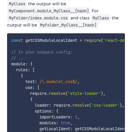
the output will be
MyClass
For
MyComponent.module_MyClass__[hash]
and class
the
MyFolder/index.module.css
MyClass
output will be
MyFolder_MyClass__[hash]
const
 getCSSModuleLocalIdent 
=
require
(
'react-dev-u
// In your webpack config:
// ...
module
:
{
  rules
:
[
{
      test
:
/
\.module\.css$
/
,
      use
:
[
        require
.
resolve
(
'style-loader'
)
,
{
          loader
:
 require
.
resolve
(
'css-loader'
)
,
          options
:
{
            importLoaders
:
1
,
            modules
:
true
,
            getLocalIdent
:
 getCSSModuleLocalIdent
,