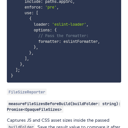
      include
:
 paths
.
appSrc
,
      enforce
:
'pre'
,
      use
:
[
{
          loader
:
'eslint-loader'
,
          options
:
{
// Pass the formatter:
            formatter
:
 eslintFormatter
,
}
,
}
,
]
,
}
,
]
;
}
FileSizeReporter
measureFileSizesBeforeBuild(buildFolder: string):
Promise<OpaqueFileSizes>
Captures JS and CSS asset sizes inside the passed
. Save the result value to compare it after
buildFolder