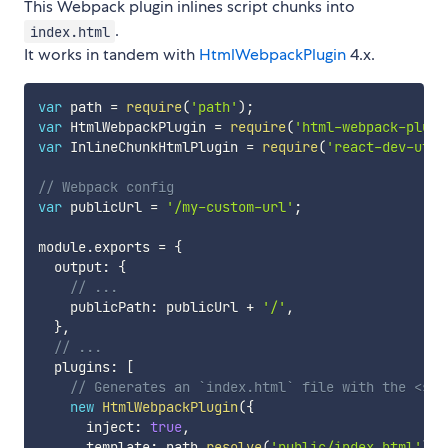
This Webpack plugin inlines script chunks into
.
index.html
It works in tandem with
HtmlWebpackPlugin
4.x.
var
 path 
=
require
(
'path'
)
;
var
 HtmlWebpackPlugin 
=
require
(
'html-webpack-plugi
var
 InlineChunkHtmlPlugin 
=
require
(
'react-dev-util
// Webpack config
var
 publicUrl 
=
'/my-custom-url'
;
module
.
exports 
=
{
  output
:
{
// ...
    publicPath
:
 publicUrl 
+
'/'
,
}
,
// ...
  plugins
:
[
// Generates an `index.html` file with the <scr
new
HtmlWebpackPlugin
(
{
      inject
:
true
,
      template
:
 path
.
resolve
(
'public/index.html'
)
,