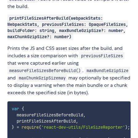
the build.
printFileSizesAfterBuild(webpackStats:
WebpackStats, previousFileSizes: OpaqueFileSizes,
buildFolder: string, maxBundleGzipSize?: number,
maxChunkGzipSize?: number)
Prints the JS and CSS asset sizes after the build, and
includes a size comparison with
previousFileSizes
that were captured earlier using
.
measureFileSizesBeforeBuild()
maxBundleGzipSize
and
may optionally be specified
maxChunkGzipSizemay
to display a warning when the main bundle or a chunk
exceeds the specified size (in bytes).
var
{
  measureFileSizesBeforeBuild
,
  printFileSizesAfterBuild
,
}
=
require
(
'react-dev-utils/FileSizeReporter'
)
;