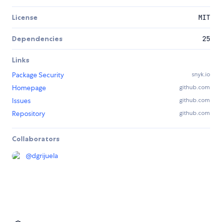
License
MIT
Dependencies
25
Links
Package Security
snyk.io
Homepage
github.com
Issues
github.com
Repository
github.com
Collaborators
@
dgrijuela