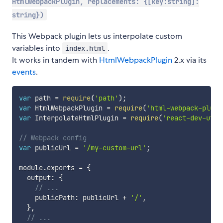
HtmlWebpackPlugin, replacements: {[key:string]:
string})
This Webpack plugin lets us interpolate custom
variables into
.
index.html
It works in tandem with
HtmlWebpackPlugin
2.x via its
events
.
var
 path 
=
require
(
'path'
)
;
var
 HtmlWebpackPlugin 
=
require
(
'html-webpack-plugi
var
 InterpolateHtmlPlugin 
=
require
(
'react-dev-util
// Webpack config
var
 publicUrl 
=
'/my-custom-url'
;
module
.
exports 
=
{
  output
:
{
// ...
    publicPath
:
 publicUrl 
+
'/'
,
}
,
// ...