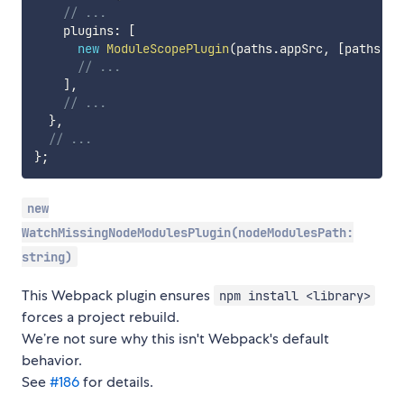
// ...
    plugins
:
[
new
ModuleScopePlugin
(
paths
.
appSrc
,
[
paths
.
ap
// ...
]
,
// ...
}
,
// ...
}
;
new
WatchMissingNodeModulesPlugin(nodeModulesPath:
string)
This Webpack plugin ensures
npm install <library>
forces a project rebuild.
We’re not sure why this isn't Webpack's default
behavior.
See
#186
for details.