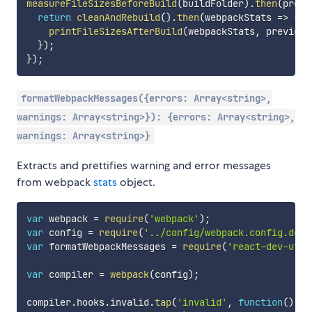
measureFileSizesBeforeBuild
(
buildFolder
)
.
then
(
previ
return
cleanAndRebuild
(
)
.
then
(
webpackStats
=>
{
printFileSizesAfterBuild
(
webpackStats
,
 previous
}
)
;
}
)
;
formatWebpackMessages({errors: Array<string>,
warnings: Array<string>}): {errors: Array<string>,
warnings: Array<string>}
Extracts and prettifies warning and error messages
from webpack
stats
object.
var
 webpack 
=
require
(
'webpack'
)
;
var
 config 
=
require
(
'../config/webpack.config.dev'
var
 formatWebpackMessages 
=
require
(
'react-dev-util
var
 compiler 
=
webpack
(
config
)
;
compiler
.
hooks
.
invalid
.
tap
(
'invalid'
,
function
(
)
{