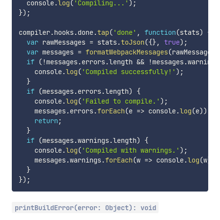
  console
.
log
(
'Compiling...'
)
;
}
)
;
compiler
.
hooks
.
done
.
tap
(
'done'
,
function
(
stats
)
{
var
 rawMessages 
=
 stats
.
toJson
(
{
}
,
true
)
;
var
 messages 
=
formatWebpackMessages
(
rawMessages
)
if
(
!
messages
.
errors
.
length 
&&
!
messages
.
warnings
    console
.
log
(
'Compiled successfully!'
)
;
}
if
(
messages
.
errors
.
length
)
{
    console
.
log
(
'Failed to compile.'
)
;
    messages
.
errors
.
forEach
(
e
=>
 console
.
log
(
e
)
)
;
return
;
}
if
(
messages
.
warnings
.
length
)
{
    console
.
log
(
'Compiled with warnings.'
)
;
    messages
.
warnings
.
forEach
(
w
=>
 console
.
log
(
w
)
)
;
}
}
)
;
printBuildError(error: Object): void