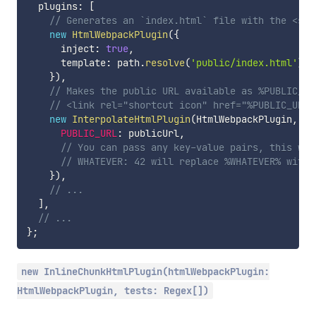
  plugins
:
[
// Generates an `index.html` file with the <scr
new
HtmlWebpackPlugin
(
{
      inject
:
true
,
      template
:
 path
.
resolve
(
'public/index.html'
)
,
}
)
,
// Makes the public URL available as %PUBLIC_UR
// <link rel="shortcut icon" href="%PUBLIC_URL%
new
InterpolateHtmlPlugin
(
HtmlWebpackPlugin
,
{
PUBLIC_URL
:
 publicUrl
,
// You can pass any key-value pairs, this was
// WHATEVER: 42 will replace %WHATEVER% with 
}
)
,
// ...
]
,
// ...
}
;
new InlineChunkHtmlPlugin(htmlWebpackPlugin:
HtmlWebpackPlugin, tests: Regex[])