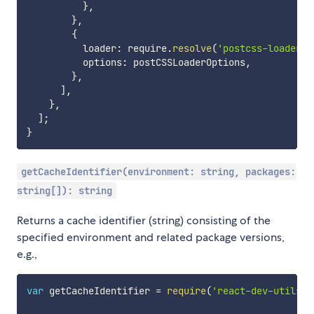
}
,
}
,
{
          loader
:
 require
.
resolve
(
'postcss-loader'
)
          options
:
 postCSSLoaderOptions
,
}
,
]
,
}
,
]
;
}
getCacheIdentifier(environment: string, packages:
string[]): string
Returns a cache identifier (string) consisting of the
specified environment and related package versions,
e.g.,
var
 getCacheIdentifier 
=
require
(
'react-dev-utils/g