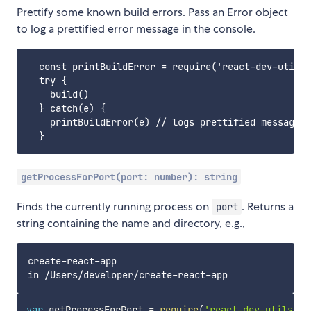
Prettify some known build errors. Pass an Error object
to log a prettified error message in the console.
  const printBuildError = require('react-dev-utils/
  try {

    build()

  } catch(e) {

    printBuildError(e) // logs prettified message

getProcessForPort(port: number): string
Finds the currently running process on
. Returns a
port
string containing the name and directory, e.g.,
create-react-app

var
 getProcessForPort 
=
require
(
'react-dev-utils/ge