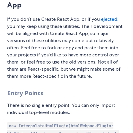
App
If you don’t use Create React App, or if you
ejected
,
you may keep using these utilities. Their development
will be aligned with Create React App, so major
versions of these utilities may come out relatively
often. Feel free to fork or copy and paste them into
your projects if you’d like to have more control over
them, or feel free to use the old versions. Not all of
them are React-specific, but we might make some of
them more React-specific in the future.
Entry Points
There is no single entry point. You can only import
individual top-level modules.
new InterpolateHtmlPlugin(htmlWebpackPlugin: