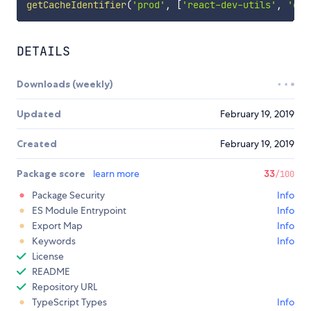
getCacheIdentifier
(
'prod'
,
[
'react-dev-utils'
,
'cha
DETAILS
Downloads (weekly)
Updated
February 19, 2019
Created
February 19, 2019
Package score
learn more
33
/100
Package Security
Info
ES Module Entrypoint
Info
Export Map
Info
Keywords
Info
License
README
Repository URL
TypeScript Types
Info