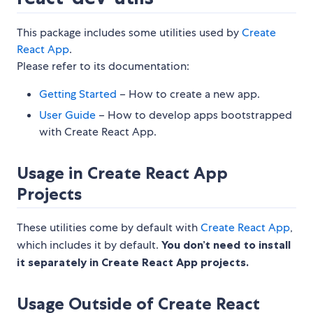
This package includes some utilities used by
Create
React App
.
Please refer to its documentation:
Getting Started
– How to create a new app.
User Guide
– How to develop apps bootstrapped
with Create React App.
Usage in Create React App
Projects
These utilities come by default with
Create React App
,
which includes it by default.
You don’t need to install
it separately in Create React App projects.
Usage Outside of Create React