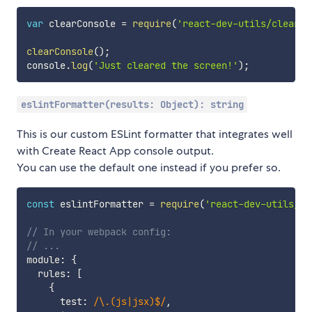
var
 clearConsole 
=
require
(
'react-dev-utils/clearCo
clearConsole
(
)
;
console
.
log
(
'Just cleared the screen!'
)
;
eslintFormatter(results: Object): string
This is our custom ESLint formatter that integrates well
with Create React App console output.
You can use the default one instead if you prefer so.
const
 eslintFormatter 
=
require
(
'react-dev-utils/es
// In your webpack config:
// ...
module
:
{
  rules
:
[
{
      test
:
/
\.(js|jsx)$
/
,