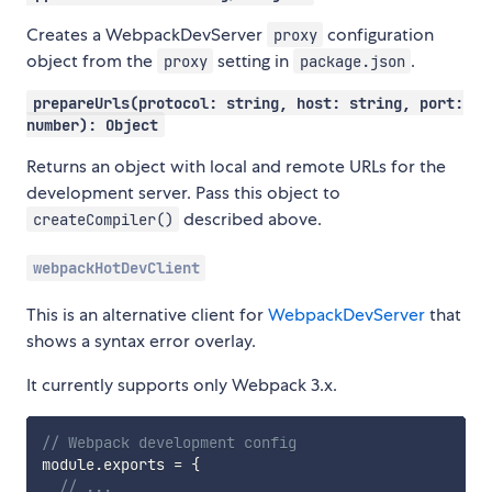
Creates a WebpackDevServer
configuration
proxy
object from the
setting in
.
proxy
package.json
prepareUrls(protocol: string, host: string, port:
number): Object
Returns an object with local and remote URLs for the
development server. Pass this object to
described above.
createCompiler()
webpackHotDevClient
This is an alternative client for
WebpackDevServer
that
shows a syntax error overlay.
It currently supports only Webpack 3.x.
// Webpack development config
module
.
exports 
=
{
// ...