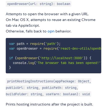
openBrowser(url: string): boolean
Attempts to open the browser with a given URL.
On Mac OS X, attempts to reuse an existing Chrome
tab via AppleScript.
Otherwise, falls back to
opn
behavior.
var
 path 
=
require
(
'path'
)
;
var
 openBrowser 
=
require
(
'react-dev-utils/openBrow
if
(
openBrowser
(
'http://localhost:3000'
)
)
{
  console
.
log
(
'The browser tab has been opened!'
)
;
}
printHostingInstructions(appPackage: Object,
publicUrl: string, publicPath: string,
buildFolder: string, useYarn: boolean): void
Prints hosting instructions after the project is built.