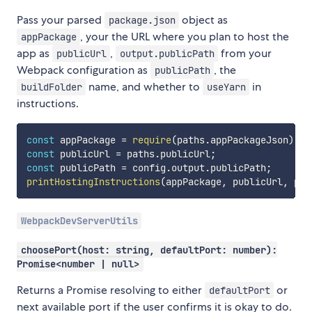
Pass your parsed
object as
package.json
, your the URL where you plan to host the
appPackage
app as
,
from your
publicUrl
output.publicPath
Webpack configuration as
, the
publicPath
name, and whether to
in
buildFolder
useYarn
instructions.
const
 appPackage 
=
require
(
paths
.
appPackageJson
)
;
const
 publicUrl 
=
 paths
.
publicUrl
;
const
 publicPath 
=
 config
.
output
.
publicPath
;
printHostingInstructions
(
appPackage
,
 publicUrl
,
 pub
WebpackDevServerUtils
choosePort(host: string, defaultPort: number):
Promise<number | null>
Returns a Promise resolving to either
or
defaultPort
next available port if the user confirms it is okay to do.