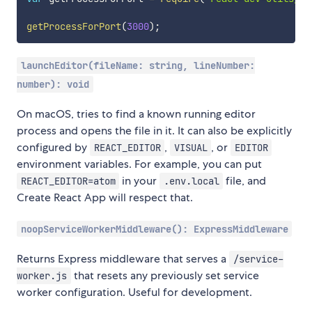
getProcessForPort
(
3000
)
;
launchEditor(fileName: string, lineNumber:
number): void
On macOS, tries to find a known running editor
process and opens the file in it. It can also be explicitly
configured by
,
, or
REACT_EDITOR
VISUAL
EDITOR
environment variables. For example, you can put
in your
file, and
REACT_EDITOR=atom
.env.local
Create React App will respect that.
noopServiceWorkerMiddleware(): ExpressMiddleware
Returns Express middleware that serves a
/service-
that resets any previously set service
worker.js
worker configuration. Useful for development.