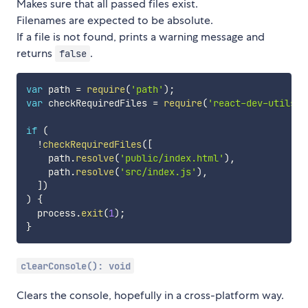
Makes sure that all passed files exist.
Filenames are expected to be absolute.
If a file is not found, prints a warning message and
returns
.
false
var
 path 
=
require
(
'path'
)
;
var
 checkRequiredFiles 
=
require
(
'react-dev-utils/c
if
(
!
checkRequiredFiles
(
[
    path
.
resolve
(
'public/index.html'
)
,
    path
.
resolve
(
'src/index.js'
)
,
]
)
)
{
  process
.
exit
(
1
)
;
}
clearConsole(): void
Clears the console, hopefully in a cross-platform way.