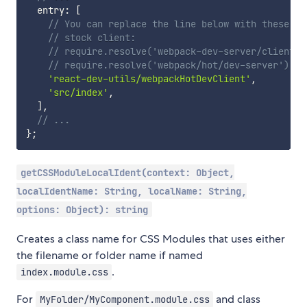
  entry
:
[
// You can replace the line below with these tw
// stock client:
// require.resolve('webpack-dev-server/client')
// require.resolve('webpack/hot/dev-server'),
'react-dev-utils/webpackHotDevClient'
,
'src/index'
,
]
,
// ...
}
;
getCSSModuleLocalIdent(context: Object,
localIdentName: String, localName: String,
options: Object): string
Creates a class name for CSS Modules that uses either
the filename or folder name if named
.
index.module.css
For
and class
MyFolder/MyComponent.module.css