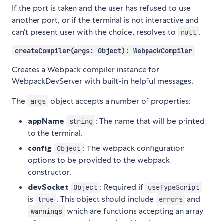
If the port is taken and the user has refused to use
another port, or if the terminal is not interactive and
can’t present user with the choice, resolves to
.
null
createCompiler(args: Object): WebpackCompiler
Creates a Webpack compiler instance for
WebpackDevServer with built-in helpful messages.
The
object accepts a number of properties:
args
appName
: The name that will be printed
string
to the terminal.
config
: The webpack configuration
Object
options to be provided to the webpack
constructor.
devSocket
: Required if
Object
useTypeScript
is
. This object should include
and
true
errors
which are functions accepting an array
warnings