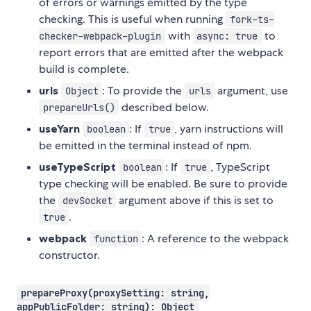
of errors or warnings emitted by the type
checking. This is useful when running
fork-ts-
with
to
checker-webpack-plugin
async: true
report errors that are emitted after the webpack
build is complete.
urls
: To provide the
argument, use
Object
urls
described below.
prepareUrls()
useYarn
: If
, yarn instructions will
boolean
true
be emitted in the terminal instead of npm.
useTypeScript
: If
, TypeScript
boolean
true
type checking will be enabled. Be sure to provide
the
argument above if this is set to
devSocket
.
true
webpack
: A reference to the webpack
function
constructor.
prepareProxy(proxySetting: string,
appPublicFolder: string): Object