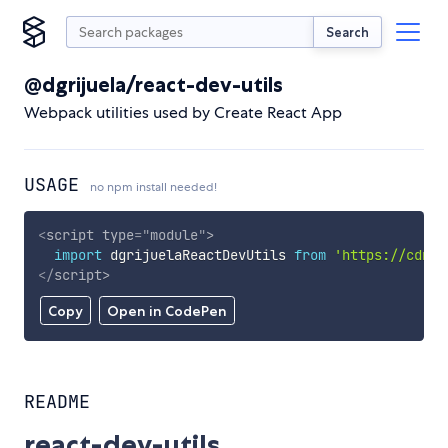
Search
@dgrijuela/react-dev-utils
Webpack utilities used by Create React App
USAGE
no npm install needed!
<
script
type
=
"
module
"
>
import
 dgrijuelaReactDevUtils 
from
'https://cdn.s
</
script
>
Copy
Open in CodePen
README
react-dev-utils