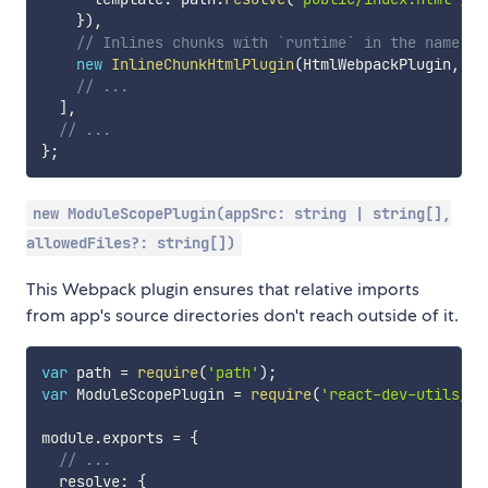
}
)
,
// Inlines chunks with `runtime` in the name
new
InlineChunkHtmlPlugin
(
HtmlWebpackPlugin
,
[
/
// ...
]
,
// ...
}
;
new ModuleScopePlugin(appSrc: string | string[],
allowedFiles?: string[])
This Webpack plugin ensures that relative imports
from app's source directories don't reach outside of it.
var
 path 
=
require
(
'path'
)
;
var
 ModuleScopePlugin 
=
require
(
'react-dev-utils/Mo
module
.
exports 
=
{
// ...
  resolve
:
{