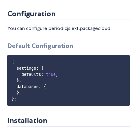
Configuration
You can configure periodicjs.ext.packagecloud
Default Configuration
{
  settings
:
{
    defaults
:
true
,
}
,
  databases
:
{
}
,
}
;
Installation