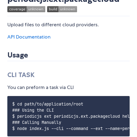
Upload files to different cloud providers.
API Documentation
Usage
CLI TASK
You can preform a task via CLI
$ cd path/to/application/root

### Using the CLI

$ periodicjs ext periodicjs.ext.packagecloud hello 
### Calling Manually
