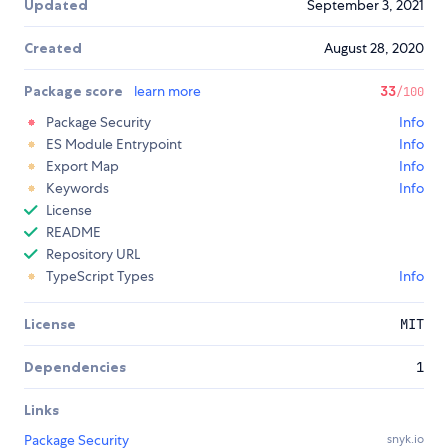
Updated
September 3, 2021
Created
August 28, 2020
Package score
learn more
33
/100
Package Security
Info
ES Module Entrypoint
Info
Export Map
Info
Keywords
Info
License
README
Repository URL
TypeScript Types
Info
License
MIT
Dependencies
1
Links
Package Security
snyk.io