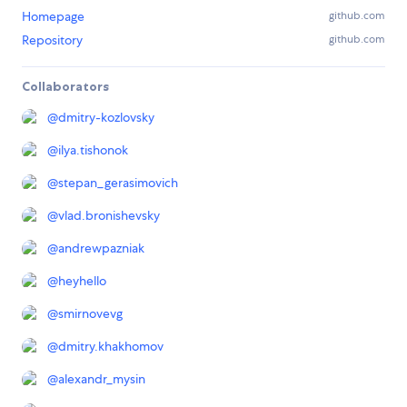
Homepage
github.com
Repository
github.com
Collaborators
@
dmitry-kozlovsky
@
ilya.tishonok
@
stepan_gerasimovich
@
vlad.bronishevsky
@
andrewpazniak
@
heyhello
@
smirnovevg
@
dmitry.khakhomov
@
alexandr_mysin