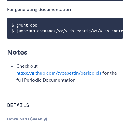
For generating documentation
$ grunt doc

Notes
Check out
https://github.com/typesettin/periodicjs
for the
full Periodic Documentation
DETAILS
Downloads (weekly)
1