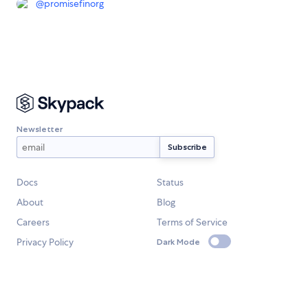
@
promisefinorg
Newsletter
Docs
Status
About
Blog
Careers
Terms of Service
Privacy Policy
Dark Mode