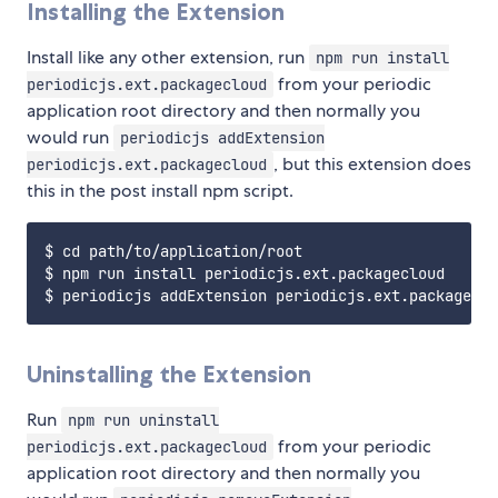
Installing the Extension
Install like any other extension, run
npm run install
from your periodic
periodicjs.ext.packagecloud
application root directory and then normally you
would run
periodicjs addExtension
, but this extension does
periodicjs.ext.packagecloud
this in the post install npm script.
$ cd path/to/application/root

$ npm run install periodicjs.ext.packagecloud

Uninstalling the Extension
Run
npm run uninstall
from your periodic
periodicjs.ext.packagecloud
application root directory and then normally you