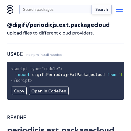
Search
@digifi/periodicjs.ext.packagecloud
upload files to different cloud providers.
USAGE
no npm install needed!
<
script
type
=
"
module
"
>
import
 digifiPeriodicjsExtPackagecloud 
from
'http
</
script
>
Copy
Open in CodePen
README
periodicjs.ext.packagecloud