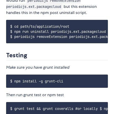
would run
periodicjs removeExtension
but this extension
periodicjs.ext.packagecloud
handles this in the npm post uninstall script.
$ cd path/to/application/root

$ npm run uninstall periodicjs.ext.packagecloud

Testing
Make sure you have grunt installed
Then run grunt test or npm test