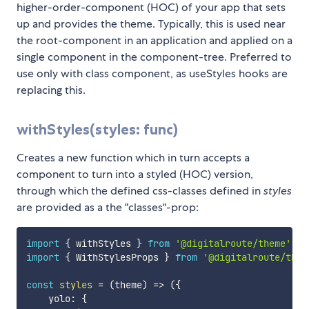
higher-order-component (HOC) of your app that sets
up and provides the theme. Typically, this is used near
the root-component in an application and applied on a
single component in the component-tree. Preferred to
use only with class component, as useStyles hooks are
replacing this.
withStyles(styles: func)
Creates a new function which in turn accepts a
component to turn into a styled (HOC) version,
through which the defined css-classes defined in
styles
are provided as a the "classes"-prop:
import
{
 withStyles 
}
from
'@digitalroute/theme'
;
import
{
 WithStylesProps 
}
from
'@digitalroute/them
const
styles
=
(
theme
)
=>
(
{
    yolo
:
{