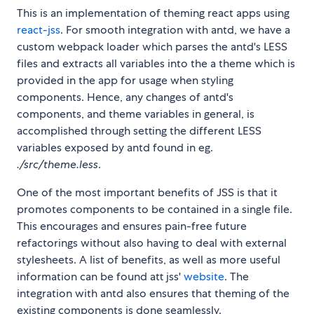
This is an implementation of theming react apps using
react-jss
. For smooth integration with antd, we have a
custom webpack loader which parses the antd's LESS
files and extracts all variables into the a theme which is
provided in the app for usage when styling
components. Hence, any changes of antd's
components, and theme variables in general, is
accomplished through setting the different LESS
variables exposed by antd found in eg.
./src/theme.less
.
One of the most important benefits of JSS is that it
promotes components to be contained in a single file.
This encourages and ensures pain-free future
refactorings without also having to deal with external
stylesheets. A list of benefits, as well as more useful
information can be found att jss'
website
. The
integration with antd also ensures that theming of the
existing components is done seamlessly.