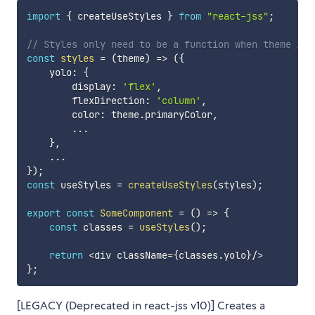
import
{
 createUseStyles 
}
from
"react-jss"
;
// Styles only need to be a function when theme is 
const
styles
=
(
theme
)
=>
(
{
    yolo
:
{
        display
:
'flex'
,
        flexDirection
:
'column'
,
        color
:
 theme
.
primaryColor
,
...
}
,
...
}
)
;
const
 useStyles 
=
createUseStyles
(
styles
)
;
export
const
SomeComponent
=
(
)
=>
{
const
 classes 
=
useStyles
(
)
;
return
<
div className
=
{
classes
.
yolo
}
/
>
}
;
[LEGACY (Deprecated in react-jss v10)] Creates a