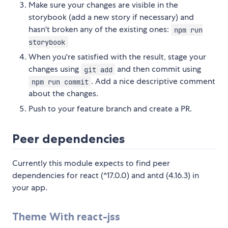
Make sure your changes are visible in the
storybook (add a new story if necessary) and
hasn't broken any of the existing ones:
npm run
storybook
When you're satisfied with the result, stage your
changes using
and then commit using
git add
. Add a nice descriptive comment
npm run commit
about the changes.
Push to your feature branch and create a PR.
Peer dependencies
Currently this module expects to find peer
dependencies for react (^17.0.0) and antd (4.16.3) in
your app.
Theme With react-jss