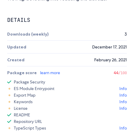
DETAILS
Downloads (weekly)
3
Updated
December 17, 2021
Created
February 26, 2021
Package score
learn more
44
/100
Package Security
ES Module Entrypoint
Info
Export Map
Info
Keywords
Info
License
Info
README
Repository URL
TypeScript Types
Info