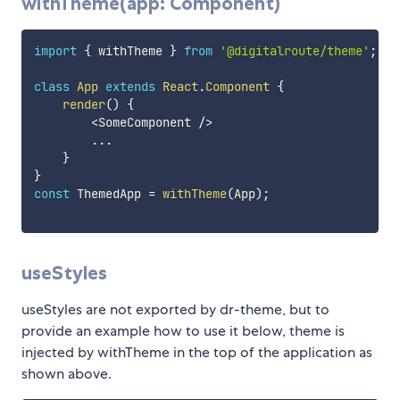
withTheme(app: Component)
import
{
 withTheme 
}
from
'@digitalroute/theme'
;
class
App
extends
React
.
Component
{
render
(
)
{
<
SomeComponent 
/
>
...
}
}
const
 ThemedApp 
=
withTheme
(
App
)
;
useStyles
useStyles are not exported by dr-theme, but to
provide an example how to use it below, theme is
injected by withTheme in the top of the application as
shown above.