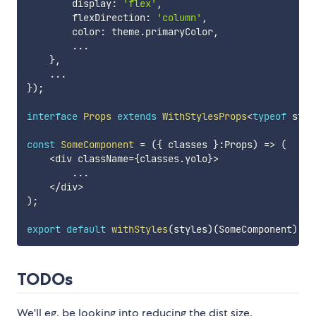
        display
:
'flex'
,
        flexDirection
:
'column'
,
        color
:
 theme
.
primaryColor
,
...
}
,
...
}
)
;
interface
Props
extends
WithStylesProps
<
typeof
 styl
const
SomeComponent
=
(
{
 classes 
}
:
Props
)
=>
(
<
div className
=
{
classes
.
yolo
}
>
...
<
/
div
>
)
;
export
default
withStyles
(
styles
)
(
SomeComponent
)
;
TODOs
We'll eg. be looking into reducing the dist size.