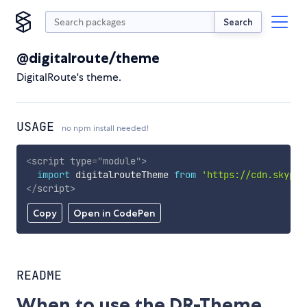
Search
@digitalroute/theme
DigitalRoute's theme.
USAGE
no npm install needed!
<
script
type
=
"
module
"
>
import
 digitalrouteTheme 
from
'https://cdn.skypac
</
script
>
Copy
Open in CodePen
README
When to use the DR-Theme