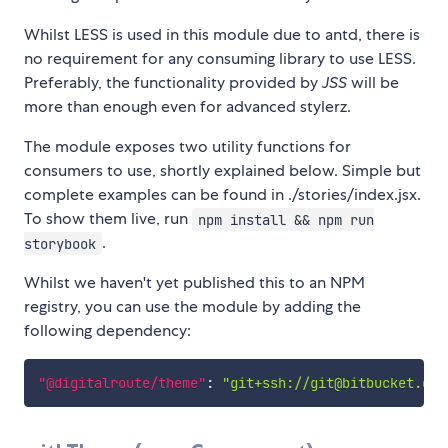
Whilst LESS is used in this module due to antd, there is
no requirement for any consuming library to use LESS.
Preferably, the functionality provided by
JSS
will be
more than enough even for advanced stylerz.
The module exposes two utility functions for
consumers to use, shortly explained below. Simple but
complete examples can be found in ./stories/index.jsx.
To show them live, run
npm install && npm run
.
storybook
Whilst we haven't yet published this to an NPM
registry, you can use the module by adding the
following dependency:
"@digitalroute/theme"
:
"git+ssh://git@bitbucket.dig