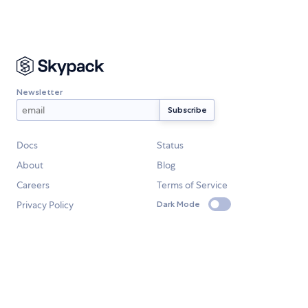
Newsletter
Docs
Status
About
Blog
Careers
Terms of Service
Privacy Policy
Dark Mode