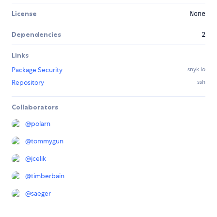
License
None
Dependencies
2
Links
Package Security
snyk.io
Repository
ssh
Collaborators
@
polarn
@
tommygun
@
jcelik
@
timberbain
@
saeger