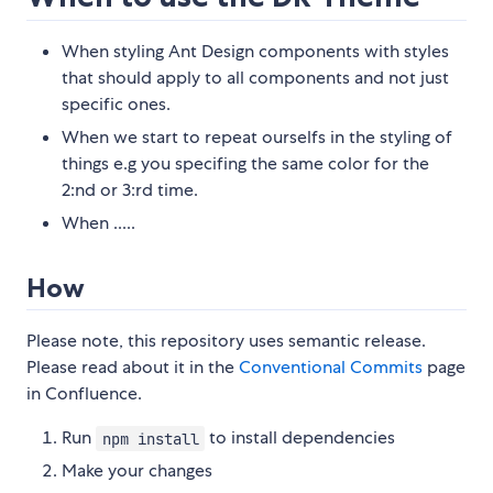
When styling Ant Design components with styles
that should apply to all components and not just
specific ones.
When we start to repeat ourselfs in the styling of
things e.g you specifing the same color for the
2:nd or 3:rd time.
When .....
How
Please note, this repository uses semantic release.
Please read about it in the
Conventional Commits
page
in Confluence.
Run
to install dependencies
npm install
Make your changes