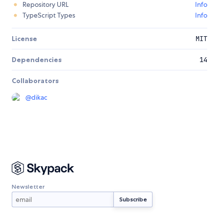
Repository URL
Info
TypeScript Types
Info
License
MIT
Dependencies
14
Collaborators
@
dikac
Newsletter