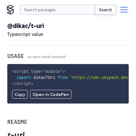
Search
@dikac/t-uri
Typescript value
USAGE
no npm install needed!
<
script
type
=
"
module
"
>
import
 dikacTUri 
from
'https://cdn.skypack.dev/@d
</
script
>
Copy
Open in CodePen
README
t-uri