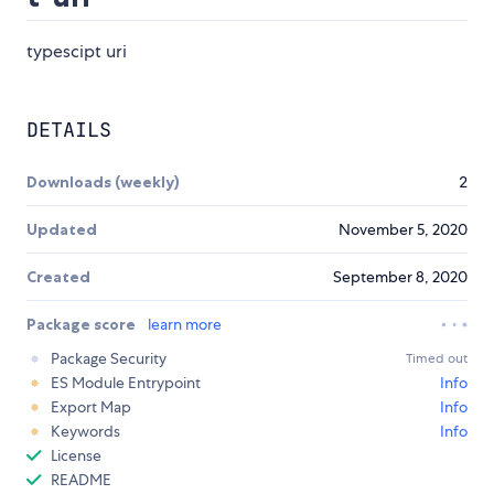
typescipt uri
DETAILS
Downloads (weekly)
2
Updated
November 5, 2020
Created
September 8, 2020
Package score
learn more
Package Security
Timed out
ES Module Entrypoint
Info
Export Map
Info
Keywords
Info
License
README