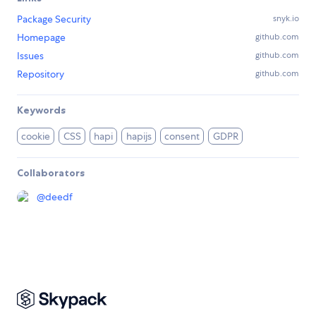
Package Security
snyk.io
Homepage
github.com
Issues
github.com
Repository
github.com
Keywords
cookie
CSS
hapi
hapijs
consent
GDPR
Collaborators
@
deedf