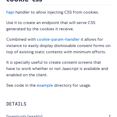
hapi
handler to allow injecting CSS from cookies.
Use it to create an endpoint that will serve CSS
generated by the cookies it receive.
Combined with
cookie-param-handler
it allows for
instance to easily display dismissable consent forms on
top of existing static contents with minimum efforts.
It is specially useful to create consent screens that
have to work whether or not Jaascript is available and
enabled on the client.
See code in the
example
directory for usage.
DETAILS
Downloads (weekly)
1