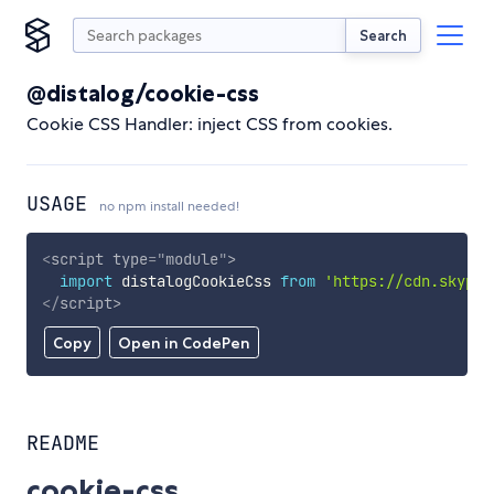
Search
@distalog/cookie-css
Cookie CSS Handler: inject CSS from cookies.
USAGE
no npm install needed!
<
script
type
=
"
module
"
>
import
 distalogCookieCss 
from
'https://cdn.skypac
</
script
>
Copy
Open in CodePen
README
cookie-css