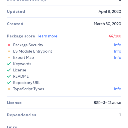
Updated
April 8, 2020
Created
March 30, 2020
Package score
learn more
44
/100
Package Security
Info
ES Module Entrypoint
Info
Export Map
Info
Keywords
License
README
Repository URL
TypeScript Types
Info
License
BSD-3-Clause
Dependencies
1
Links