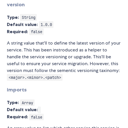
version
Type:
String
Default value:
1.0.0
Required:
false
A string value that'll to define the latest version of your
service. This has been instroduced as a helper to
handle the service versioning or upgrade. This'll be
useful to ensure your service migration. However, this
version must follow the sementic versioning taxinomy:
<major>.<minor>.<patch>
imports
Type:
Array
Default value:
Required:
false