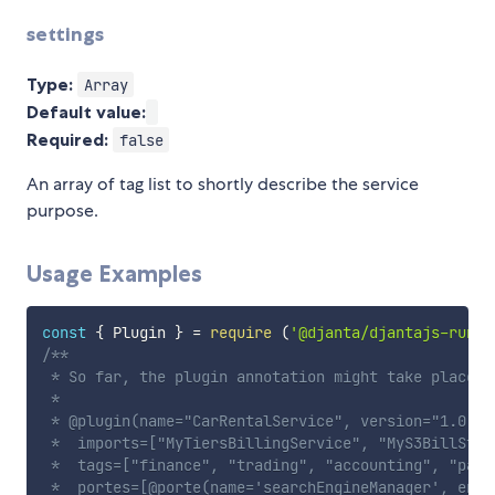
settings
Type:
Array
Default value:
Required:
false
An array of tag list to shortly describe the service
purpose.
Usage Examples
const
{
 Plugin 
}
=
require
(
'@djanta/djantajs-runti
/**

 * So far, the plugin annotation might take place y
 * 

 * @plugin(name="CarRentalService", version="1.0.1"
 *  imports=["MyTiersBillingService", "MyS3BillStor
 *  tags=["finance", "trading", "accounting", "payme
 *  portes=[@porte(name='searchEngineManager', enab