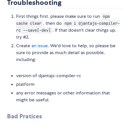
Troubleshooting
First things first, please make sure to run
npm
, then do
cache clear
npm i djantajs-compiler-
. If that doesn't clear things up,
rc --save[-dev]
try #2.
Create
an issue
. We'd love to help, so please be
sure to provide as much detail as possible,
including:
version of djantajs-compiler-rc
platform
any error messages or other information that
might be useful.
Bad Pratices