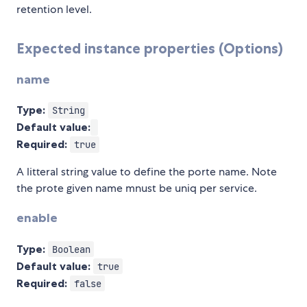
retention level.
Expected instance properties (Options)
name
Type:
String
Default value:
Required:
true
A litteral string value to define the porte name. Note
the prote given name mnust be uniq per service.
enable
Type:
Boolean
Default value:
true
Required:
false