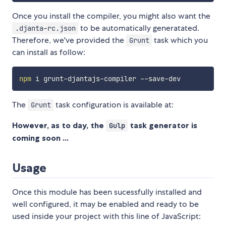
Once you install the compiler, you might also want the
to be automatically generatated.
.djanta-rc.json
Therefore, we've provided the
task which you
Grunt
can install as follow:
npm
The
task configuration is available at:
Grunt
However, as to day, the
task generator is
Gulp
coming soon ...
Usage
Once this module has been sucessfully installed and
well configured, it may be enabled and ready to be
used inside your project with this line of JavaScript: