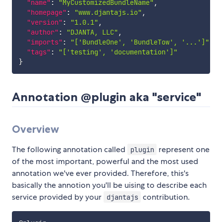
"name"
:
"MyCustomizedBundleName"
,
"homepage"
:
"www.djantajs.io"
,
"version"
:
"1.0.1"
,
"author"
:
"DJANTA, LLC"
,
"imports"
:
"['BundleOne', 'BundleTow', '...']"
,
"tags"
:
"['testing', 'documentation']"
}
Annotation @plugin aka "service"
Overview
The following annotation called
represent one
plugin
of the most important, powerful and the most used
annotation we've ever provided. Therefore, this's
basically the annotion you'll be uising to describe each
service provided by your
contribution.
djantajs