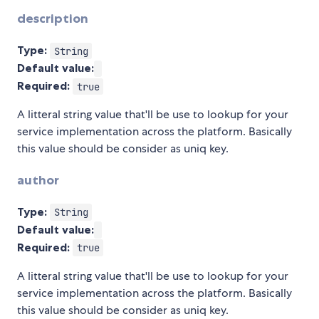
description
Type:
String
Default value:
Required:
true
A litteral string value that'll be use to lookup for your
service implementation across the platform. Basically
this value should be consider as uniq key.
author
Type:
String
Default value:
Required:
true
A litteral string value that'll be use to lookup for your
service implementation across the platform. Basically
this value should be consider as uniq key.