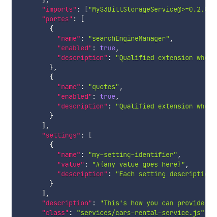
"imports"
:
[
"MyS3BillStorageService@>=0.2.8"
,
"portes"
:
[
{
"name"
:
"searchEngineManager"
,
"enabled"
:
true
,
"description"
:
"Qualified extension where
}
,
{
"name"
:
"quotes"
,
"enabled"
:
true
,
"description"
:
"Qualified extension where
}
]
,
"settings"
:
[
{
"name"
:
"my-setting-identifier"
,
"value"
:
"#{any value goes here}"
,
"description"
:
"Each setting description 
}
]
,
"description"
:
"This's how you can provide yo
"class"
:
"services/cars-rental-service.js"