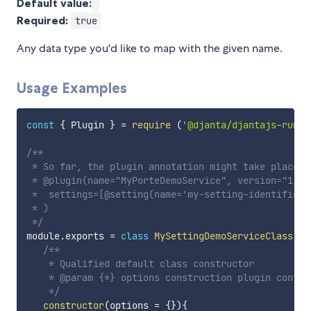
Default value:
Required:
true
Any data type you'd like to map with the given name.
Usage Examples
const
{
 Plugin 
}
=
require
(
'@djanta/djantajs-runti
/**

 * So far, the plugin annotation might take place y
 * @plugin(name="MyPorteDemoService", version="1.0.
 *  settings=[@setting(name='my-setting-identifier'
 * )

 */
module
.
exports 
=
class
MySettingDemoServiceClass
ex
/**

    * Qualified default class constructor

    * @param {*} options construction plugin configu
    */
constructor
(
options 
=
{
}
)
{