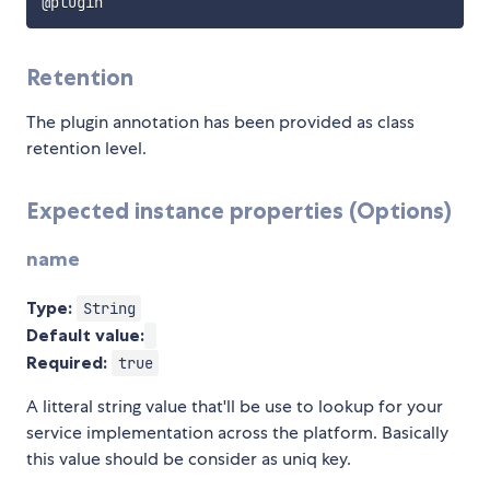
Retention
The plugin annotation has been provided as class
retention level.
Expected instance properties (Options)
name
Type:
String
Default value:
Required:
true
A litteral string value that'll be use to lookup for your
service implementation across the platform. Basically
this value should be consider as uniq key.