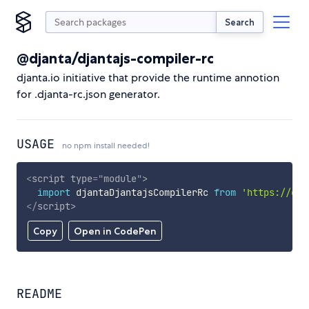
Search
@djanta/djantajs-compiler-rc
djanta.io initiative that provide the runtime annotion
for .djanta-rc.json generator.
USAGE
no npm install needed!
<
script
type
=
"
module
"
>
import
 djantaDjantajsCompilerRc 
from
'https://cdn
</
script
>
Copy
Open in CodePen
README