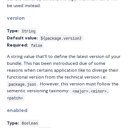
be used instead.
version
Type:
String
Default value:
${package.version}
Required:
false
A string value that'll to define the latest version of your
bundle. This has been instroduced due of some
reasons when certains application like to diverge their
functional version from the technical version i.e:
. However, this version must follow the
package.json
sementic versioning taxinomy:
<major>.<minor>.
<patch>
enabled
Type:
Boolean