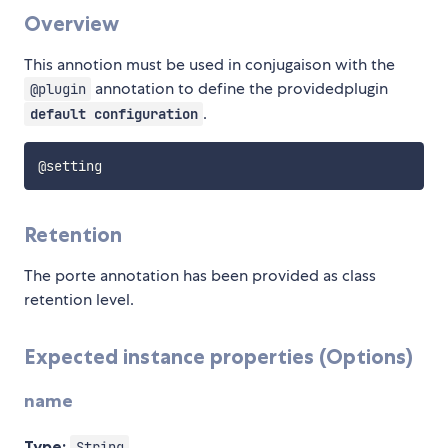
Overview
This annotion must be used in conjugaison with the
annotation to define the providedplugin
@plugin
.
default configuration
Retention
The porte annotation has been provided as class
retention level.
Expected instance properties (Options)
name
Type:
String