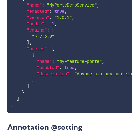
"name"
:
"MyPorteDemoService"
,
"enabled"
:
true
,
"version"
:
"1.0.1"
,
"order"
:
-1
,
"engine"
:
[
">=7.6.0"
]
,
"portes"
:
[
{
"name"
:
"my-feature-porte"
,
"enabled"
:
true
,
"description"
:
"Anyone can now contribute
}
]
}
]
}
Annotation @setting