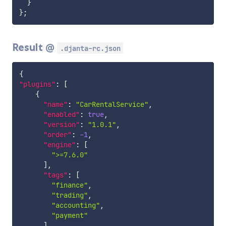
}
}
;
Result @
.djanta-rc.json
{
"plugins"
:
[
{
"name"
:
"CarRentalService"
,
"enabled"
:
true
,
"version"
:
"1.0.1"
,
"order"
:
-1
,
"engine"
:
[
">=7.6.0"
]
,
"tags"
:
[
"finance"
,
"trading"
,
"accounting"
,
"payment"
]
,