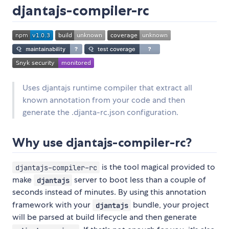
djantajs-compiler-rc
Uses djantajs runtime compiler that extract all
known annotation from your code and then
generate the .djanta-rc.json configuration.
Why use djantajs-compiler-rc?
is the tool magical provided to
djantajs-compiler-rc
make
server to boot less than a couple of
djantajs
seconds instead of minutes. By using this annotation
framework with your
bundle, your project
djantajs
will be parsed at build lifecycle and then generate