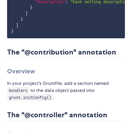
"description"
:
"Each setting description 
}
]
}
]
}
The "@contribution" annotation
Overview
In your project's Gruntfile, add a section named
to the data object passed into
bundlerc
.
grunt.initConfig()
The "@controller" annotation