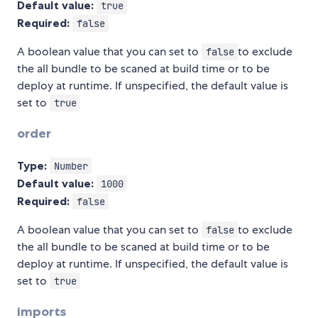
Default value:
true
Required:
false
A boolean value that you can set to
to exclude
false
the all bundle to be scaned at build time or to be
deploy at runtime. If unspecified, the default value is
set to
true
order
Type:
Number
Default value:
1000
Required:
false
A boolean value that you can set to
to exclude
false
the all bundle to be scaned at build time or to be
deploy at runtime. If unspecified, the default value is
set to
true
imports