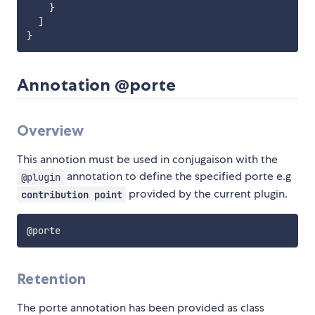
}
]
}
Annotation @porte
Overview
This annotion must be used in conjugaison with the
annotation to define the specified porte e.g
@plugin
provided by the current plugin.
contribution point
Retention
The porte annotation has been provided as class