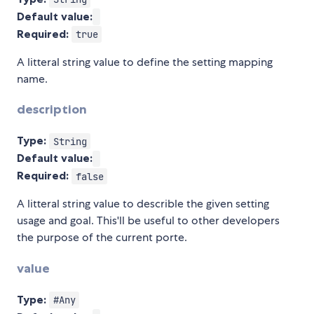
Default value:
Required:
true
A litteral string value to define the setting mapping
name.
description
Type:
String
Default value:
Required:
false
A litteral string value to describle the given setting
usage and goal. This'll be useful to other developers
the purpose of the current porte.
value
Type:
#Any