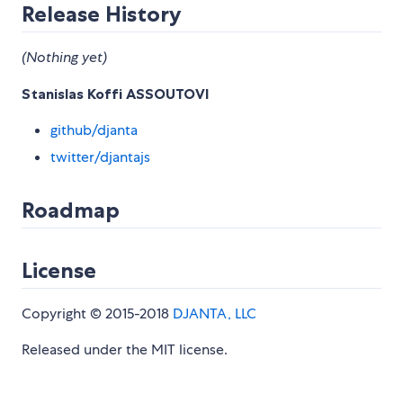
Release History
(Nothing yet)
Stanislas Koffi ASSOUTOVI
github/djanta
twitter/djantajs
Roadmap
License
Copyright © 2015-2018
DJANTA, LLC
Released under the MIT license.