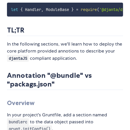
let
{
 Handler
,
 ModuleBase 
}
=
require
(
'@djanta/djan
TL;TR
In the following sections, we'll learn how to deploy the
core platform provided annotions to describe your
compliant application.
djantaJS
Annotation "@bundle" vs
"packags.json"
Overview
In your project's Gruntfile, add a section named
to the data object passed into
bundlerc
.
grunt.initConfig()