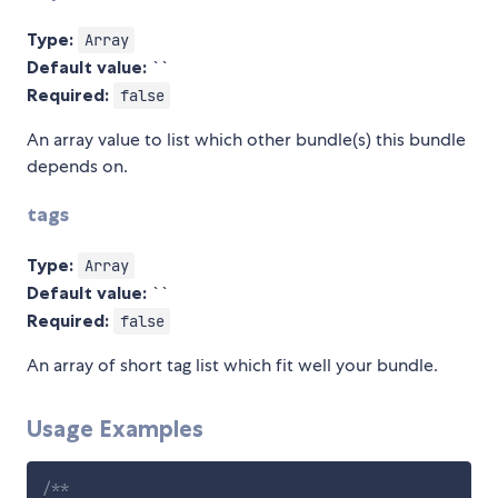
Type:
Array
Default value:
``
Required:
false
An array value to list which other bundle(s) this bundle
depends on.
tags
Type:
Array
Default value:
``
Required:
false
An array of short tag list which fit well your bundle.
Usage Examples
/**
