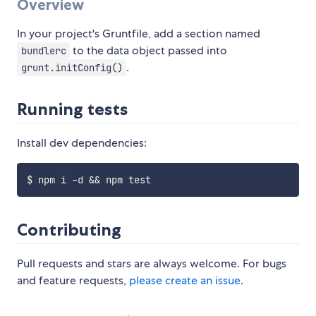
Overview
In your project's Gruntfile, add a section named
to the data object passed into
bundlerc
.
grunt.initConfig()
Running tests
Install dev dependencies:
Contributing
Pull requests and stars are always welcome. For bugs
and feature requests,
please create an issue
.