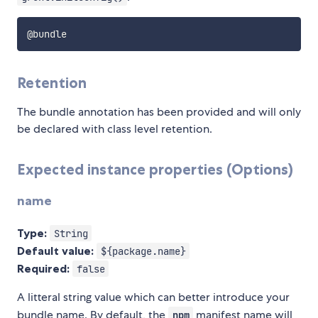
Retention
The bundle annotation has been provided and will only
be declared with class level retention.
Expected instance properties (Options)
name
Type:
String
Default value:
${package.name}
Required:
false
A litteral string value which can better introduce your
bundle name. By default, the
manifest name will
npm