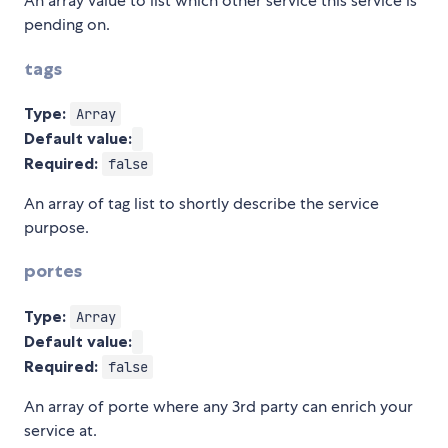
An array value to list which other service this service is
pending on.
tags
Type:
Array
Default value:
Required:
false
An array of tag list to shortly describe the service
purpose.
portes
Type:
Array
Default value:
Required:
false
An array of porte where any 3rd party can enrich your
service at.