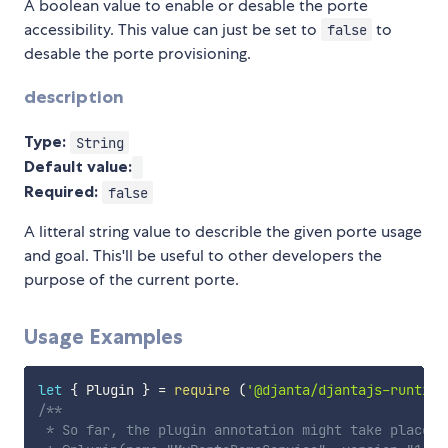
A boolean value to enable or desable the porte
accessibility. This value can just be set to
to
false
desable the porte provisioning.
description
Type:
String
Default value:
Required:
false
A litteral string value to describle the given porte usage
and goal. This'll be useful to other developers the
purpose of the current porte.
Usage Examples
let
{
 Plugin 
}
=
require
(
'@djanta/djantajs-runtime
/**

 * So far, the plugin annotation might take place y