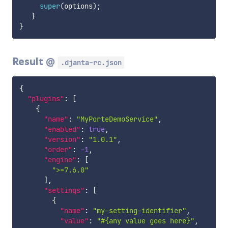
super
(
options
)
;
}
}
Result @
.djanta-rc.json
{
"plugins"
:
[
{
"name"
:
"MyPorteDemoService"
,
"enabled"
:
true
,
"version"
:
"1.0.1"
,
"order"
:
-1
,
"engine"
:
[
">=7.6.0"
]
,
"settings"
:
[
{
"name"
:
"my-setting-identifier"
,
"value"
:
"#{any value goes here}"
,