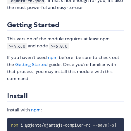
. If that's not enough for you, it's also
.djanta-rc.json
the most powerful and easy-to-use.
Getting Started
This version of the module requires at least npm
and node
>=4.6.0
>=6.0.0
If you haven't used
npm
before, be sure to check out
the
Getting Started
guide. Once you're familiar with
that process, you may install this module with this
command:
Install
Install with
npm
:
npm
 i @djanta/djantajs-compiler-rc --save
[
-S
]