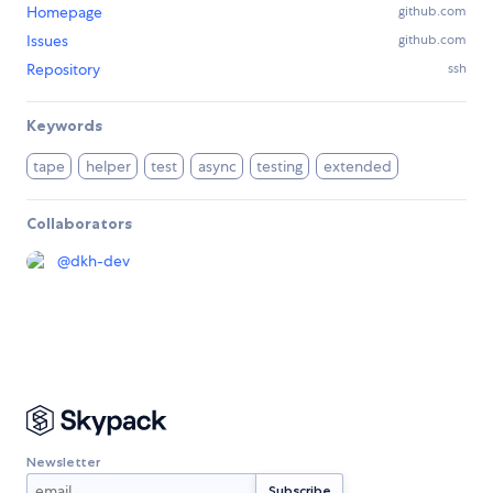
Homepage
github.com
Issues
github.com
Repository
ssh
Keywords
tape
helper
test
async
testing
extended
Collaborators
@
dkh-dev
Newsletter