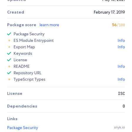
Created
February 17, 2019
Package score
learn more
56
/100
Package Security
ES Module Entrypoint
Info
Export Map
Info
Keywords
License
README
Info
Repository URL
TypeScript Types
Info
License
ISC
Dependencies
0
Links
Package Security
snyk.io