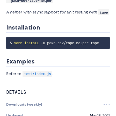
@dkh-dev/tape-helper
A helper with async support for unit testing with
tape
Installation
$ 
yarn
install
Examples
Refer to
.
test/index.js
DETAILS
Downloads (weekly)
Updated
May 18, 2021