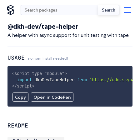
Search
@dkh-dev/tape-helper
A helper with async support for unit testing with tape
USAGE
no npm install needed!
<
script
type
=
"
module
"
>
import
 dkhDevTapeHelper 
from
'https://cdn.skypack
</
script
>
Copy
Open in CodePen
README