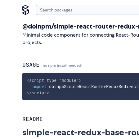
@dolnpm/simple-react-router-redux-r
Minimal code component for connecting React-Router
projects.
USAGE
no npm install needed!
<
script
type
=
"
module
"
>
import
 dolnpmSimpleReactRouterReduxRedirect
</
script
>
README
simple-react-redux-base-ro