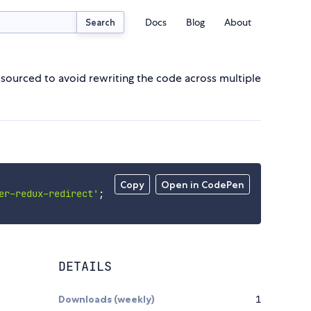
Docs
Blog
About
Search
sourced to avoid rewriting the code across multiple
Copy
Open in CodePen
er-redux-redirect'
;
DETAILS
Downloads (weekly)
1