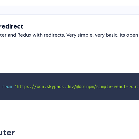
edirect
 and Redux with redirects. Very simple, very basic, its open 
 
from
'https://cdn.skypack.dev/@dolnpm/simple-react-rout
uter