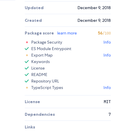
Updated
December 9, 2018
Created
December 9, 2018
Package score
learn more
56
/100
Package Security
Info
ES Module Entrypoint
Export Map
Info
Keywords
License
README
Repository URL
TypeScript Types
Info
License
MIT
Dependencies
7
Links