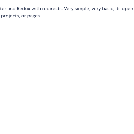
 and Redux with redirects. Very simple, very basic, its open
projects, or pages.