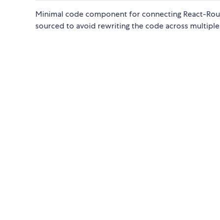
Minimal code component for connecting React-Router
sourced to avoid rewriting the code across multiple 