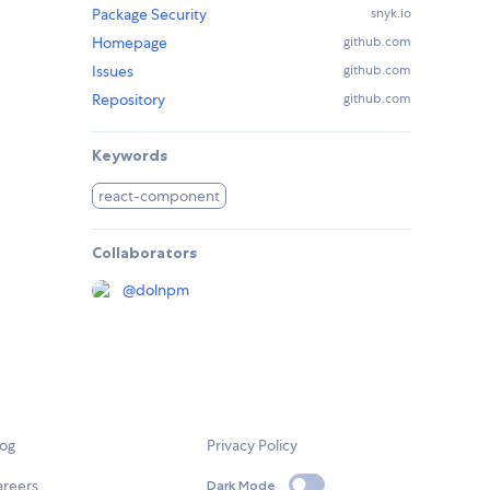
Package Security
snyk.io
Homepage
github.com
Issues
github.com
Repository
github.com
Keywords
react-component
Collaborators
@
dolnpm
log
Privacy Policy
areers
Dark Mode