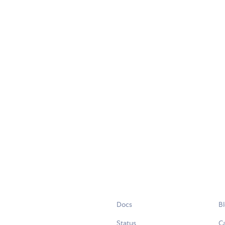
Docs
B
Status
C