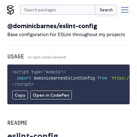
Search
@dominicbarnes/eslint-config
Base configuration for ESLint throughout my projects
USAGE
no npm install needed!
<
script
type
=
"
module
"
>
import
 dominicbarnesEslintConfig 
from
'https://cd
</
script
>
Copy
Open in CodePen
README
eslint-config