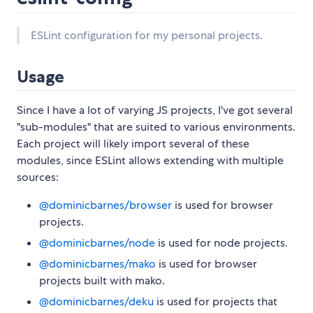
ESLint configuration for my personal projects.
Usage
Since I have a lot of varying JS projects, I've got several
"sub-modules" that are suited to various environments.
Each project will likely import several of these
modules, since ESLint allows extending with multiple
sources:
@dominicbarnes/browser
is used for browser
projects.
@dominicbarnes/node
is used for node projects.
@dominicbarnes/mako
is used for browser
projects built with mako.
@dominicbarnes/deku
is used for projects that