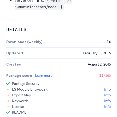
server/.eslintrc:
{ "extends":
"@dominicbarnes/node" }
DETAILS
Downloads (weekly)
14
Updated
February 15, 2016
Created
August 2, 2015
Package score
learn more
33
/100
Package Security
ES Module Entrypoint
Info
Export Map
Info
Keywords
Info
License
Info
README