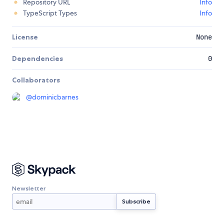
Repository URL
Info
TypeScript Types
Info
License
None
Dependencies
0
Collaborators
@
dominicbarnes
Newsletter