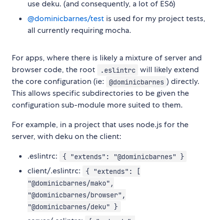
use deku. (and consequently, a lot of ES6)
@dominicbarnes/test
is used for my project tests,
all currently requiring mocha.
For apps, where there is likely a mixture of server and
browser code, the root
will likely extend
.eslintrc
the core configuration (ie:
) directly.
@dominicbarnes
This allows specific subdirectories to be given the
configuration sub-module more suited to them.
For example, in a project that uses node.js for the
server, with deku on the client:
.eslintrc:
{ "extends": "@dominicbarnes" }
client/.eslintrc:
{ "extends": [
"@dominicbarnes/mako",
"@dominicbarnes/browser",
"@dominicbarnes/deku" }