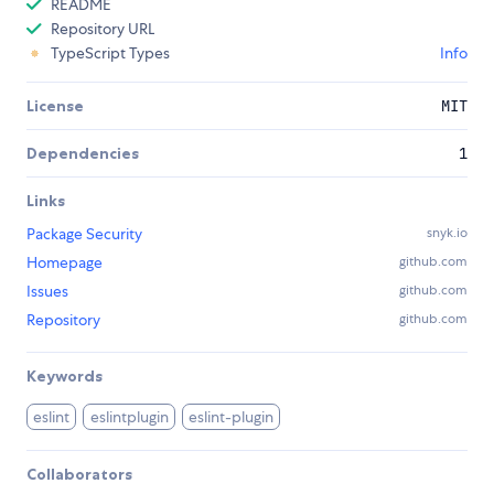
README
Repository URL
TypeScript Types
Info
License
MIT
Dependencies
1
Links
Package Security
snyk.io
Homepage
github.com
Issues
github.com
Repository
github.com
Keywords
eslint
eslintplugin
eslint-plugin
Collaborators