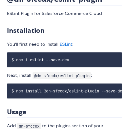
ESLint Plugin for Salesforce Commerce Cloud
Installation
You'll first need to install
ESLint
:
Next, install
:
@dn-sfccdx/eslint-plugin
Usage
Add
to the plugins section of your
dn-sfccdx