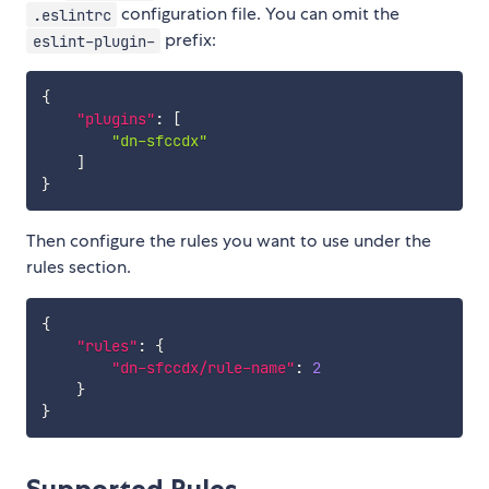
configuration file. You can omit the
.eslintrc
prefix:
eslint-plugin-
{
"plugins"
:
[
"dn-sfccdx"
]
}
Then configure the rules you want to use under the
rules section.
{
"rules"
:
{
"dn-sfccdx/rule-name"
:
2
}
}
Supported Rules