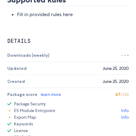
Fill in provided rules here
DETAILS
Downloads (weekly)
Updated
June 25, 2020
Created
June 25, 2020
Package score
learn more
67
/100
Package Security
ES Module Entrypoint
Info
Export Map
Info
Keywords
License