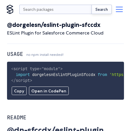
Search
@dorgelesn/eslint-plugin-sfccdx
ESLint Plugin for Salesforce Commerce Cloud
USAGE
no npm install needed!
<
script
type
=
"
module
"
>
import
 dorgelesnEslintPluginSfccdx 
from
'https://
</
script
>
Copy
Open in CodePen
README
@dn-sfccdx/eslint-plugin