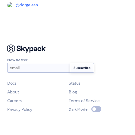
@
dorgelesn
Newsletter
Docs
Status
About
Blog
Careers
Terms of Service
Privacy Policy
Dark Mode