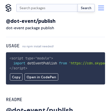
Search
@dot-event/publish
dot-event package publish
USAGE
no npm install needed!
<
script
type
=
"
module
"
>
import
 dotEventPublish 
from
'https://cdn.skypack.
</
script
>
Copy
Open in CodePen
README
@dot-event/publish