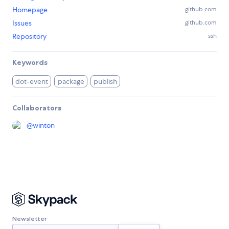
Homepage
github.com
Issues
github.com
Repository
ssh
Keywords
dot-event
package
publish
Collaborators
@
winton
Newsletter