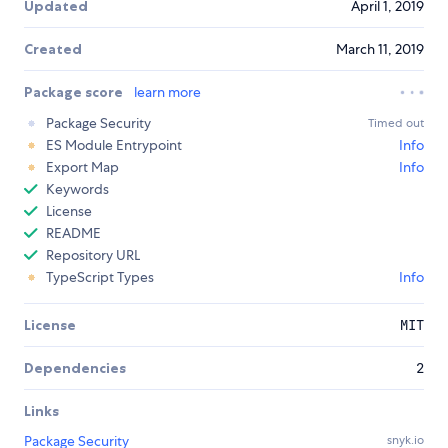
Updated
April 1, 2019
Created
March 11, 2019
Package score
learn more
Package Security
Timed out
ES Module Entrypoint
Info
Export Map
Info
Keywords
License
README
Repository URL
TypeScript Types
Info
License
MIT
Dependencies
2
Links
Package Security
snyk.io