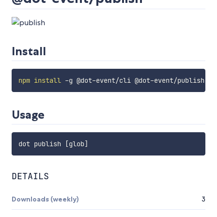
Install
npm
install
Usage
dot publish 
[
glob
]
DETAILS
Downloads (weekly)
3