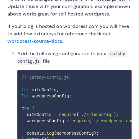
Update those with your configuration. example shown
above works great for self hosted wordpress.
If your blog is hosted on wordpress.com you will have
to add few extra keys for reference check out
wordpress-source-docs
.
Add the following configuration to your
gatsby-
file
config.js
// gatsby-config.js
let
 siteConfig
;
let
 wordpressConfig
;
try
{
  siteConfig 
=
require
(
`
./siteConfig
`
)
;
  wordpressConfig 
=
require
(
`
./.wordpress-confi
  console
.
log
(
wordpressConfig
)
;