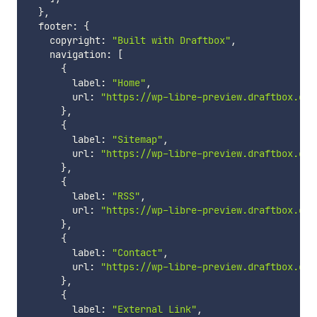
}
,
  footer
:
{
    copyright
:
"Built with Draftbox"
,
    navigation
:
[
{
        label
:
"Home"
,
        url
:
"https://wp-libre-preview.draftbox.co/
}
,
{
        label
:
"Sitemap"
,
        url
:
"https://wp-libre-preview.draftbox.co/
}
,
{
        label
:
"RSS"
,
        url
:
"https://wp-libre-preview.draftbox.co/
}
,
{
        label
:
"Contact"
,
        url
:
"https://wp-libre-preview.draftbox.co/
}
,
{
        label
:
"External Link"
,