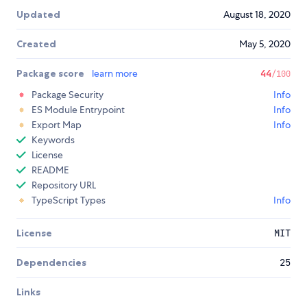
Updated
August 18, 2020
Created
May 5, 2020
Package score
learn more
44
/100
Package Security
Info
ES Module Entrypoint
Info
Export Map
Info
Keywords
License
README
Repository URL
TypeScript Types
Info
License
MIT
Dependencies
25
Links