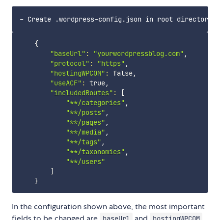
{
"baseUrl"
:
"yourwordpressblog.com"
,

"protocol"
:
"https"
,

"hostingWPCOM"
:
 false,

"useACF"
:
 true,

"includedRoutes"
:
[
"**/categories"
,

"**/posts"
,

"**/pages"
,

"**/media"
,

"**/tags"
,

"**/taxonomies"
,

"**/users"
]
}
In the configuration shown above, the most important
fields to be changed are
and
.
baseUrl
hostingWPCOM