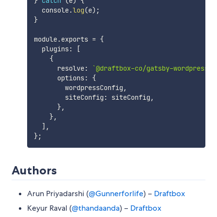
}
catch
(
e
)
{
  console
.
log
(
e
)
;
}
module
.
exports 
=
{
  plugins
:
[
{
      resolve
:
`
@draftbox-co/gatsby-wordpress-t
      options
:
{
        wordpressConfig
,
        siteConfig
:
 siteConfig
,
}
,
}
,
]
,
}
;
Authors
Arun Priyadarshi (
@Gunnerforlife
) –
Draftbox
Keyur Raval (
@thandaanda
) –
Draftbox