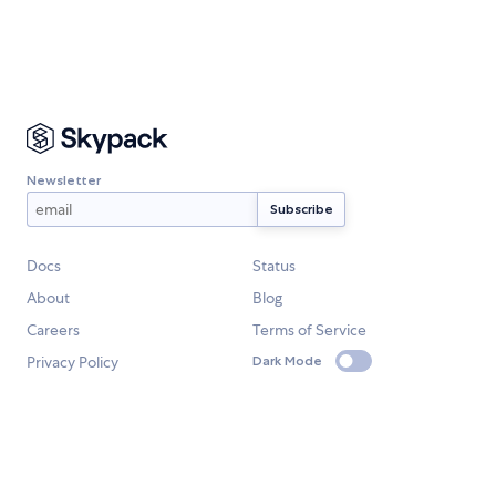
Newsletter
Docs
Status
About
Blog
Careers
Terms of Service
Privacy Policy
Dark Mode