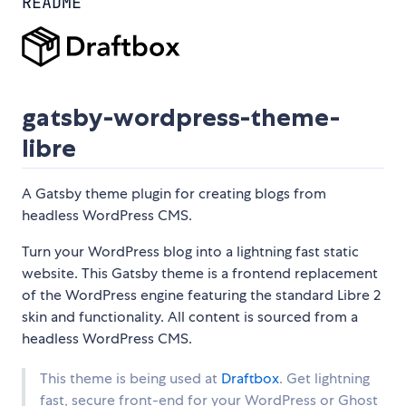
README
gatsby-wordpress-theme-
libre
A Gatsby theme plugin for creating blogs from
headless WordPress CMS.
Turn your WordPress blog into a lightning fast static
website. This Gatsby theme is a frontend replacement
of the WordPress engine featuring the standard Libre 2
skin and functionality. All content is sourced from a
headless WordPress CMS.
This theme is being used at
Draftbox
. Get lightning
fast, secure front-end for your WordPress or Ghost