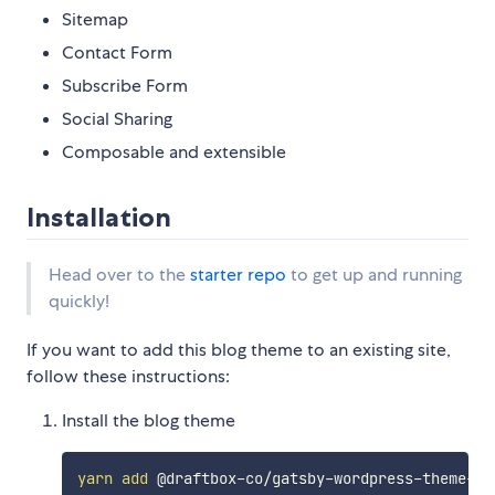
Sitemap
Contact Form
Subscribe Form
Social Sharing
Composable and extensible
Installation
Head over to the
starter repo
to get up and running
quickly!
If you want to add this blog theme to an existing site,
follow these instructions:
Install the blog theme
yarn
add