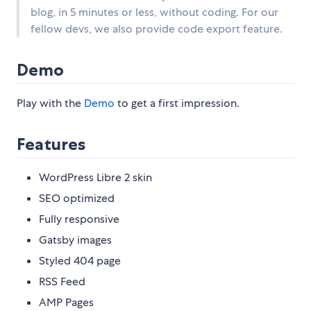
blog, in 5 minutes or less, without coding. For our
fellow devs, we also provide code export feature.
Demo
Play with the
Demo
to get a first impression.
Features
WordPress Libre 2 skin
SEO optimized
Fully responsive
Gatsby images
Styled 404 page
RSS Feed
AMP Pages