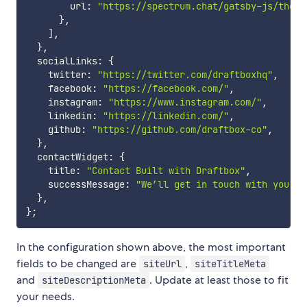
        url
:
"https://spectrum.chat/gatsby-js/theme
}
,
]
,
}
,
  socialLinks
:
{
    twitter
:
"https://twitter.com/draftboxhq"
,
    facebook
:
"https://facebook.com/"
,
    instagram
:
"https://www.instagram.com/"
,
    linkedin
:
"https://linkedin.com/"
,
    github
:
"https://github.com/draftbox-co"
,
}
,
  contactWidget
:
{
    title
:
"Contact Built with Draftbox"
,
    successMessage
:
"We’ll get in touch with you so
}
,
}
;
In the configuration shown above, the most important
fields to be changed are
,
siteUrl
siteTitleMeta
and
. Update at least those to fit
siteDescriptionMeta
your needs.