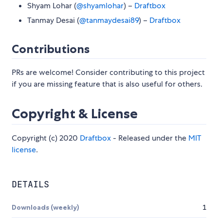
Shyam Lohar (
@shyamlohar
) –
Draftbox
Tanmay Desai (
@tanmaydesai89
) –
Draftbox
Contributions
PRs are welcome! Consider contributing to this project
if you are missing feature that is also useful for others.
Copyright & License
Copyright (c) 2020
Draftbox
- Released under the
MIT
license
.
DETAILS
Downloads (weekly)
1