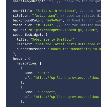
  shareImageHeight
:
523
,
// Change to the height of
  shortTitle
:
"Built with Draftbox"
,
// Used for Ap
  siteIcon
:
"favicon.png"
,
// Logo in /static dir u
  backgroundColor
:
"#e9e9e9"
,
// Used for Offline M
  themeColor
:
"#15171A"
,
// Used for Offline Manife
  apiUrl
:
"https://wordpress.theasdfghjkl.com"
,
  subscribeWidget
:
{
    title
:
"Subscribe to Draftbox"
,
    helpText
:
"Get the latest posts delivered right
    successMessage
:
"Thanks for subscribing to Draf
}
,
  header
:
{
    navigation
:
[
{
        label
:
"Home"
,
        url
:
"https://wp-libre-preview.draftbox.co/
}
,
{
        label
:
"Contact"
,
        url
:
"https://wp-libre-preview.draftbox.co/
}
,
]
,