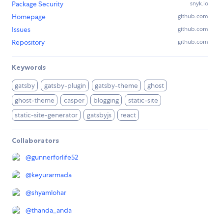
Package Security
snyk.io
Homepage
github.com
Issues
github.com
Repository
github.com
Keywords
gatsby
gatsby-plugin
gatsby-theme
ghost
ghost-theme
casper
blogging
static-site
static-site-generator
gatsbyjs
react
Collaborators
@
gunnerforlife52
@
keyurarmada
@
shyamlohar
@
thanda_anda