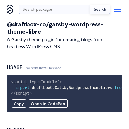
Search
@draftbox-co/gatsby-wordpress-
theme-libre
A Gatsby theme plugin for creating blogs from
headless WordPress CMS.
USAGE
no npm install needed!
<
script
type
=
"
module
"
>
import
 draftboxCoGatsbyWordpressThemeLibre 
from
'
</
script
>
Copy
Open in CodePen