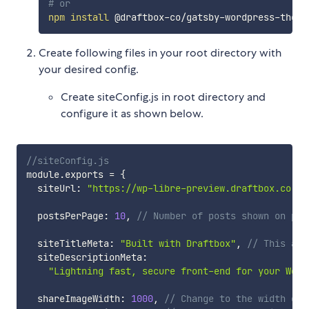
# or
npm
install
Create following files in your root directory with
your desired config.
Create siteConfig.js in root directory and
configure it as shown below.
//siteConfig.js
module
.
exports 
=
{
  siteUrl
:
"https://wp-libre-preview.draftbox.co"
,
  postsPerPage
:
10
,
// Number of posts shown on pag
  siteTitleMeta
:
"Built with Draftbox"
,
// This all
  siteDescriptionMeta
:
"Lightning fast, secure front-end for your Word
  shareImageWidth
:
1000
,
// Change to the width of 