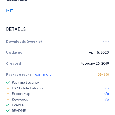
MIT
DETAILS
Downloads (weekly)
Updated
April 5, 2020
Created
February 26, 2019
Package score
learn more
56
/100
Package Security
ES Module Entrypoint
Info
Export Map
Info
Keywords
Info
License
README