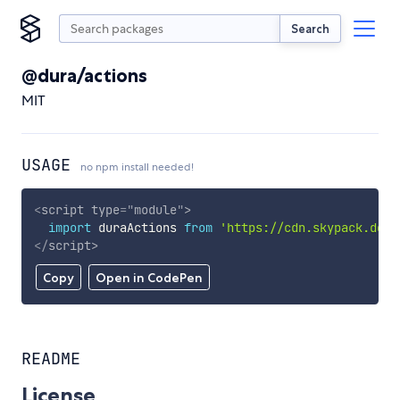
Search
@dura/actions
MIT
USAGE
no npm install needed!
<
script
type
=
"
module
"
>
import
 duraActions 
from
'https://cdn.skypack.dev/
</
script
>
Copy
Open in CodePen
README
License