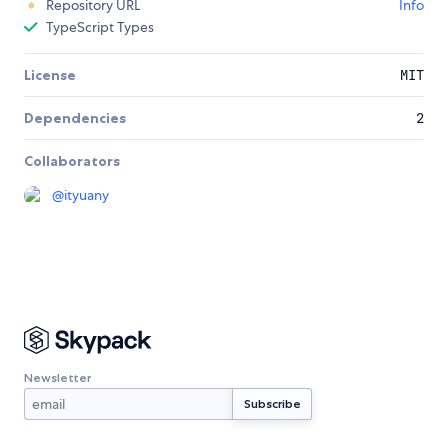
Repository URL
Info
TypeScript Types
License
MIT
Dependencies
2
Collaborators
@
ityuany
Newsletter