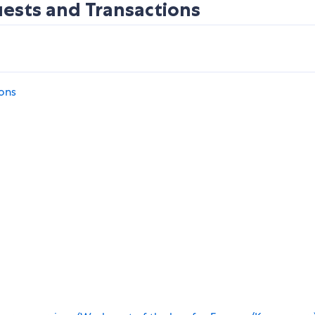
uests and Transactions
ions