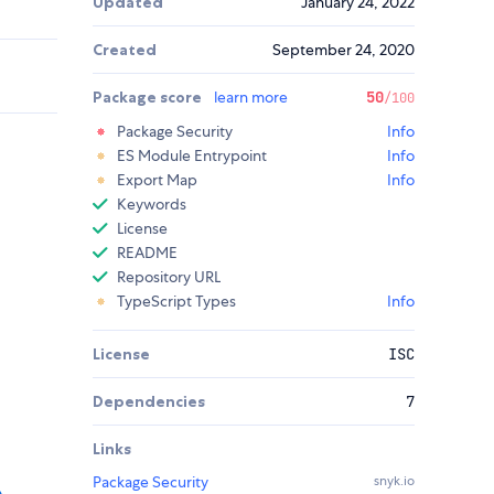
Updated
January 24, 2022
Created
September 24, 2020
Package score
learn more
50
/100
Package Security
Info
ES Module Entrypoint
Info
Export Map
Info
Keywords
License
README
Repository URL
TypeScript Types
Info
License
ISC
Dependencies
7
Links
Package Security
snyk.io