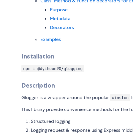
Class, Method & Function decorators for Ex
Purpose
Metadata
Decorators
Examples
Installation
npm i @dyihoon90/glogging
Description
Glogger is a wrapper around the popular
l
winston
This library provide convenience methods for the fo
Structured logging
Logging request & response using Express mid