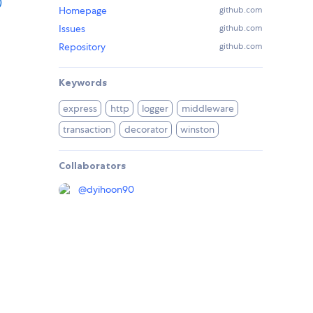
)
Homepage
github.com
Issues
github.com
Repository
github.com
Keywords
express
http
logger
middleware
transaction
decorator
winston
Collaborators
@
dyihoon90