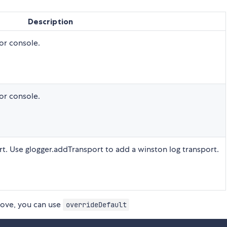
Description
for console.
for console.
rt. Use glogger.addTransport to add a winston log transport.
bove, you can use
overrideDefault