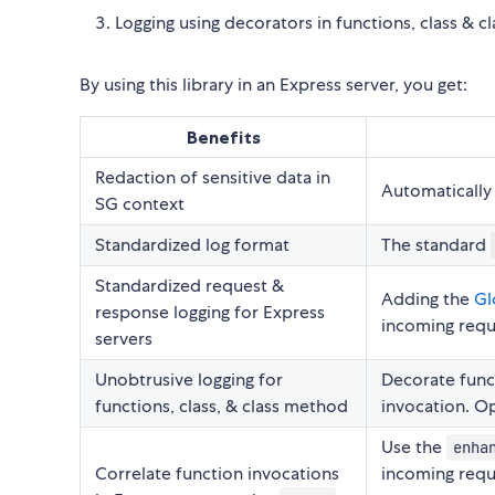
Logging using decorators in functions, class & 
By using this library in an Express server, you get:
Benefits
Redaction of sensitive data in
Automatically 
SG context
Standardized log format
The standard
Standardized request &
Adding the
Gl
response logging for Express
incoming requ
servers
Unobtrusive logging for
Decorate func
functions, class, & class method
invocation. Op
Use the
enha
Correlate function invocations
incoming requ