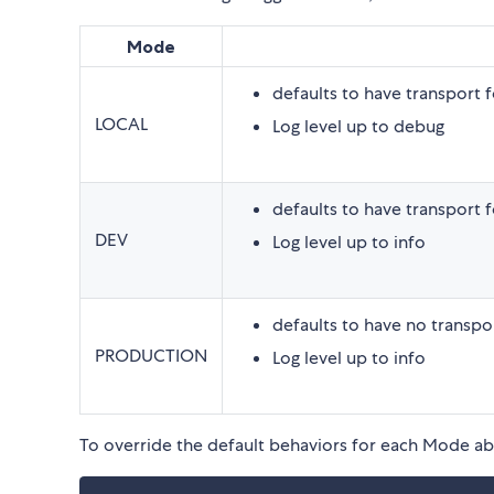
Mode
defaults to have transport 
LOCAL
Log level up to debug
defaults to have transport 
DEV
Log level up to info
defaults to have no transpo
PRODUCTION
Log level up to info
To override the default behaviors for each Mode a