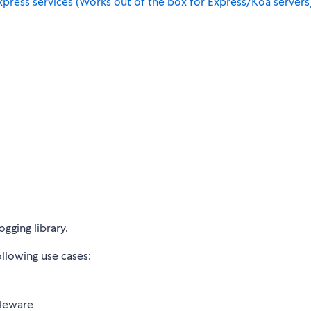
press services (Works out of the box for Express/Koa servers
ogging library.
llowing use cases:
dleware