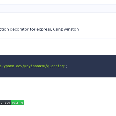
tion decorator for express, using winston
skypack.dev/@dyihoon90/glogging'
;