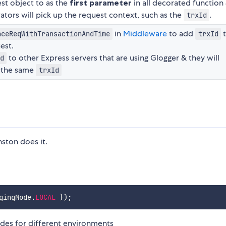
st object to as the
first parameter
in all decorated function
tors will pick up the request context, such as the
.
trxId
in
Middleware
to add
nceReqWithTransactionAndTime
trxId
est.
to other Express servers that are using Glogger & they will
d
 the same
trxId
nston does it.
gingMode
.
LOCAL
}
)
;
odes for different environments