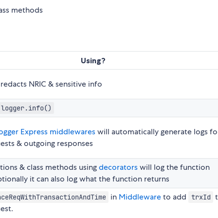
class methods
Using?
redacts NRIC & sensitive info
logger.info()
ogger Express middlewares
will automatically generate logs fo
ests & outgoing responses
tions & class methods using
decorators
will log the function
tionally it can also log what the function returns
in
Middleware
to add
nceReqWithTransactionAndTime
trxId
est.