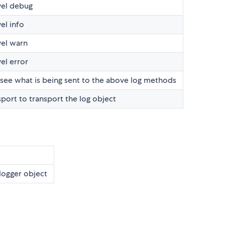
evel debug
el info
vel warn
vel error
see what is being sent to the above log methods
sport to transport the log object
logger object