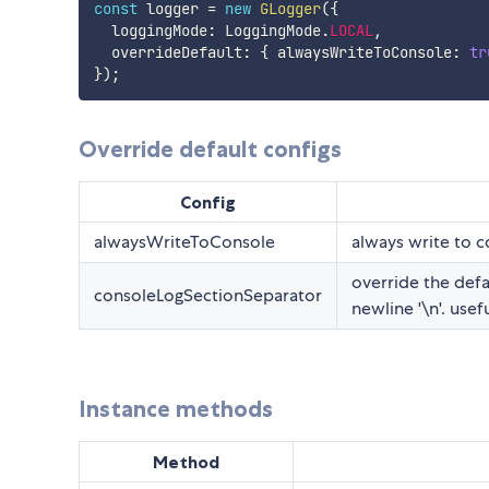
const
 logger 
=
new
GLogger
(
{
  loggingMode
:
 LoggingMode
.
LOCAL
,
  overrideDefault
:
{
 alwaysWriteToConsole
:
tr
}
)
;
Override default configs
Config
alwaysWriteToConsole
always write to 
override the defa
consoleLogSectionSeparator
newline '\n'. us
Instance methods
Method