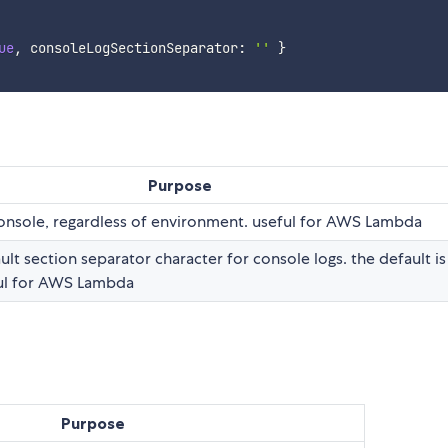
ue
,
 consoleLogSectionSeparator
:
''
}
Purpose
console, regardless of environment. useful for AWS Lambda
ult section separator character for console logs. the default is
eful for AWS Lambda
Purpose