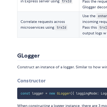
in Express server using
Pass the reque
trxId
Glogger decora
Use the
enha
Correlate requests across
incoming requ
microservices using
Pass this
trxId
trxI
output logs w
GLogger
Construct an instance of a logger. Similar to how wi
Constructor
const
 logger 
=
new
GLogger
(
{
 loggingMode
:
 Log
When constructing a logger instance, there are 3 m