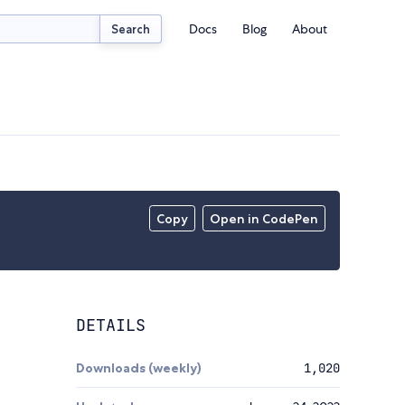
Docs
Blog
About
Search
Copy
Open in CodePen
DETAILS
Downloads (weekly)
1,020