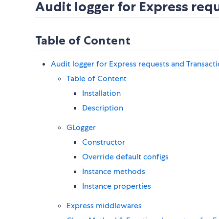
Audit logger for Express req
Table of Content
Audit logger for Express requests and Transact
Table of Content
Installation
Description
GLogger
Constructor
Override default configs
Instance methods
Instance properties
Express middlewares