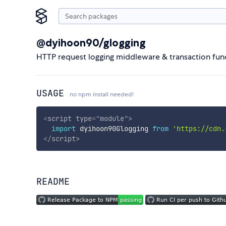
@dyihoon90/glogging
HTTP request logging middleware & transaction func
USAGE
no npm install needed!
<
script
type
=
"
module
"
>
import
 dyihoon90Glogging 
from
'https://cdn.
</
script
>
README