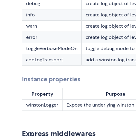
debug
create log object of l
info
create log object of lev
warn
create log object of le
error
create log object of le
toggleVerboseModeOn
toggle debug mode to 
addLogTransport
add a winston log tran
Instance properties
Property
Purpose
winstonLogger
Expose the underlying winston 
Express middlewares