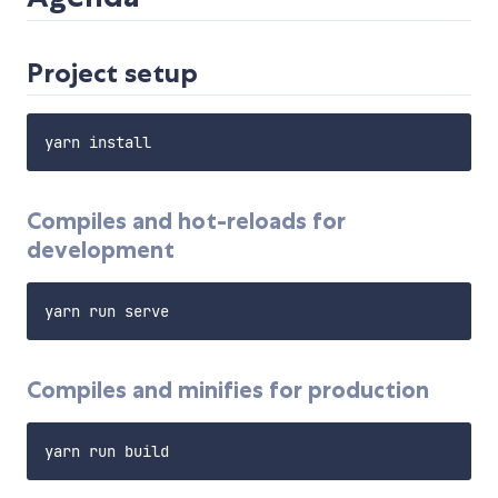
Project setup
Compiles and hot-reloads for
development
Compiles and minifies for production