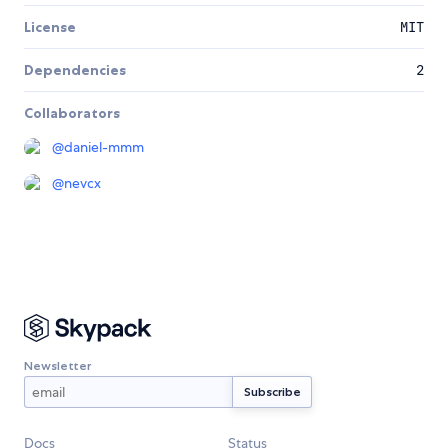
License
MIT
Dependencies
2
Collaborators
@
daniel-mmm
@
nevcx
Newsletter
Docs
Status