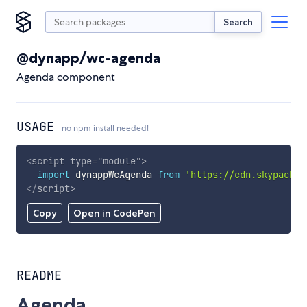
Search
@dynapp/wc-agenda
Agenda component
USAGE
no npm install needed!
<
script
type
=
"
module
"
>
import
 dynappWcAgenda 
from
'https://cdn.skypack.d
</
script
>
Copy
Open in CodePen
README
Agenda