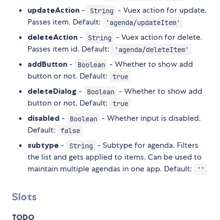
updateAction
-
- Vuex action for update.
String
Passes item. Default:
'agenda/updateItem'
deleteAction
-
- Vuex action for delete.
String
Passes item id. Default:
'agenda/deleteItem'
addButton
-
- Whether to show add
Boolean
button or not. Default:
true
deleteDialog
-
- Whether to show add
Boolean
button or not. Default:
true
disabled
-
- Whether input is disabled.
Boolean
Default:
false
subtype
-
- Subtype for agenda. Filters
String
the list and gets applied to items. Can be used to
maintain multiple agendas in one app. Default:
''
Slots
TODO