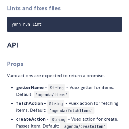
Lints and fixes files
API
Props
Vuex actions are expected to return a promise.
getterName
-
- Vuex getter for items.
String
Default:
'agenda/items'
fetchAction
-
- Vuex action for fetching
String
items. Default:
'agenda/fetchItems'
createAction
-
- Vuex action for create.
String
Passes item. Default:
'agenda/createItem'