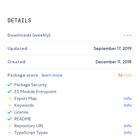
DETAILS
Downloads (weekly)
Updated
September 17, 2019
Created
December 11, 2018
Package score
learn more
56
/100
Package Security
ES Module Entrypoint
Export Map
Info
Keywords
Info
License
README
Repository URL
Info
TypeScript Types
Info