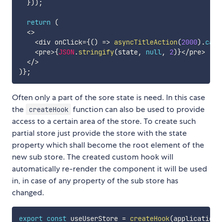
}
)
)
;
return
(
<
>
<
div onClick
=
{
(
)
=>
asyncTitleAction
(
2000
)
.
catc
<
pre
>
{
JSON
.
stringify
(
state
,
null
,
2
)
}
<
/
pre
>
<
/
>
)
}
;
Often only a part of the sore state is need. In this case
the
function can also be used to provide
createHook
access to a certain area of the store. To create such
partial store just provide the store with the state
property which shall become the root element of the
new sub store. The created custom hook will
automatically re-render the component it will be used
in, in case of any property of the sub store has
changed.
export
const
 useUserStore 
=
createHook
(
applicationS