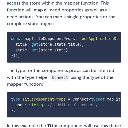
access the store within the mapper function. This
function will map all need properties as well as all
need actions. You can map a single properties or the
complete state object:
const
 mapTitleComponentProps 
=
useApplicationStore
(
  title
:
get
(
store
.
state
.
title
)
,
  state
:
get
(
store
.
state
)
,
}
)
)
;
The type for the components props can be inferred
with the type helper
using the type of the
Connect
mapper function:
type
TitleComponentProps
=
 Connect
<
typeof
 mapTitleC
  name
:
string
;
// additional property
}
;
In this example the
Title
component will use this those