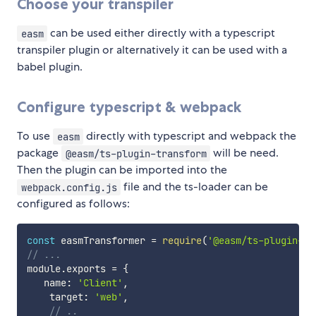
Choose your transpiler
can be used either directly with a typescript
easm
transpiler plugin or alternatively it can be used with a
babel plugin.
Configure typescript & webpack
To use
directly with typescript and webpack the
easm
package
will be need.
@easm/ts-plugin-transform
Then the plugin can be imported into the
file and the ts-loader can be
webpack.config.js
configured as follows:
const
 easmTransformer 
=
require
(
'@easm/ts-plugin-tr
// ...
module
.
exports 
=
{
   name
:
'Client'
,
    target
:
'web'
,
// ..