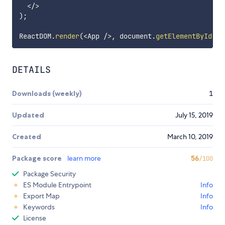
<
/
>
)
;
ReactDOM
.
render
(
<
App 
/
>
,
 document
.
getElementById
(
'a
DETAILS
Downloads (weekly)
1
Updated
July 15, 2019
Created
March 10, 2019
Package score
learn more
56
/100
Package Security
ES Module Entrypoint
Info
Export Map
Info
Keywords
Info
License