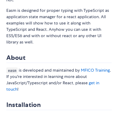
Easm is designed for proper typing with TypeScript as
application state manager for a react application. All
examples will show how to use it along with
TypeScript and React. Anyhow you can use it with
ES5/ES6 and with or without react or any other UI
library as well.
About
is developed and maintained by
MFICO Training
.
easm
If you're interested in learning more about
JavaScript/Typescript and/or React, please
get in
touch
!
Installation