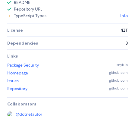
README
Repository URL
TypeScript Types
Info
License
MIT
Dependencies
0
Links
Package Security
snyk.io
Homepage
github.com
Issues
github.com
Repository
github.com
Collaborators
@
dotnetautor