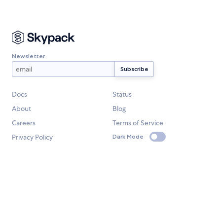
Newsletter
Docs
Status
About
Blog
Careers
Terms of Service
Privacy Policy
Dark Mode