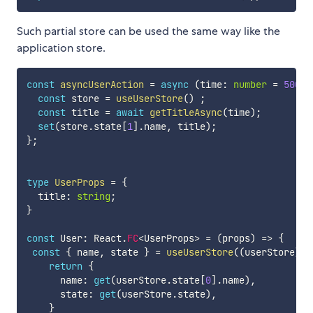
Such partial store can be used the same way like the
application store.
const
asyncUserAction
=
async
(
time
:
number
=
500
)
const
 store 
=
useUserStore
(
)
;
const
 title 
=
await
getTitleAsync
(
time
)
;
set
(
store
.
state
[
1
]
.
name
,
 title
)
;
}
;
type
UserProps
=
{
  title
:
string
;
}
const
 User
:
 React
.
FC
<
UserProps
>
=
(
props
)
=>
{
const
{
 name
,
 state 
}
=
useUserStore
(
(
userStore
)
=
return
{
      name
:
get
(
userStore
.
state
[
0
]
.
name
)
,
      state
:
get
(
userStore
.
state
)
,
}