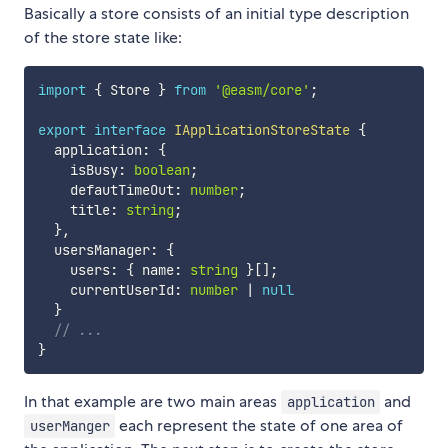
Basically a store consists of an initial type description
of the store state like:
import
{
 Store 
}
from
'@easm/core'
;
export
interface
IApplicationStoreState
{
  application
:
{
    isBusy
:
boolean
;
    defautTimeOut
:
number
;
    title
:
string
;
}
,
  usersManager
:
{
    users
:
{
 name
:
string
}
[
]
;
    currentUserId
:
number
|
null
}
// ...
}
In that example are two main areas
and
application
each represent the state of one area of
userManger