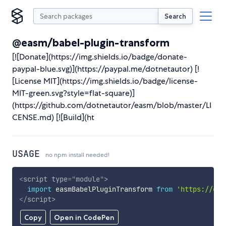
Search
@easm/babel-plugin-transform
[![Donate](https://img.shields.io/badge/donate-
paypal-blue.svg)](https://paypal.me/dotnetautor) [!
[License MIT](https://img.shields.io/badge/license-
MIT-green.svg?style=flat-square)]
(https://github.com/dotnetautor/easm/blob/master/LI
CENSE.md) [![Build](ht
USAGE
no npm install needed!
<
script
type
=
"
module
"
>
import
 easmBabelPluginTransform 
from
'https://cdn
</
script
>
Copy
Open in CodePen