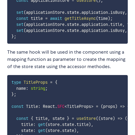
const
 applicationStore 
=
useStore
(
)
;
set
(
applicationStore
.
state
.
application
.
isBusy
,
tr
const
 title 
=
await
getTitleAsync
(
time
)
;
set
(
applicationStore
.
state
.
application
.
title
,
 tit
set
(
applicationStore
.
state
.
application
.
isBusy
,
fa
}
;
The same hook will be used in the component using a
mapping function as parameter to create the mapping
of the store state using the accessor methodes.
type
TitleProps
=
{
  name
:
string
;
}
;
const
 Title
:
 React
.
SFC
<
TitleProps
>
=
(
props
)
=>
{
const
{
 title
,
 state 
}
=
useStore
(
(
store
)
=>
(
{
    title
:
get
(
store
.
state
.
title
)
,
    state
:
get
(
store
.
state
)
,