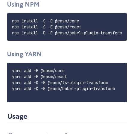
Using NPM
npm install -S -E @easm/core

npm install -S -E @easm/react

Using YARN
yarn add -E @easm/core

yarn add -E @easm/react

yarn add -D -E @easm/ts-plugin-transform

yarn add -D -E @easm/babel-plugin-transform

Usage