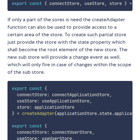
export
const
{
 connectStore
,
 useStore
,
 store 
}
=
cr
If only a part of the sores is need the createAdapter
function can also be used to provide access to a
certain area of the store. To create such partial store
just provide the store with the state property which
shall become the root element of the new store. The
new sub store will provide a change event as well,
which will only fire in case of changes within the scope
of the sub store.
export
const
{
  connectStore
:
 connectApplicationStore
,
  useStore
:
 useApplicationStore
,
  store
:
}
=
createAdapter
(
applicationStore
.
state
.
applicatio
export
const
{
  connectStore
:
 connectUserStore
,
  useStore
:
 useUserStore
,