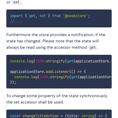
or
.
set
import
{
get
,
set
}
from
'@easm/core'
;
// ...
Furthermore the store provides a notification, if the
state has changed. Please note that the state will
always be read using the accessor method
.
get
console
.
log
(
JSON
.
stringify
(
get
(
applicationStore
.
sta
applicationStore
.
addListener
(
(
)
=>
{
console
.
log
(
JSON
.
stringify
(
get
(
applicationStore
.
s
}
)
;
To change some property of the state synchronously,
the set accessor shall be used.
const
changeTitleAction
=
(
title
:
string
)
=>
{