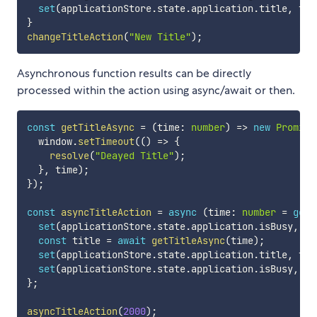
set
(
applicationStore
.
state
.
application
.
title
,
 tit
}
changeTitleAction
(
"New Title"
)
;
Asynchronous function results can be directly
processed within the action using async/await or then.
const
getTitleAsync
=
(
time
:
number
)
=>
new
Promise
  window
.
setTimeout
(
(
)
=>
{
resolve
(
"Deayed Title"
)
;
}
,
 time
)
;
}
)
;
const
asyncTitleAction
=
async
(
time
:
number
=
get
(
set
(
applicationStore
.
state
.
application
.
isBusy
,
tr
const
 title 
=
await
getTitleAsync
(
time
)
;
set
(
applicationStore
.
state
.
application
.
title
,
 tit
set
(
applicationStore
.
state
.
application
.
isBusy
,
fa
}
;
asyncTitleAction
(
2000
)
;