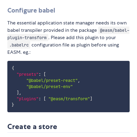
Configure babel
The essential application state manager needs its own
babel transpiler provided in the package
@easm/babel-
. Please add this plugin to your
plugin-transform
configuration file as plugin before using
.babelrc
EASM. eg.:
{
"presets"
:
[
"@babel/preset-react"
,
"@babel/preset-env"
]
,
"plugins"
:
[
"@easm/transform"
]
}
Create a store