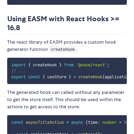
Using EASM with React Hooks >=
16.8
The react library of EASM provides a custom hook
generator function
.
createHook
import
{
 createHook 
}
from
'@easm/react'
;
// ...
export
const
{
 useStore 
}
=
createHook
(
applicationS
The generated hook can called without any parameter
to get the store itself. This should be used within the
actions to get access to the store.
const
asyncTitleAction
=
async
(
time
:
number
=
500
)