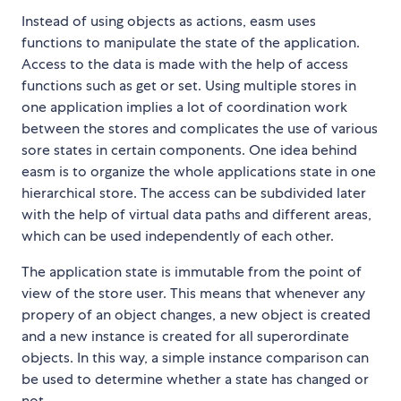
Instead of using objects as actions, easm uses
functions to manipulate the state of the application.
Access to the data is made with the help of access
functions such as get or set. Using multiple stores in
one application implies a lot of coordination work
between the stores and complicates the use of various
sore states in certain components. One idea behind
easm is to organize the whole applications state in one
hierarchical store. The access can be subdivided later
with the help of virtual data paths and different areas,
which can be used independently of each other.
The application state is immutable from the point of
view of the store user. This means that whenever any
propery of an object changes, a new object is created
and a new instance is created for all superordinate
objects. In this way, a simple instance comparison can
be used to determine whether a state has changed or
not.