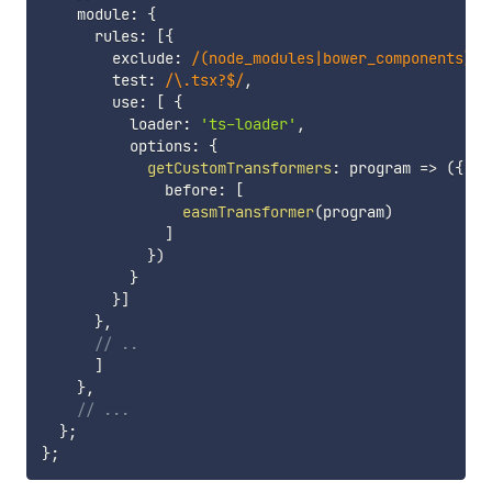
    module
:
{
      rules
:
[
{
        exclude
:
/
(node_modules|bower_components)
/
,
        test
:
/
\.tsx?$
/
,
        use
:
[
{
          loader
:
'ts-loader'
,
          options
:
{
getCustomTransformers
:
program
=>
(
{
              before
:
[
easmTransformer
(
program
)
]
}
)
}
}
]
}
,
// ..
]
}
,
// ...
}
;
}
;