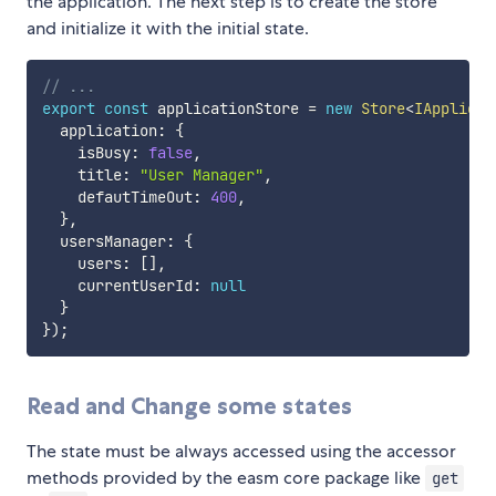
the application. The next step is to create the store
and initialize it with the initial state.
// ...
export
const
 applicationStore 
=
new
Store
<
IApplicat
  application
:
{
    isBusy
:
false
,
    title
:
"User Manager"
,
    defautTimeOut
:
400
,
}
,
  usersManager
:
{
    users
:
[
]
,
    currentUserId
:
null
}
}
)
;
Read and Change some states
The state must be always accessed using the accessor
methods provided by the easm core package like
get