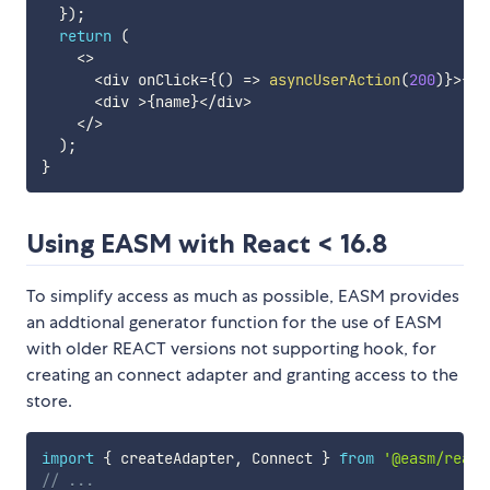
}
)
;
return
(
<
>
<
div onClick
=
{
(
)
=>
asyncUserAction
(
200
)
}
>
{
pr
<
div 
>
{
name
}
<
/
div
>
<
/
>
)
;
}
Using EASM with React < 16.8
To simplify access as much as possible, EASM provides
an addtional generator function for the use of EASM
with older REACT versions not supporting hook, for
creating an connect adapter and granting access to the
store.
import
{
 createAdapter
,
 Connect 
}
from
'@easm/react
// ...