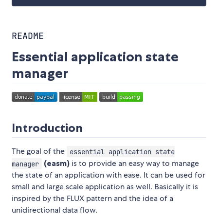
README
Essential application state
manager
Introduction
The goal of the
essential application state
(easm)
is to provide an easy way to manage
manager
the state of an application with ease. It can be used for
small and large scale application as well. Basically it is
inspired by the FLUX pattern and the idea of a
unidirectional data flow.