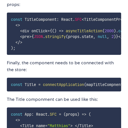
props:
const
 TitleComponent
:
 React
.
SFC
<
TitleComponentProps
<
>
<
div onClick
=
{
(
)
=>
asyncTitleAction
(
2000
)
.
catc
<
pre
>
{
JSON
.
stringify
(
props
.
state
,
null
,
2
)
}
<
/
pr
<
/
>
)
;
Finally, the component needs to be connected with
the store:
const
 Title 
=
connectApplication
(
mapTitleCompnentPr
The Title componment can be used like this:
const
 App
:
 React
.
SFC
=
(
props
)
=>
(
<
>
<
Title name
=
"Matthias"
>
<
/
Title
>