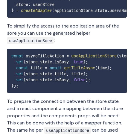
  store
:
}
=
createAdapter
(
applicationStore
.
state
.
usersManag
To simplify the access to the application area of the
sore you can use the generated helper
:
useApplicationSore
const
 asyncTitleAction 
=
useApplicationStore
(
store 
set
(
store
.
state
.
isBusy
,
true
)
;
const
 title 
=
await
getTitleAsync
(
time
)
;
set
(
store
.
state
.
title
,
 title
)
;
set
(
store
.
state
.
isBusy
,
false
)
;
}
)
;
To prepare the connection between the store state
and a react component a mapping between the store
properties and the components props will be need.
This can be done with the help of a mapper function.
The same helper
can be used
useApplicationSore