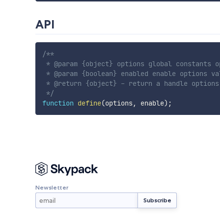
API
/**

 * @param {object} options global constants op
 * @param {boolean} enabled enable options va
 * @return {object} - return a handle options.
 */
function
define
(
options
,
 enable
)
;
Newsletter