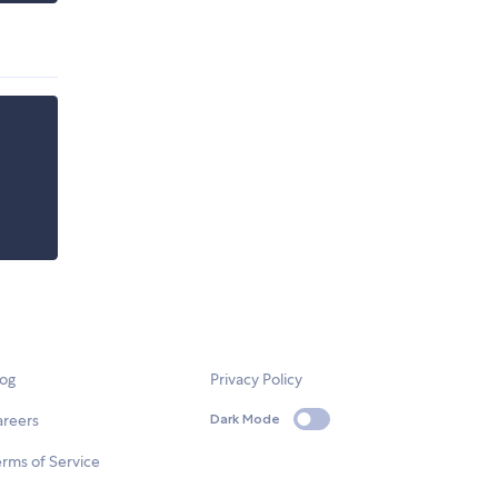
log
Privacy Policy
areers
Dark Mode
rms of Service