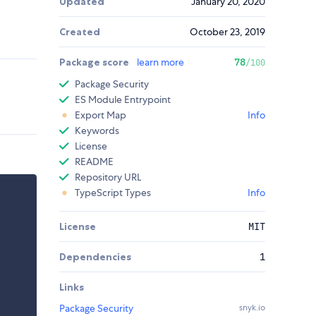
Updated
January 20, 2020
Created
October 23, 2019
Package score
learn more
78
/100
Package Security
ES Module Entrypoint
Export Map
Info
Keywords
License
README
Repository URL
TypeScript Types
Info
License
MIT
Dependencies
1
Links
Package Security
snyk.io