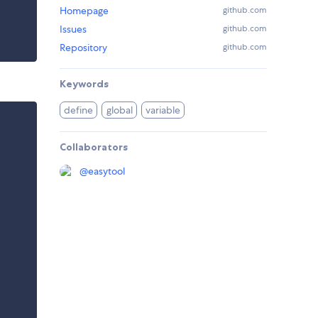
Homepage
github.com
Issues
github.com
Repository
github.com
Keywords
define
global
variable
Collaborators
@
easytool