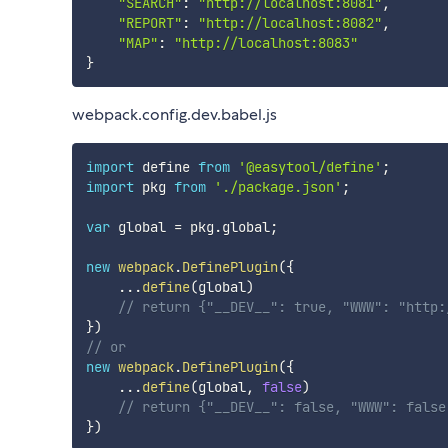
"SEARCH"
:
"http://localhost:8081"
,
"REPORT"
:
"http://localhost:8082"
,
"MAP"
:
"http://localhost:8083"
}
webpack.config.dev.babel.js
import
 define 
from
'@easytool/define'
;
import
 pkg 
from
'./package.json'
;
var
 global 
=
 pkg
.
global
;
new
webpack
.
DefinePlugin
(
{
...
define
(
global
)
// return {"__DEV__": true, "WWW": "http:
}
)
// or
new
webpack
.
DefinePlugin
(
{
...
define
(
global
,
false
)
// return {"__DEV__": false, "WWW": false
}
)