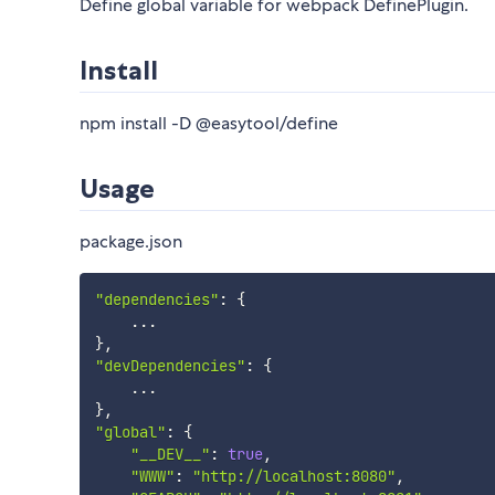
Define global variable for webpack DefinePlugin.
Install
npm install -D @easytool/define
Usage
package.json
"dependencies"
:
{
...
}
,
"devDependencies"
:
{
...
}
,
"global"
:
{
"__DEV__"
:
true
,
"WWW"
:
"http://localhost:8080"
,