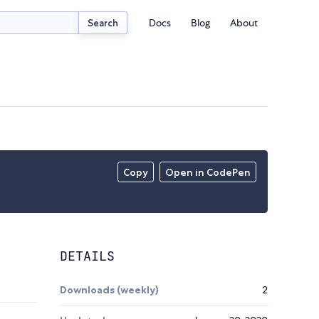
Docs
Blog
About
Search
Copy
Open in CodePen
DETAILS
Downloads (weekly)
2