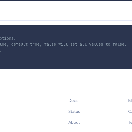
tions.

lue, default true, false will set all values to false.



Docs
B
Status
C
About
Te