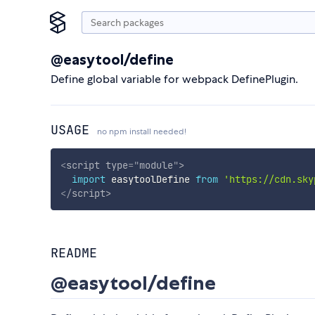
@easytool/define
Define global variable for webpack DefinePlugin.
USAGE
no npm install needed!
<
script
type
=
"
module
"
>
import
 easytoolDefine 
from
'https://cdn.sky
</
script
>
README
@easytool/define