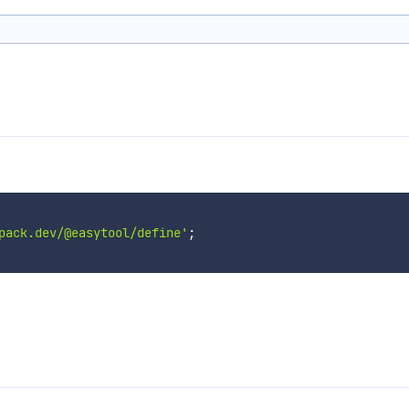
pack.dev/@easytool/define'
;