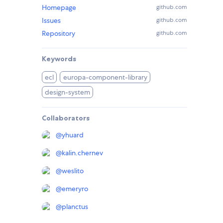
Homepage
github.com
Issues
github.com
Repository
github.com
Keywords
ecl
europa-component-library
design-system
Collaborators
@
yhuard
@
kalin.chernev
@
weslito
@
emeryro
@
planctus