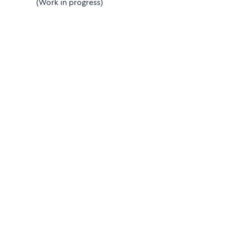
(Work in progress)