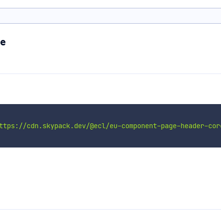
re
ttps://cdn.skypack.dev/@ecl/eu-component-page-header-cor