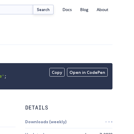
Docs
Blog
About
Search
Copy
Open in CodePen
e'
;
DETAILS
Downloads (weekly)