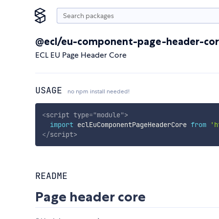
@ecl/eu-component-page-header-co
ECL EU Page Header Core
USAGE
no npm install needed!
<
script
type
=
"
module
"
>
import
 eclEuComponentPageHeaderCore 
from
'h
</
script
>
README
Page header core