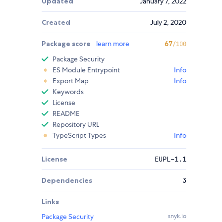
Updated
January 7, 2022
Created
July 2, 2020
Package score
learn more
67
/100
Package Security
ES Module Entrypoint
Info
Export Map
Info
Keywords
License
README
Repository URL
TypeScript Types
Info
License
EUPL-1.1
Dependencies
3
Links
Package Security
snyk.io