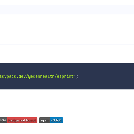
skypack.dev/@edenhealth/esprint'
;