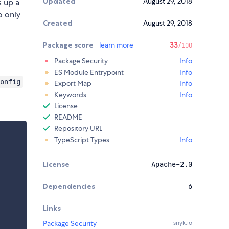
Updated
August 29, 2018
s up a
o only
Created
August 29, 2018
Package score
learn more
33
/100
Package Security
Info
ES Module Entrypoint
Info
onfig
Export Map
Info
Keywords
Info
License
README
Repository URL
TypeScript Types
Info
License
Apache-2.0
Dependencies
6
Links
Package Security
snyk.io