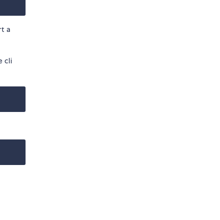
rt a
 cli