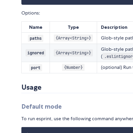
Options:
Name
Type
Description
Glob-style path
{Array<String>}
paths
Glob-style pat
ignored
{Array<String>}
(
.eslintignor
(optional) Run
{Number}
port
Usage
Default mode
To run esprint, use the following command anywhere