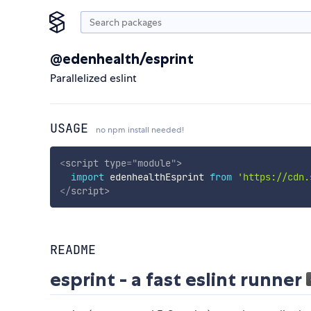
@edenhealth/esprint
Parallelized eslint
USAGE
no npm install needed!
<
script
type
=
"
module
"
>
import
 edenhealthEsprint 
from
'https://cdn.
</
script
>
README
esprint - a fast eslint runner