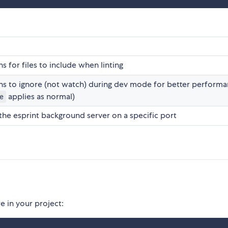
s for files to include when linting
hs to ignore (not watch) during dev mode for better perform
applies as normal)
e
 the esprint background server on a specific port
 in your project: