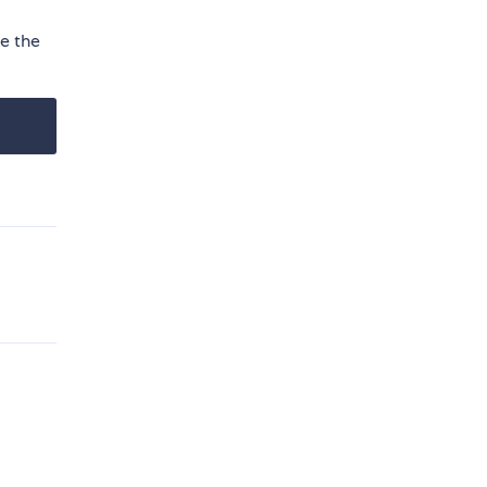
se the