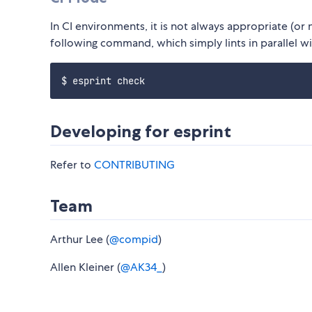
In CI environments, it is not always appropriate (or 
following command, which simply lints in parallel w
Developing for esprint
Refer to
CONTRIBUTING
Team
Arthur Lee (
@compid
)
Allen Kleiner (
@AK34_
)