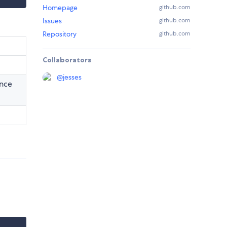
Homepage
github.com
Issues
github.com
Repository
github.com
Collaborators
@
jesses
ance