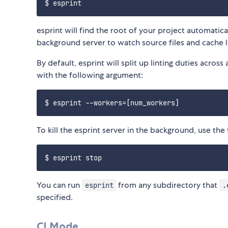
esprint will find the root of your project automatical
background server to watch source files and cache l
By default, esprint will split up linting duties acros
with the following argument:
To kill the esprint server in the background, use t
You can run
from any subdirectory that
esprint
.
specified.
CI Mode