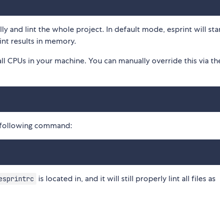
ly and lint the whole project. In default mode, esprint will sta
int results in memory.
s all CPUs in your machine. You can manually override this via the
he following command:
is located in, and it will still properly lint all files as
esprintrc