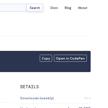
Docs
Blog
About
Search
Copy
Open in CodePen
DETAILS
Downloads (weekly)