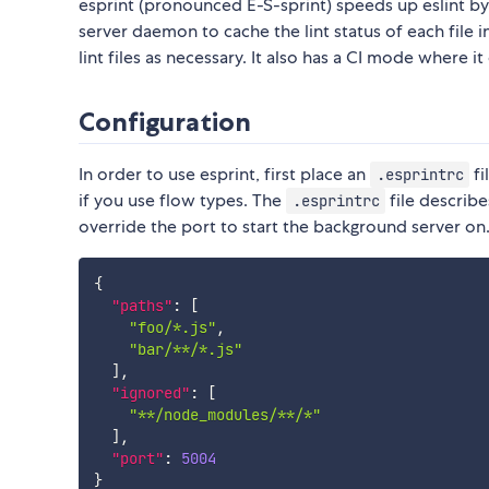
esprint (pronounced E-S-sprint) speeds up eslint by 
server daemon to cache the lint status of each file 
lint files as necessary. It also has a CI mode where it
Configuration
In order to use esprint, first place an
fi
.esprintrc
if you use flow types. The
file describe
.esprintrc
override the port to start the background server o
{
"paths"
:
[
"foo/*.js"
,
"bar/**/*.js"
]
,
"ignored"
:
[
"**/node_modules/**/*"
]
,
"port"
:
5004
}