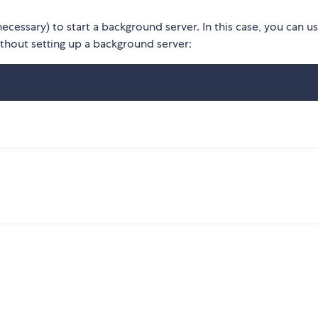
necessary) to start a background server. In this case, you can u
ithout setting up a background server: