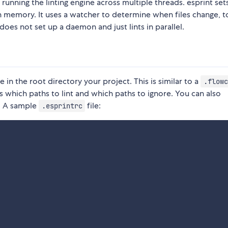
running the linting engine across multiple threads. esprint set
in memory. It uses a watcher to determine when files change, t
 does not set up a daemon and just lints in parallel.
le in the root directory your project. This is similar to a
.flowc
s which paths to lint and which paths to ignore. You can also
n. A sample
file:
.esprintrc