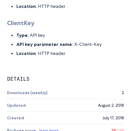
Location
: HTTP header
ClientKey
Type
: API key
API key parameter name
: X-Client-Key
Location
: HTTP header
DETAILS
Downloads (weekly)
2
Updated
August 2, 2018
Created
July 17, 2018
Package score
learn more
28
/100