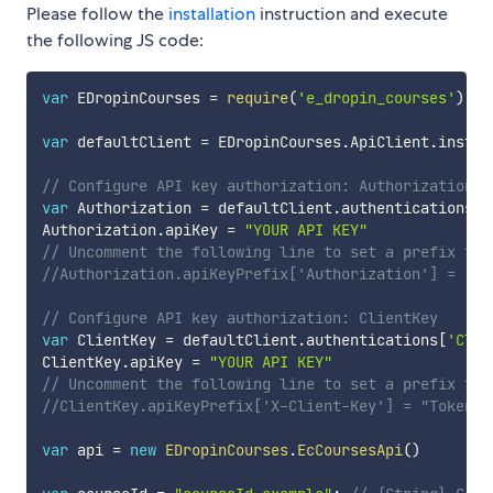
Please follow the
installation
instruction and execute
the following JS code:
var
 EDropinCourses 
=
require
(
'e_dropin_courses'
)
;
var
 defaultClient 
=
 EDropinCourses
.
ApiClient
.
instan
// Configure API key authorization: Authorization
var
 Authorization 
=
 defaultClient
.
authentications
[
'
Authorization
.
apiKey 
=
"YOUR API KEY"
// Uncomment the following line to set a prefix for
//Authorization.apiKeyPrefix['Authorization'] = "To
// Configure API key authorization: ClientKey
var
 ClientKey 
=
 defaultClient
.
authentications
[
'Clie
ClientKey
.
apiKey 
=
"YOUR API KEY"
// Uncomment the following line to set a prefix for
//ClientKey.apiKeyPrefix['X-Client-Key'] = "Token"
var
 api 
=
new
EDropinCourses
.
EcCoursesApi
(
)