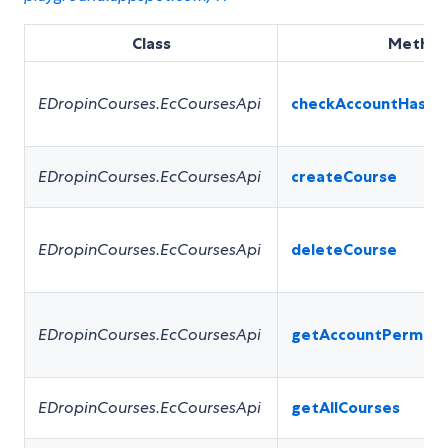
Class
Metho
EDropinCourses.EcCoursesApi
checkAccountHasPe
EDropinCourses.EcCoursesApi
createCourse
EDropinCourses.EcCoursesApi
deleteCourse
EDropinCourses.EcCoursesApi
getAccountPermiss
EDropinCourses.EcCoursesApi
getAllCourses