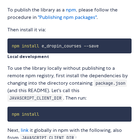
To publish the library as a
npm
, please follow the
procedure in
"Publishing npm packages"
.
Then install it via:
npm
install
Local development
To use the library locally without publishing to a
remote npm registry, first install the dependencies by
changing into the directory containing
package.json
(and this README). Let's call this
. Then run:
JAVASCRIPT_CLIENT_DIR
npm
install
Next,
link
it globally in npm with the following, also
from
:
JAVASCRIPT_CLIENT_DIR