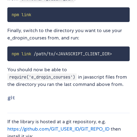
npm
link
Finally, switch to the directory you want to use your
e_dropin_courses from, and run:
npm
link
 /path/to/
<
JAVASCRIPT_CLIENT_DIR
>
You should now be able to
in javascript files from
require('e_dropin_courses')
the directory you ran the last command above from.
git
If the library is hosted at a git repository, e.g.
https://github.com/GIT_USER_ID/GIT_REPO_ID
then
install it via: