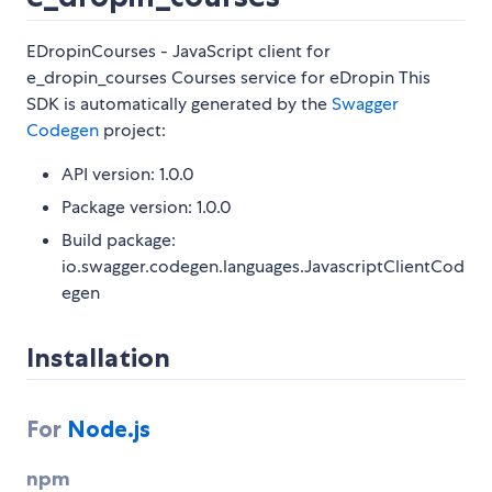
EDropinCourses - JavaScript client for
e_dropin_courses Courses service for eDropin This
SDK is automatically generated by the
Swagger
Codegen
project:
API version: 1.0.0
Package version: 1.0.0
Build package:
io.swagger.codegen.languages.JavascriptClientCod
egen
Installation
For
Node.js
npm