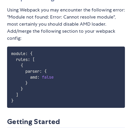
Using Webpack you may encounter the following error:
"Module not found: Error: Cannot resolve module",
most certainly you should disable AMD loader.
Add/merge the following section to your webpack
config:
module
:
{
  rules
:
[
{
      parser
:
{
        amd
:
false
}
}
]
}
Getting Started