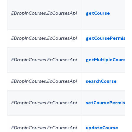
EDropinCourses.EcCoursesApi
getCourse
EDropinCourses.EcCoursesApi
getCoursePermissi
EDropinCourses.EcCoursesApi
getMultipleCourses
EDropinCourses.EcCoursesApi
searchCourse
EDropinCourses.EcCoursesApi
setCoursePermissio
EDropinCourses.EcCoursesApi
updateCourse