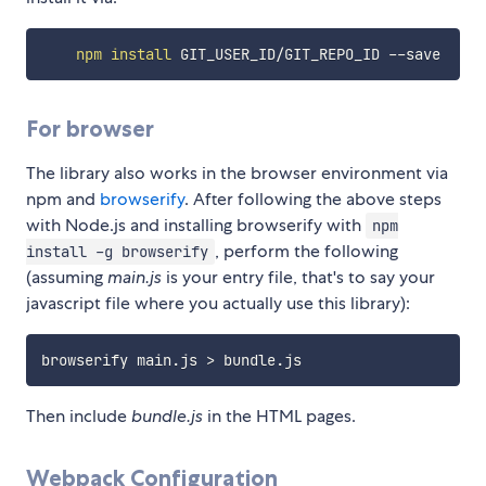
npm
install
For browser
The library also works in the browser environment via
npm and
browserify
. After following the above steps
with Node.js and installing browserify with
npm
, perform the following
install -g browserify
(assuming
main.js
is your entry file, that's to say your
javascript file where you actually use this library):
browserify main.js 
>
Then include
bundle.js
in the HTML pages.
Webpack Configuration