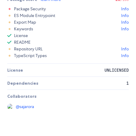
Package Security
Info
ES Module Entrypoint
Info
Export Map
Info
Keywords
Info
License
README
Repository URL
Info
TypeScript Types
Info
License
UNLICENSED
Dependencies
1
Collaborators
@
sajarora