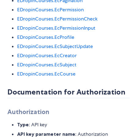
EDropinCourses.EcPagination
EDropinCourses.EcPermission
EDropinCourses.EcPermissionCheck
EDropinCourses.EcPermissionInput
EDropinCourses.EcProfile
EDropinCourses.EcSubjectUpdate
EDropinCourses.EcCreator
EDropinCourses.EcSubject
EDropinCourses.EcCourse
Documentation for Authorization
Authorization
Type
: API key
API key parameter name
: Authorization