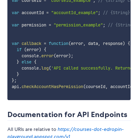
var
 courseId 
=
"courseId_example"
;
// {String} Cour
var
 accountId 
=
"accountId_example"
;
// {String} Ac
var
 permission 
=
"permission_example"
;
// {String} 
var
callback
=
function
(
error
,
 data
,
 response
)
{
if
(
error
)
{
    console
.
error
(
error
)
;
}
else
{
    console
.
log
(
'API called successfully. Returned 
}
}
;
api
.
checkAccountHasPermission
(
courseId
,
 accountId
,
 
Documentation for API Endpoints
All URIs are relative to
https://courses-dot-edropin-
playground.appspot.com/v1