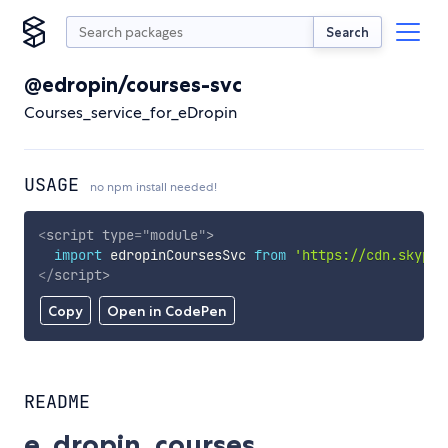
Search
@edropin/courses-svc
Courses_service_for_eDropin
USAGE
no npm install needed!
<
script
type
=
"
module
"
>
import
 edropinCoursesSvc 
from
'https://cdn.skypac
</
script
>
Copy
Open in CodePen
README
e_dropin_courses