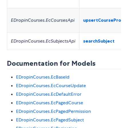
EDropinCourses.EcCoursesApi
upsertCourseProfil
EDropinCourses.EcSubjectsApi
searchSubject
Documentation for Models
EDropinCourses.EcBaseId
EDropinCourses.EcCourseUpdate
EDropinCourses.EcDefaultError
EDropinCourses.EcPagedCourse
EDropinCourses.EcPagedPermission
EDropinCourses.EcPagedSubject