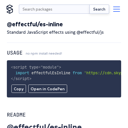
Search
@effectful/es-inline
Standard JavaScript effects using @effectful/js
USAGE
no npm install needed!
<
script
type
=
"
module
"
>
import
 effectfulEsInline 
from
'https://cdn.skypac
</
script
>
Copy
Open in CodePen
README
@effectful/es-inline