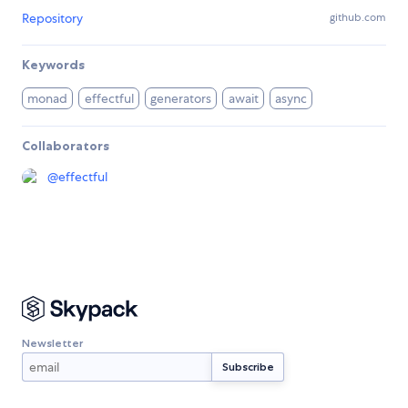
Repository
github.com
Keywords
monad
effectful
generators
await
async
Collaborators
@
effectful
Newsletter