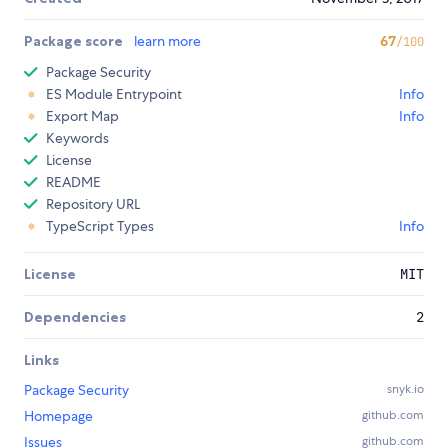
Package score
learn more
67
/100
Package Security
ES Module Entrypoint
Info
Export Map
Info
Keywords
License
README
Repository URL
TypeScript Types
Info
License
MIT
Dependencies
2
Links
Package Security
snyk.io
Homepage
github.com
Issues
github.com