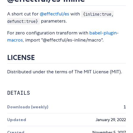
A short cut for
@effectful/es
with
{inline:true,
parameters.
defunct:true}
For zero configuration transform with
babel-plugin-
macros
, import "@effectful/es-inline/macro".
LICENSE
Distributed under the terms of The MIT License (MIT).
DETAILS
Downloads (weekly)
1
Updated
January 29, 2022
Created
November 5, 2017