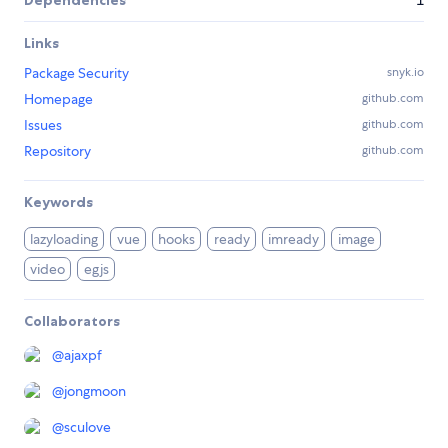
Dependencies
1
Links
Package Security
snyk.io
Homepage
github.com
Issues
github.com
Repository
github.com
Keywords
lazyloading
vue
hooks
ready
imready
image
video
egjs
Collaborators
@
ajaxpf
@
jongmoon
@
sculove