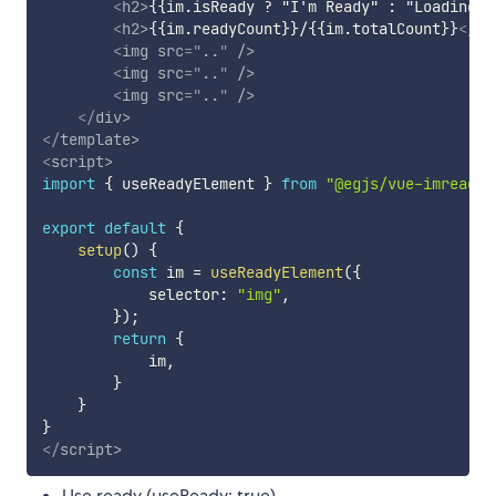
<
h2
>
{{im.isReady ? "I'm Ready" : "Loading..
<
h2
>
{{im.readyCount}}/{{im.totalCount}}
</
h2
<
img
src
=
"
..
"
/>
<
img
src
=
"
..
"
/>
<
img
src
=
"
..
"
/>
</
div
>
</
template
>
<
script
>
import
{
 useReadyElement 
}
from
"@egjs/vue-imready"
export
default
{
setup
(
)
{
const
 im 
=
useReadyElement
(
{
            selector
:
"img"
,
}
)
;
return
{
            im
,
}
}
}
</
script
>
Use ready (useReady: true)