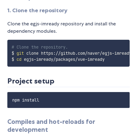
1. Clone the repository
Clone the egjs-imready repository and install the
dependency modules.
# Clone the repository.
$ 
git
 clone https://github.com/naver/egjs-imready.gi
$ 
cd
Project setup
Compiles and hot-reloads for
development