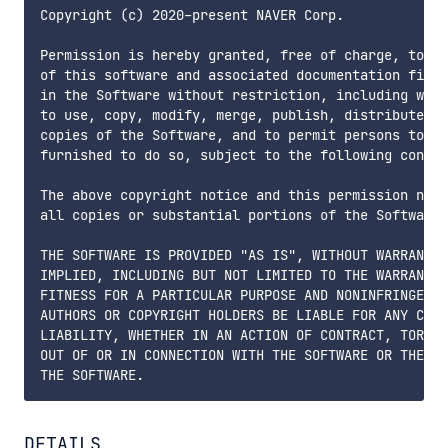
Copyright (c) 2020-present NAVER Corp.

Permission is hereby granted, free of charge, to an
of this software and associated documentation files
in the Software without restriction, including with
to use, copy, modify, merge, publish, distribute, s
copies of the Software, and to permit persons to wh
furnished to do so, subject to the following condit
The above copyright notice and this permission noti
all copies or substantial portions of the Software.

THE SOFTWARE IS PROVIDED "AS IS", WITHOUT WARRANTY 
IMPLIED, INCLUDING BUT NOT LIMITED TO THE WARRANTIE
FITNESS FOR A PARTICULAR PURPOSE AND NONINFRINGEMEN
AUTHORS OR COPYRIGHT HOLDERS BE LIABLE FOR ANY CLAI
LIABILITY, WHETHER IN AN ACTION OF CONTRACT, TORT O
OUT OF OR IN CONNECTION WITH THE SOFTWARE OR THE US
DETAILS