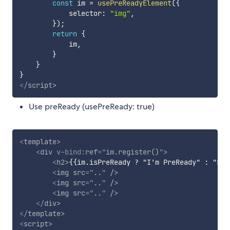
const
 im 
=
usePreReadyElement
(
{
            selector
:
"img"
,
}
)
;
return
{
            im
,
}
}
}
</
script
>
Use preReady (usePreReady: true)
<
template
>
<
div
v-bind:
ref
=
"
im.register()
"
>
<
h2
>
{{im.isPreReady ? "I'm PreReady" : "Loa
<
img
src
=
"
..
"
/>
<
img
src
=
"
..
"
/>
<
img
src
=
"
..
"
/>
</
div
>
</
template
>
<
script
>