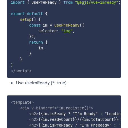
import
{
 usePreReady 
}
from
"@egjs/vue-imready"
;
export
default
{
setup
(
)
{
const
 im 
=
usePreReady
(
{
            selector
:
"img"
,
}
)
;
return
{
            im
,
}
}
}
</
script
>
Use useImReady (*: true)
<
template
>
<
div
v-bind:
ref
=
"
im.register()
"
>
<
h2
>
{{im.isReady ? "I'm Ready" : "Loading..
<
h2
>
{{im.readyCount}}/{{im.totalCount}}
</
h2
<
h2
>
{{im.isPreReady ? "I'm PreReady" : "Loa