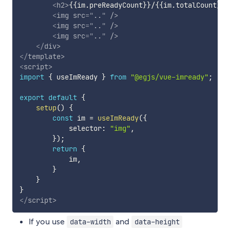
<
h2
>
{{im.preReadyCount}}/{{im.totalCount}}
<
<
img
src
=
"
..
"
/>
<
img
src
=
"
..
"
/>
<
img
src
=
"
..
"
/>
</
div
>
</
template
>
<
script
>
import
{
 useImReady 
}
from
"@egjs/vue-imready"
;
export
default
{
setup
(
)
{
const
 im 
=
useImReady
(
{
            selector
:
"img"
,
}
)
;
return
{
            im
,
}
}
}
</
script
>
If you use
and
data-width
data-height