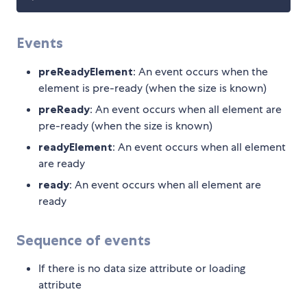
Events
preReadyElement
: An event occurs when the
element is pre-ready (when the size is known)
preReady
: An event occurs when all element are
pre-ready (when the size is known)
readyElement
: An event occurs when all element
are ready
ready
: An event occurs when all element are
ready
Sequence of events
If there is no data size attribute or loading
attribute