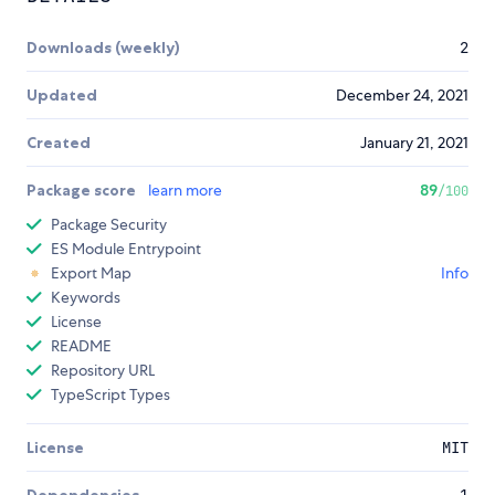
Downloads (weekly)
2
Updated
December 24, 2021
Created
January 21, 2021
Package score
learn more
89
/100
Package Security
ES Module Entrypoint
Export Map
Info
Keywords
License
README
Repository URL
TypeScript Types
License
MIT