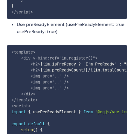
}
}
</
script
>
Use preReadyElement (usePreReadyElement: true,
usePreReady: true)
<
template
>
<
div
v-bind:
ref
=
"
im.register()
"
>
<
h2
>
{{im.isPreReady ? "I'm PreReady" : "Loa
<
h2
>
{{im.preReadyCount}}/{{im.totalCount}}
<
<
img
src
=
"
..
"
/>
<
img
src
=
"
..
"
/>
<
img
src
=
"
..
"
/>
</
div
>
</
template
>
<
script
>
import
{
 usePreReadyElement 
}
from
"@egjs/vue-imrea
export
default
{
setup
(
)
{