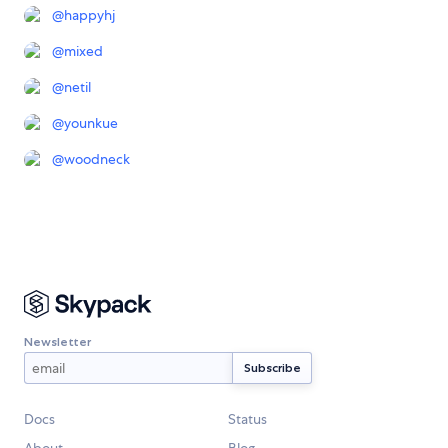
@
happyhj
@
mixed
@
netil
@
younkue
@
woodneck
Newsletter
Docs
Status