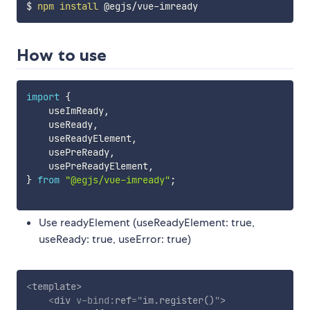
$ 
npm
install
How to use
import
{
    useImReady
,
    useReady
,
    useReadyElement
,
    usePreReady
,
    usePreReadyElement
,
}
from
"@egjs/vue-imready"
;
Use readyElement (useReadyElement: true,
useReady: true, useError: true)
<
template
>
<
div
v-bind:
ref
=
"
im.register()
"
>