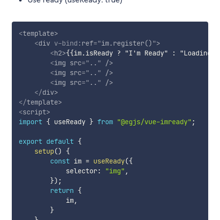
<
template
>
<
div
v-bind:
ref
=
"
im.register()
"
>
<
h2
>
{{im.isReady ? "I'm Ready" : "Loading..
<
img
src
=
"
..
"
/>
<
img
src
=
"
..
"
/>
<
img
src
=
"
..
"
/>
</
div
>
</
template
>
<
script
>
import
{
 useReady 
}
from
"@egjs/vue-imready"
;
export
default
{
setup
(
)
{
const
 im 
=
useReady
(
{
            selector
:
"img"
,
}
)
;
return
{
            im
,
}