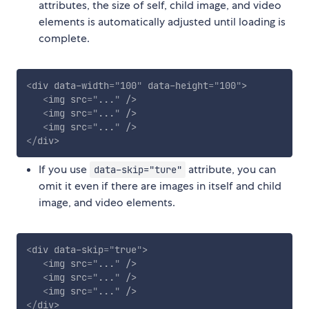
attributes, the size of self, child image, and video
elements is automatically adjusted until loading is
complete.
<
div
data-width
=
"
100
"
data-height
=
"
100
"
>
<
img
src
=
"
...
"
/>
<
img
src
=
"
...
"
/>
<
img
src
=
"
...
"
/>
</
div
>
If you use
attribute, you can
data-skip="ture"
omit it even if there are images in itself and child
image, and video elements.
<
div
data-skip
=
"
true
"
>
<
img
src
=
"
...
"
/>
<
img
src
=
"
...
"
/>
<
img
src
=
"
...
"
/>
</
div
>