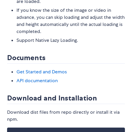
are loaded.
If you know the size of the image or video in
advance, you can skip loading and adjust the width
and height automatically until the actual loading is
completed.
Support Native Lazy Loading.
Documents
Get Started and Demos
API documentation
Download and Installation
Download dist files from repo directly or install it via
npm.