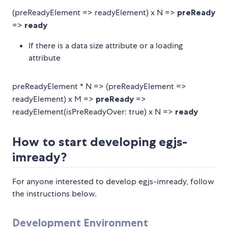
(preReadyElement => readyElement) x N =>
preReady
=>
ready
If there is a data size attribute or a loading
attribute
preReadyElement * N => (preReadyElement =>
readyElement) x M =>
preReady
=>
readyElement(isPreReadyOver: true) x N =>
ready
How to start developing egjs-
imready?
For anyone interested to develop egjs-imready, follow
the instructions below.
Development Environment