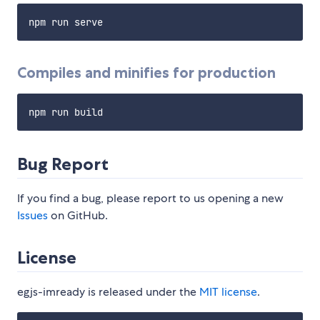
Compiles and minifies for production
Bug Report
If you find a bug, please report to us opening a new
Issues
on GitHub.
License
egjs-imready is released under the
MIT license
.