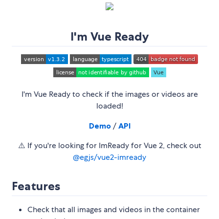
I'm Vue Ready
I'm Vue Ready to check if the images or videos are
loaded!
Demo
/
API
⚠️ If you're looking for ImReady for Vue 2, check out
@egjs/vue2-imready
Features
Check that all images and videos in the container