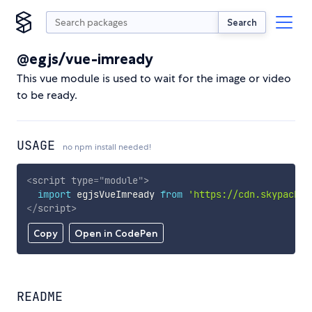
Search
@egjs/vue-imready
This vue module is used to wait for the image or video
to be ready.
USAGE
no npm install needed!
<
script
type
=
"
module
"
>
import
 egjsVueImready 
from
'https://cdn.skypack.d
</
script
>
Copy
Open in CodePen
README