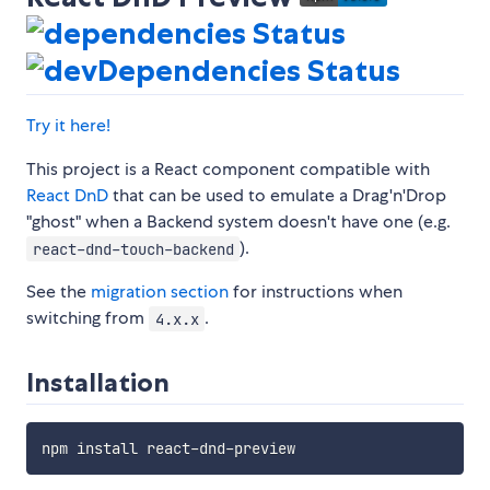
Try it here!
This project is a React component compatible with
React DnD
that can be used to emulate a Drag'n'Drop
"ghost" when a Backend system doesn't have one (e.g.
).
react-dnd-touch-backend
See the
migration section
for instructions when
switching from
.
4.x.x
Installation