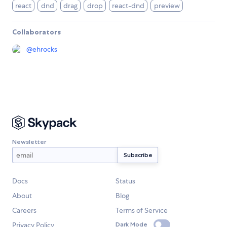
react
dnd
drag
drop
react-dnd
preview
Collaborators
@
ehrocks
Newsletter
Docs
Status
About
Blog
Careers
Terms of Service
Privacy Policy
Dark Mode