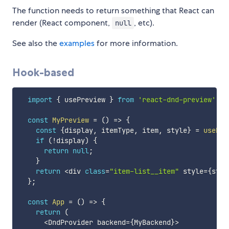
The function needs to return something that React can
render (React component,
, etc).
null
See also the
examples
for more information.
Hook-based
import
{
 usePreview 
}
from
'react-dnd-preview'
;
const
MyPreview
=
(
)
=>
{
const
{
display
,
 itemType
,
 item
,
 style
}
=
usePre
if
(
!
display
)
{
return
null
;
}
return
<
div 
class
=
"item-list__item"
 style
=
{
styl
}
;
const
App
=
(
)
=>
{
return
(
<
DndProvider backend
=
{
MyBackend
}
>