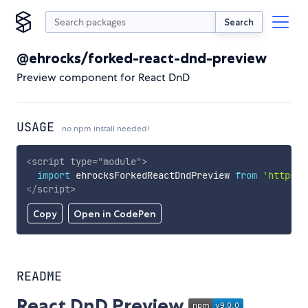
Search
@ehrocks/forked-react-dnd-preview
Preview component for React DnD
USAGE
no npm install needed!
<
script
type
=
"
module
"
>
import
 ehrocksForkedReactDndPreview 
from
'https:/
</
script
>
Copy
Open in CodePen
README
React DnD Preview