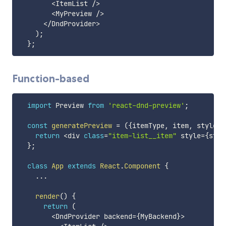
<
ItemList 
/
>
<
MyPreview 
/
>
<
/
DndProvider
>
)
;
}
;
Function-based
import
 Preview 
from
'react-dnd-preview'
;
const
generatePreview
=
(
{
itemType
,
 item
,
 style
}
)
return
<
div 
class
=
"item-list__item"
 style
=
{
styl
}
;
class
App
extends
React
.
Component
{
...
render
(
)
{
return
(
<
DndProvider backend
=
{
MyBackend
}
>