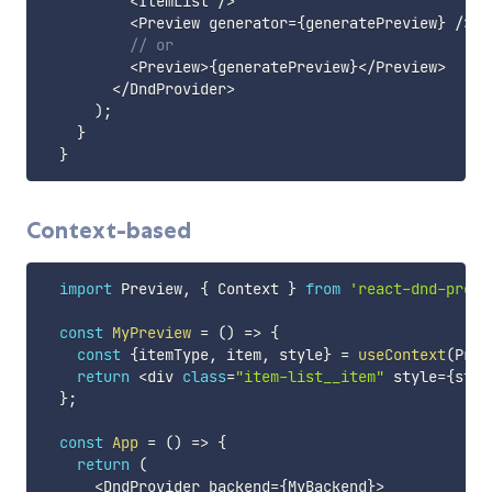
<
ItemList 
/
>
<
Preview generator
=
{
generatePreview
}
/
>
// or
<
Preview
>
{
generatePreview
}
<
/
Preview
>
<
/
DndProvider
>
)
;
}
}
Context-based
import
 Preview
,
{
 Context 
}
from
'react-dnd-previ
const
MyPreview
=
(
)
=>
{
const
{
itemType
,
 item
,
 style
}
=
useContext
(
Prev
return
<
div 
class
=
"item-list__item"
 style
=
{
styl
}
;
const
App
=
(
)
=>
{
return
(
<
DndProvider backend
=
{
MyBackend
}
>