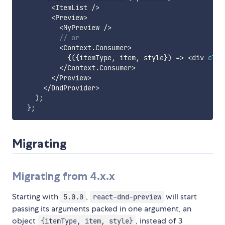
<
ItemList 
/
>
<
Preview
>
<
MyPreview 
/
>
// or
<
Context
.
Consumer
>
{
(
{
itemType
,
 item
,
 style
}
)
=>
<
div 
clas
<
/
Context
.
Consumer
>
<
/
Preview
>
<
/
DndProvider
>
)
;
}
;
Migrating
Migrating from 4.x.x
Starting with
,
will start
5.0.0
react-dnd-preview
passing its arguments packed in one argument, an
object
, instead of 3
{itemType, item, style}