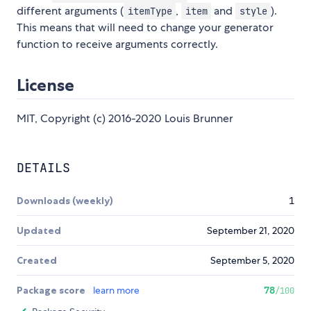
different arguments (
,
and
).
itemType
item
style
This means that will need to change your generator
function to receive arguments correctly.
License
MIT, Copyright (c) 2016-2020 Louis Brunner
DETAILS
Downloads (weekly)
1
Updated
September 21, 2020
Created
September 5, 2020
Package score
learn more
78
/100