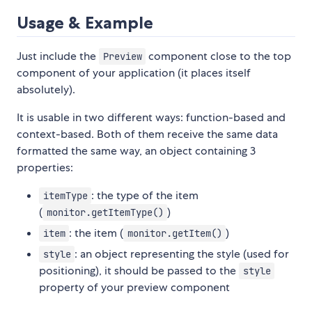
Usage & Example
Just include the
component close to the top
Preview
component of your application (it places itself
absolutely).
It is usable in two different ways: function-based and
context-based. Both of them receive the same data
formatted the same way, an object containing 3
properties:
: the type of the item
itemType
(
)
monitor.getItemType()
: the item (
)
item
monitor.getItem()
: an object representing the style (used for
style
positioning), it should be passed to the
style
property of your preview component