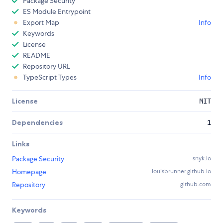
Package Security
ES Module Entrypoint
Export Map
Info
Keywords
License
README
Repository URL
TypeScript Types
Info
License
MIT
Dependencies
1
Links
Package Security
snyk.io
Homepage
louisbrunner.github.io
Repository
github.com
Keywords