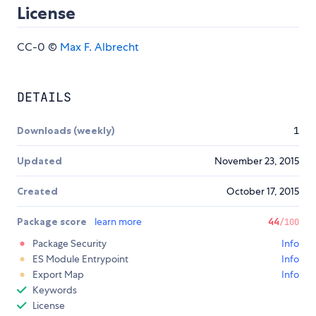
License
CC-0 ©
Max F. Albrecht
DETAILS
Downloads (weekly)
1
Updated
November 23, 2015
Created
October 17, 2015
Package score
learn more
44
/100
Package Security
Info
ES Module Entrypoint
Info
Export Map
Info
Keywords
License