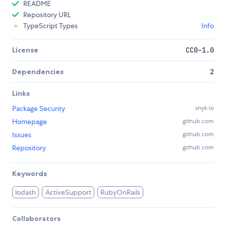
README
Repository URL
TypeScript Types
Info
License
CC0-1.0
Dependencies
2
Links
Package Security
snyk.io
Homepage
github.com
Issues
github.com
Repository
github.com
Keywords
lodash
ActiveSupport
RubyOnRails
Collaborators