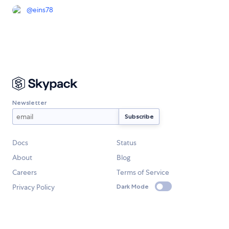
@
eins78
Newsletter
Docs
Status
About
Blog
Careers
Terms of Service
Privacy Policy
Dark Mode