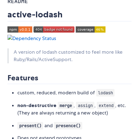
README
active-lodash
A version of lodash customized to feel more like
Ruby/Rails/ActiveSupport.
Features
custom, reduced, modern build of
lodash
non-destructive
,
,
, etc.
merge
assign
extend
(They are always returning a new object)
and
present()
presence()
Does not extend prototypes.