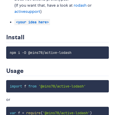
(If you want that, have a look at
rodash
or
activesupport
)
<your idea here>
Install
Usage
import
 f 
from
'@eins78/active-lodash'
or
var
 f 
=
require
(
'@eins78/active-lodash'
)