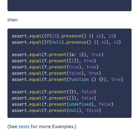
then
assert
.
equal
(
(
f
(
23
)
.
presence
(
)
||
42
)
,
23
)
assert
.
equal
(
(
f
(
null
)
.
presence
(
)
||
42
)
,
42
)
assert
.
equal
(
f
.
present
(
{
a
:
1
}
)
,
true
)
assert
.
equal
(
f
.
present
(
[
1
]
)
,
true
)
assert
.
equal
(
f
.
present
(
true
)
,
true
)
assert
.
equal
(
f
.
present
(
false
)
,
true
)
assert
.
equal
(
f
.
present
(
function
(
)
{
}
)
,
true
)
assert
.
equal
(
f
.
present
(
{
}
)
,
false
)
assert
.
equal
(
f
.
present
(
[
]
)
,
false
)
assert
.
equal
(
f
.
present
(
undefined
)
,
false
)
assert
.
equal
(
f
.
present
(
null
)
,
false
)
(See
tests
for more Examples.)