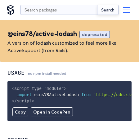
Search
@eins78/active-lodash
deprecated
A version of lodash customized to feel more like
ActiveSupport (from Rails).
USAGE
no npm install needed!
<
script
type
=
"
module
"
>
import
 eins78ActiveLodash 
from
'https://cdn.skypa
</
script
>
Copy
Open in CodePen