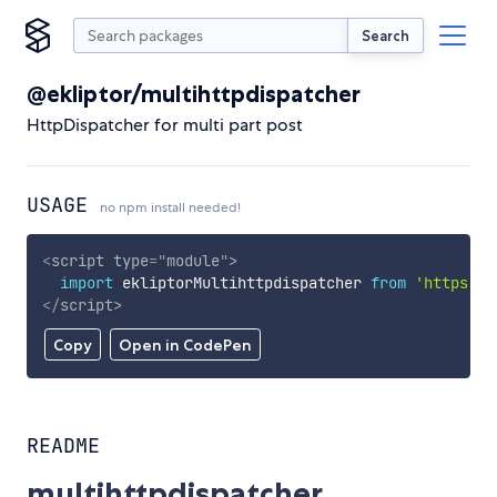
Search
@ekliptor/multihttpdispatcher
HttpDispatcher for multi part post
USAGE
no npm install needed!
<
script
type
=
"
module
"
>
import
 ekliptorMultihttpdispatcher 
from
'https://
</
script
>
Copy
Open in CodePen
README
multihttpdispatcher