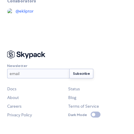
Collaborators
@
ekliptor
Newsletter
Docs
Status
About
Blog
Careers
Terms of Service
Privacy Policy
Dark Mode