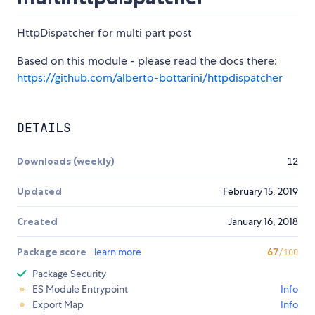
HttpDispatcher for multi part post
Based on this module - please read the docs there:
https://github.com/alberto-bottarini/httpdispatcher
DETAILS
Downloads (weekly)
12
Updated
February 15, 2019
Created
January 16, 2018
Package score
learn more
67
/100
Package Security
ES Module Entrypoint
Info
Export Map
Info