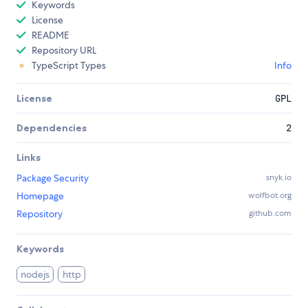
Keywords
License
README
Repository URL
TypeScript Types
Info
License
GPL
Dependencies
2
Links
Package Security
snyk.io
Homepage
wolfbot.org
Repository
github.com
Keywords
nodejs
http