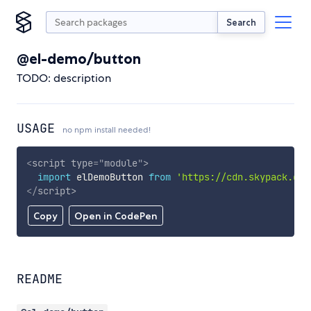
Search
@el-demo/button
TODO: description
USAGE
no npm install needed!
<
script
type
=
"
module
"
>
import
 elDemoButton 
from
'https://cdn.skypack.dev
</
script
>
Copy
Open in CodePen
README