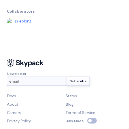
Collaborators
@
leolong
Newsletter
Docs
Status
About
Blog
Careers
Terms of Service
Privacy Policy
Dark Mode