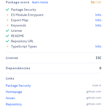
Package score
learn more
56
/100
Package Security
ES Module Entrypoint
Info
Export Map
Info
Keywords
Info
License
README
Repository URL
TypeScript Types
Info
License
ISC
Dependencies
0
Links
Package Security
snyk.io
Homepage
github.com
Issues
github.com
Repository
github.com