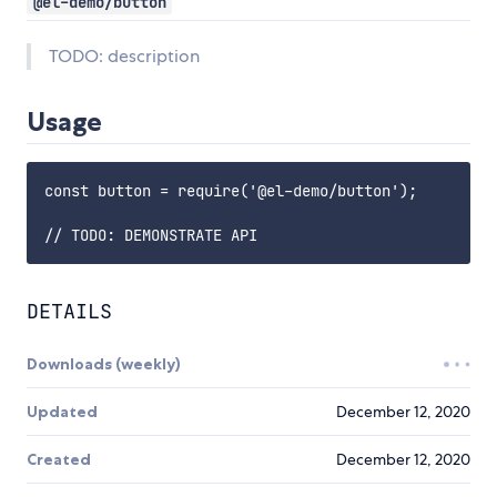
@el-demo/button
TODO: description
Usage
const button = require('@el-demo/button');

DETAILS
Downloads (weekly)
Updated
December 12, 2020
Created
December 12, 2020