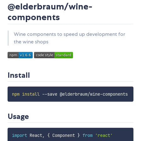
@elderbraum/wine-
components
Wine components to speed up development for
the wine shops
Install
npm
install
Usage
import
 React
,
{
 Component 
}
from
'react'