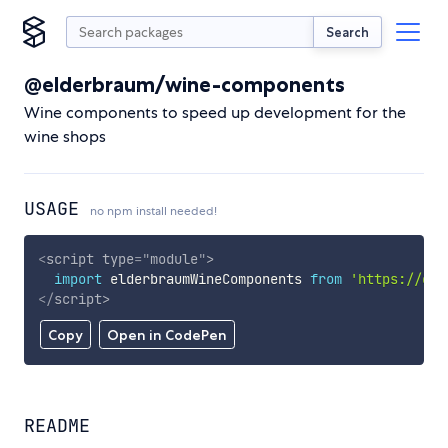
Search
@elderbraum/wine-components
Wine components to speed up development for the
wine shops
USAGE
no npm install needed!
<
script
type
=
"
module
"
>
import
 elderbraumWineComponents 
from
'https://cdn
</
script
>
Copy
Open in CodePen
README