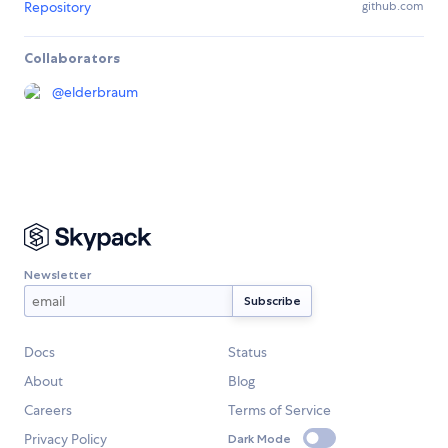
Repository
github.com
Collaborators
@
elderbraum
Newsletter
Docs
Status
About
Blog
Careers
Terms of Service
Privacy Policy
Dark Mode