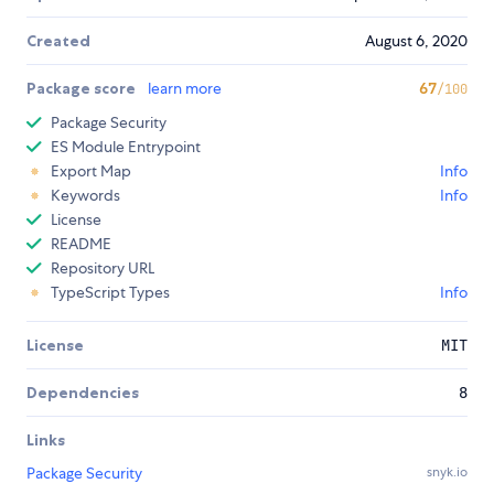
Created
August 6, 2020
Package score
learn more
67
/100
Package Security
ES Module Entrypoint
Export Map
Info
Keywords
Info
License
README
Repository URL
TypeScript Types
Info
License
MIT
Dependencies
8
Links
Package Security
snyk.io