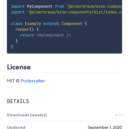
import
 MyComponent 
from
'@elderbraum/wine-component
import
'@elderbraum/wine-components/dist/index.css'
class
Example
extends
Component
{
render
(
)
{
return
<
MyComponent
/>
}
}
License
MIT ©
Pridestalker
DETAILS
Downloads (weekly)
Updated
September 1, 2020