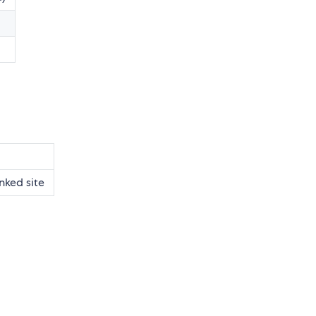
nked site