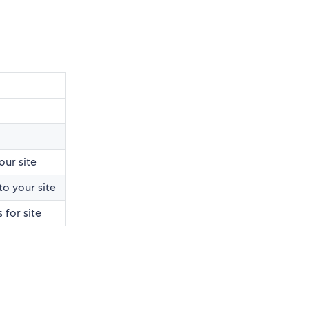
our site
o your site
 for site