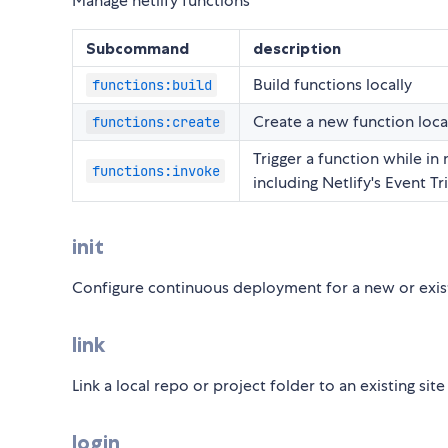
Manage netlify functions
Subcommand
description
Build functions locally
functions:build
Create a new function loca
functions:create
Trigger a function while in 
functions:invoke
including Netlify's Event T
init
Configure continuous deployment for a new or exist
link
Link a local repo or project folder to an existing site
login