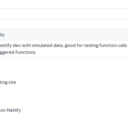
lly
netlify dev with simulated data, good for testing function calls
riggered Functions
ing site
 on Netlify