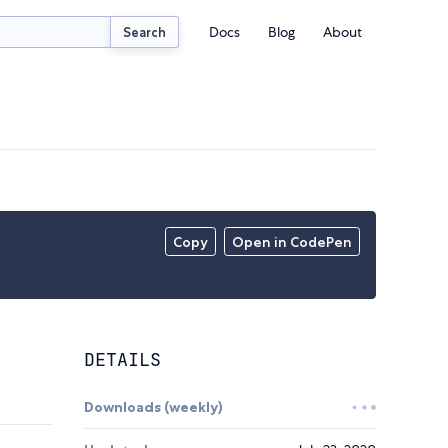
Docs
Blog
About
Search
Copy
Open in CodePen
DETAILS
Downloads (weekly)