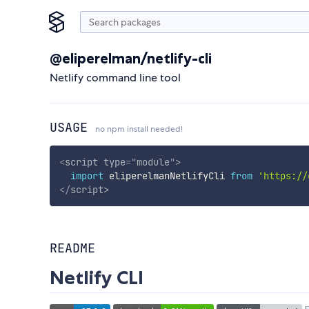
@eliperelman/netlify-cli
Netlify command line tool
USAGE
no npm install needed!
<
script
type
=
"
module
"
>
import
 eliperelmanNetlifyCli 
from
'https://
</
script
>
README
Netlify CLI