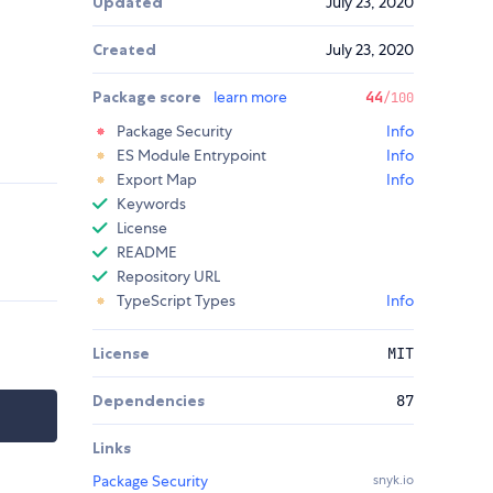
Updated
July 23, 2020
Created
July 23, 2020
Package score
learn more
44
/100
Package Security
Info
ES Module Entrypoint
Info
Export Map
Info
Keywords
License
README
Repository URL
TypeScript Types
Info
License
MIT
Dependencies
87
Links
Package Security
snyk.io