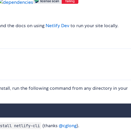
and the docs on using
Netlify Dev
to run your site locally.
nstall, run the following command from any directory in your
(thanks
@cglong
).
stall netlify-cli