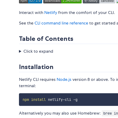
Interact with
Netlify
from the comfort of your CLI.
See the
CLI command line reference
to get started 
Table of Contents
Click to expand
Installation
Netlify CLI requires
Node.js
version 8 or above. To i
terminal:
npm
install
Alternatively you may also use Homebrew:
brew in