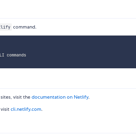
command.
tlify
LI commands
sites, visit the
documentation on Netlify
.
visit
cli.netlify.com
.