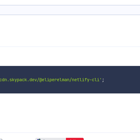
cdn.skypack.dev/@eliperelman/netlify-cli'
;