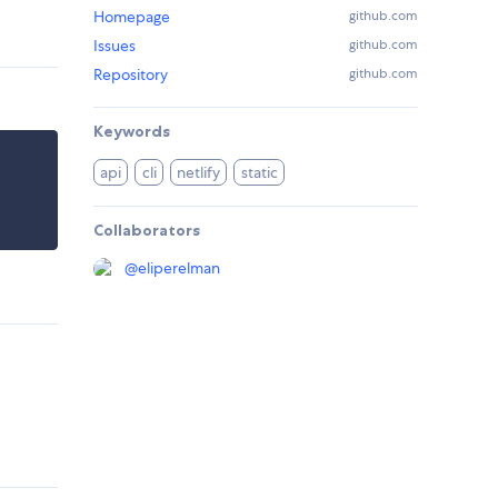
Homepage
github.com
Issues
github.com
Repository
github.com
Keywords
api
cli
netlify
static
Collaborators
@
eliperelman