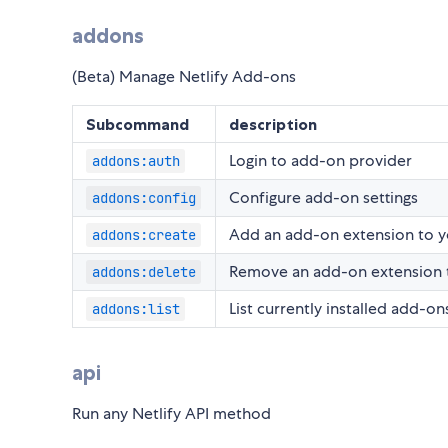
addons
(Beta) Manage Netlify Add-ons
Subcommand
description
Login to add-on provider
addons:auth
Configure add-on settings
addons:config
Add an add-on extension to y
addons:create
Remove an add-on extension t
addons:delete
List currently installed add-ons
addons:list
api
Run any Netlify API method