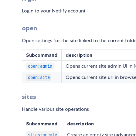
Login to your Netlify account
open
Open settings for the site linked to the current fold
Subcommand
description
Opens current site admin UI in N
open:admin
Opens current site url in brows
open:site
sites
Handle various site operations
Subcommand
description
Create an empty site (advance
sites:create