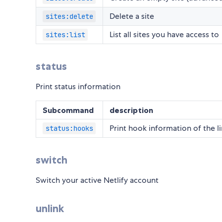
Delete a site
sites:delete
List all sites you have access to
sites:list
status
Print status information
Subcommand
description
Print hook information of the li
status:hooks
switch
Switch your active Netlify account
unlink