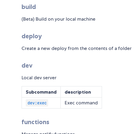
build
(Beta) Build on your local machine
deploy
Create a new deploy from the contents of a folder
dev
Local dev server
Subcommand
description
Exec command
dev:exec
functions