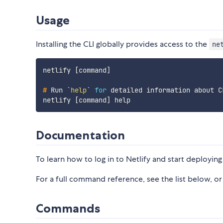
Usage
Installing the CLI globally provides access to the
ne
netlify [command]

#
Run 
`
help
`
for
 detailed information about C
Documentation
To learn how to log in to Netlify and start deploying 
For a full command reference, see the list below, or 
Commands