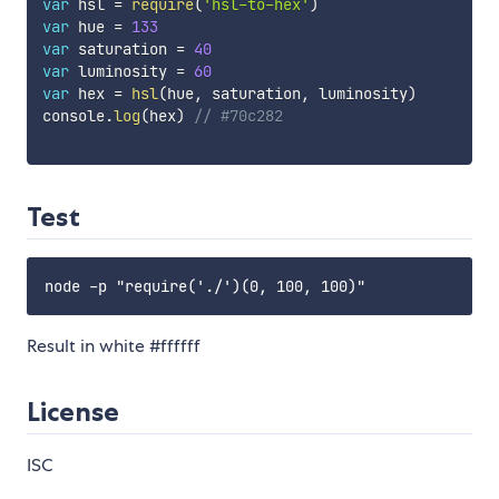
var
 hsl 
=
require
(
'hsl-to-hex'
)
var
 hue 
=
133
var
 saturation 
=
40
var
 luminosity 
=
60
var
 hex 
=
hsl
(
hue
,
 saturation
,
 luminosity
)
console
.
log
(
hex
)
// #70c282
Test
Result in white #ffffff
License
ISC