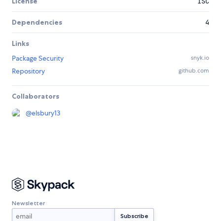
License
ISC
Dependencies
4
Links
Package Security
snyk.io
Repository
github.com
Collaborators
@
elsbury13
Newsletter