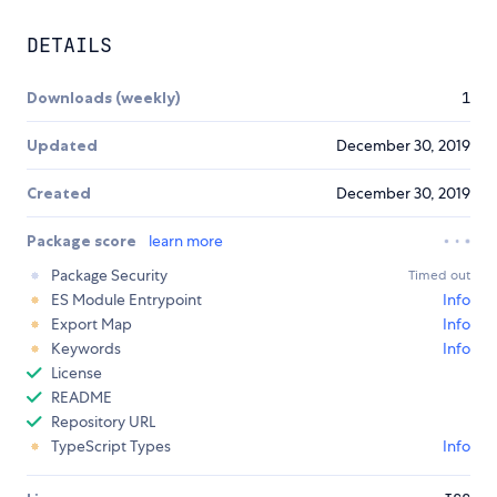
DETAILS
Downloads (weekly)
1
Updated
December 30, 2019
Created
December 30, 2019
Package score
learn more
Package Security
Timed out
ES Module Entrypoint
Info
Export Map
Info
Keywords
Info
License
README
Repository URL
TypeScript Types
Info