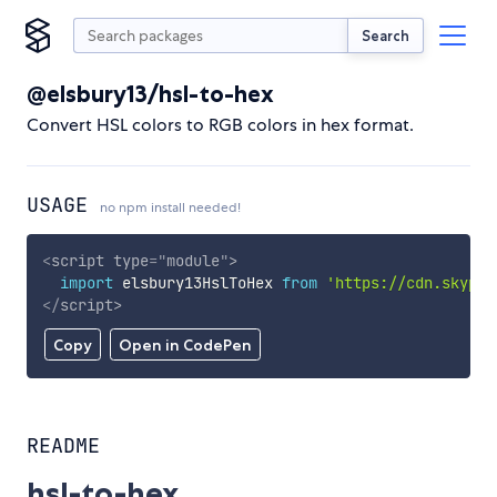
Search
@elsbury13/hsl-to-hex
Convert HSL colors to RGB colors in hex format.
USAGE
no npm install needed!
<
script
type
=
"
module
"
>
import
 elsbury13HslToHex 
from
'https://cdn.skypac
</
script
>
Copy
Open in CodePen
README
hsl-to-hex