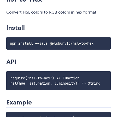
Convert HSL colors to RGB colors in hex format.
Install
API
require('hsl-to-hex') => Function

Example